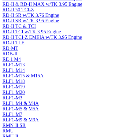
RD-II & RD-II MAX w/TK 3.95 Engine
RD-II 50 TCI-Z
RD-II SR w/TK 3.76 Engine
RD-II SR w/TK 3.95 Engine
RD-II TC & TCI
RD-II TCI w/TK 3.95 Engine
RD-II TCI-Z EMEIA w/TK 3.95 Engine
RD-II TLE
RD-MT
RDB-II
RE-1 M4
RLF1-M13
RLF1-M14
RLF1-M15 & M15A
RLF1-M18
RLF1-M19
RLF1-M20
RLF1-M3
RLF1-M4 & M4A
RLF1-M5 & M5A
RLF1-M7
RLF1-M9 & M9A
RMN-II SR
RMU
RMU-II