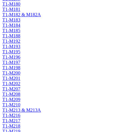
T1-M180
T1-M181
T1-M182 & M182A
T1-M183
T1-M184
T1-M185
T1-M188
T1-M192
T1-M193
T1-M195
T1-M196
T1-M197
T1-M198
T1-M200
T1-M201
T1-M202
T1-M207
T1-M208
T1-M209
T1-M210
T1-M213 & M213A
T1-M216
T1-M217
T1-M218
T1-M219