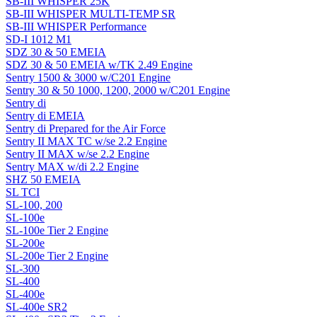
SB-III WHISPER 25K
SB-III WHISPER MULTI-TEMP SR
SB-III WHISPER Performance
SD-I 1012 M1
SDZ 30 & 50 EMEIA
SDZ 30 & 50 EMEIA w/TK 2.49 Engine
Sentry 1500 & 3000 w/C201 Engine
Sentry 30 & 50 1000, 1200, 2000 w/C201 Engine
Sentry di
Sentry di EMEIA
Sentry di Prepared for the Air Force
Sentry II MAX TC w/se 2.2 Engine
Sentry II MAX w/se 2.2 Engine
Sentry MAX w/di 2.2 Engine
SHZ 50 EMEIA
SL TCI
SL-100, 200
SL-100e
SL-100e Tier 2 Engine
SL-200e
SL-200e Tier 2 Engine
SL-300
SL-400
SL-400e
SL-400e SR2