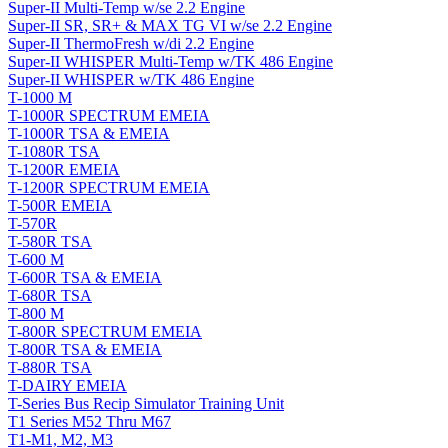
Super-II Multi-Temp w/se 2.2 Engine
Super-II SR, SR+ & MAX TG VI w/se 2.2 Engine
Super-II ThermoFresh w/di 2.2 Engine
Super-II WHISPER Multi-Temp w/TK 486 Engine
Super-II WHISPER w/TK 486 Engine
T-1000 M
T-1000R SPECTRUM EMEIA
T-1000R TSA & EMEIA
T-1080R TSA
T-1200R EMEIA
T-1200R SPECTRUM EMEIA
T-500R EMEIA
T-570R
T-580R TSA
T-600 M
T-600R TSA & EMEIA
T-680R TSA
T-800 M
T-800R SPECTRUM EMEIA
T-800R TSA & EMEIA
T-880R TSA
T-DAIRY EMEIA
T-Series Bus Recip Simulator Training Unit
T1 Series M52 Thru M67
T1-M1, M2, M3