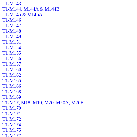
T1-M143
T1-M144, M144A & M144B
T1-M145 & M145A
T1-M146
T1-M147
T1-M148
T1-M149
T1-M151
T1-M154
T1-M155
T1-M156
T1-M157
T1-M160
T1-M162
T1-M165
T1-M166
T1-M168
T1-M169
T1-M17, M18, M19, M20, M20A, M20B
T1-M170
T1-M171
T1-M172
T1-M174
T1-M175
T1-M177