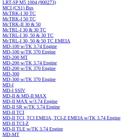
LRT-SP M5 1004 (900273)
MCI (CS1) Bus
McTRK-I 30 TC
McTRK-I 50 TC
McTRK-II 30 & 50
McTRL-I 30 & 30 TC
McTRL-I 30, 50 & 30 TC
McTRL-I 30, 50 & 50 TC EMEIA
MD-100 w/TK 3.74 Engine
MD-100 w/TK 370 Engine
MD-200 MT
MD-200 w/TK 3.74 Engine
MD-200 w/TK 370 Engine
MD-300
MD-300 w/TK 370 Engine
MD-I
MD-I SSIV
MD-II & MD-II MAX
MD-II MAX w/3.74 Engine
MD-II SR w/TK 3.74 Engine
MD-II TCI
MD-II TCI, TCI EMEIA, TCI-Z EMEIA w/TK 3.74 Engine
MD-II TCI-Z
MD-II TLE w/TK 3.74 Engine
MD-MT