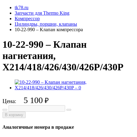
tk78.ru
Запчасти для Thermo King
Компрессор
Цилиндры, поршни, клапаны
10-22-990 – Клапан компрессора
10-22-990 – Клапан
нагнетания,
X214/418/426/430/426P/430P
5 100
₽
Цена:
В корзину
Аналогичные номера в продаже