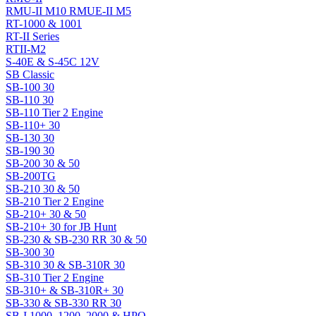
RMU-II M10 RMUE-II M5
RT-1000 & 1001
RT-II Series
RTII-M2
S-40E & S-45C 12V
SB Classic
SB-100 30
SB-110 30
SB-110 Tier 2 Engine
SB-110+ 30
SB-130 30
SB-190 30
SB-200 30 & 50
SB-200TG
SB-210 30 & 50
SB-210 Tier 2 Engine
SB-210+ 30 & 50
SB-210+ 30 for JB Hunt
SB-230 & SB-230 RR 30 & 50
SB-300 30
SB-310 30 & SB-310R 30
SB-310 Tier 2 Engine
SB-310+ & SB-310R+ 30
SB-330 & SB-330 RR 30
SB-I 1000, 1200, 2000 & HPO