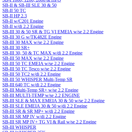
SB-II & SB-III SLE 30 & 50
SB-II 50 TC
SB-II HP 2.3
SB-II w/C201 Engine
SB-II w/di 2.2 Engine
SB-III 30 & 50 SR & TG VI EMEIA w/se 2.2 Engine
SB-III 30 G w/TK482E Engine
SB-III 30 MAX w/se 2.2 Engine
SB-III 30 SR+
SB-III 30, 50 & TC MAX w/di 2.2 Engine
SB-III 50 MAX w/se 2.2 Engine
SB-III 50 TC EMEIA w/se 2.2 Engine
SB-III 50 TC Tesco w/se 2.2 Engine
SB-III 50 TC2 w/di 2.2 Engine
SB-III 50 WHISPER Multi-Temp SR
SB-III 640 TC w/di 2.2 Engine
SB-III Multi-Temp SR+ w/se 2.2 Engine
SB-III MULTI-TEMP w/se 2.2 ENGINE
SB-III SLE & MAX EMEIA 30 & 50 w/se 2.2 Engine
SB-III SLE EMEIA 30 & 50 w/di 2.2 Engine
SB-III SR & SR MP+ w/di 2.2 Engine
SB-III SR MP IV w/di 2.2 Engine
SB-III SR MP IV+ TG VI & Rail w/se 2.2 Engine
SB-III WHISPER