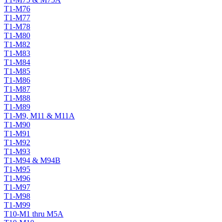
T1-M76
T1-M77
T1-M78
T1-M80
T1-M82
T1-M83
T1-M84
T1-M85
T1-M86
T1-M87
T1-M88
T1-M89
T1-M9, M11 & M11A
T1-M90
T1-M91
T1-M92
T1-M93
T1-M94 & M94B
T1-M95
T1-M96
T1-M97
T1-M98
T1-M99
T10-M1 thru M5A