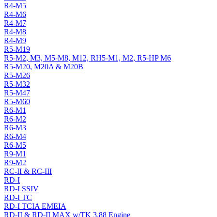
R4-M5
R4-M6
R4-M7
R4-M8
R4-M9
R5-M19
R5-M2, M3, M5-M8, M12, RH5-M1, M2, R5-HP M6
R5-M20, M20A & M20B
R5-M26
R5-M32
R5-M47
R5-M60
R6-M1
R6-M2
R6-M3
R6-M4
R6-M5
R9-M1
R9-M2
RC-II & RC-III
RD-I
RD-I SSIV
RD-I TC
RD-I TCIA EMEIA
RD-II & RD-II MAX w/TK 3.88 Engine