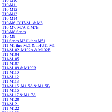
T10-M10
T10-M11
T10-M12
T10-M13
T10-M14
T10-M6, DH7-M1 & M6
T10-M7, M7A & M7B
T10-M8 Series
T10-M9
T11 Series M31L thru M51
T11-M1 thru M21 & THU11-M1
T11-M102, M102A & M102B
T11-M104
T11-M105
T11-M107
T11-M109 & M109B
T11-M110
T11-M112
T11-M113
T11-M115, M115A & M115B
T11-M116
T11-M117 & M117A
T11-M120
T11-M121
T11-M122