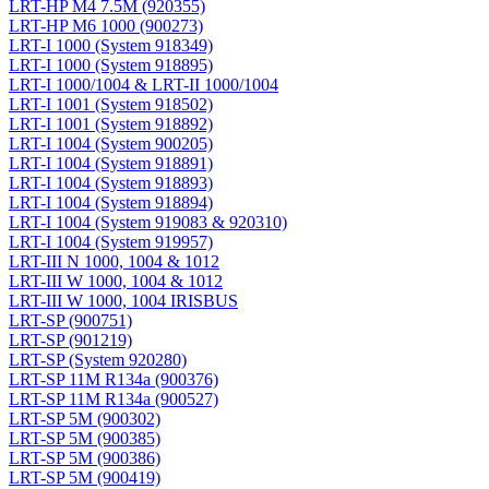
LRT-HP M4 7.5M (920355)
LRT-HP M6 1000 (900273)
LRT-I 1000 (System 918349)
LRT-I 1000 (System 918895)
LRT-I 1000/1004 & LRT-II 1000/1004
LRT-I 1001 (System 918502)
LRT-I 1001 (System 918892)
LRT-I 1004 (System 900205)
LRT-I 1004 (System 918891)
LRT-I 1004 (System 918893)
LRT-I 1004 (System 918894)
LRT-I 1004 (System 919083 & 920310)
LRT-I 1004 (System 919957)
LRT-III N 1000, 1004 & 1012
LRT-III W 1000, 1004 & 1012
LRT-III W 1000, 1004 IRISBUS
LRT-SP (900751)
LRT-SP (901219)
LRT-SP (System 920280)
LRT-SP 11M R134a (900376)
LRT-SP 11M R134a (900527)
LRT-SP 5M (900302)
LRT-SP 5M (900385)
LRT-SP 5M (900386)
LRT-SP 5M (900419)