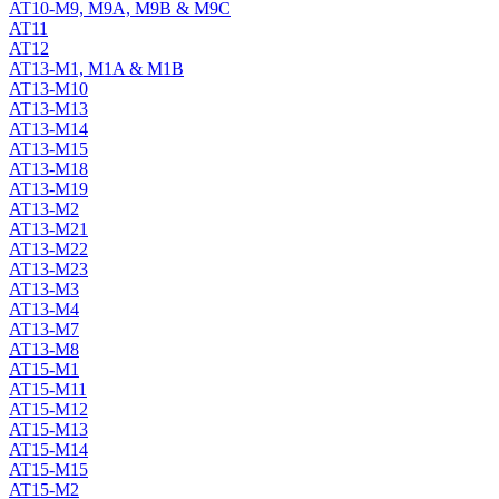
AT10-M9, M9A, M9B & M9C
AT11
AT12
AT13-M1, M1A & M1B
AT13-M10
AT13-M13
AT13-M14
AT13-M15
AT13-M18
AT13-M19
AT13-M2
AT13-M21
AT13-M22
AT13-M23
AT13-M3
AT13-M4
AT13-M7
AT13-M8
AT15-M1
AT15-M11
AT15-M12
AT15-M13
AT15-M14
AT15-M15
AT15-M2