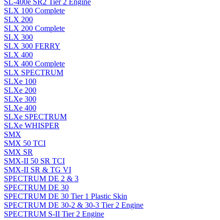
SL-400e SR2 Tier 2 Engine
SLX 100 Complete
SLX 200
SLX 200 Complete
SLX 300
SLX 300 FERRY
SLX 400
SLX 400 Complete
SLX SPECTRUM
SLXe 100
SLXe 200
SLXe 300
SLXe 400
SLXe SPECTRUM
SLXe WHISPER
SMX
SMX 50 TCI
SMX SR
SMX-II 50 SR TCI
SMX-II SR & TG VI
SPECTRUM DE 2 & 3
SPECTRUM DE 30
SPECTRUM DE 30 Tier 1 Plastic Skin
SPECTRUM DE 30-2 & 30-3 Tier 2 Engine
SPECTRUM S-II Tier 2 Engine