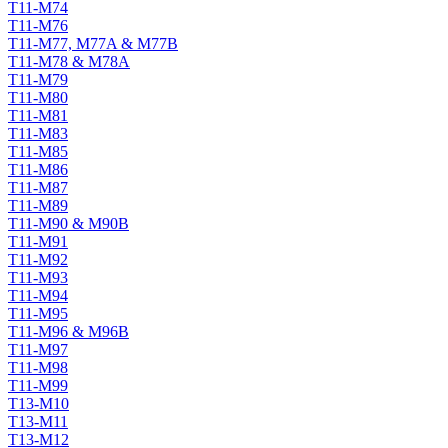
T11-M74
T11-M76
T11-M77, M77A & M77B
T11-M78 & M78A
T11-M79
T11-M80
T11-M81
T11-M83
T11-M85
T11-M86
T11-M87
T11-M89
T11-M90 & M90B
T11-M91
T11-M92
T11-M93
T11-M94
T11-M95
T11-M96 & M96B
T11-M97
T11-M98
T11-M99
T13-M10
T13-M11
T13-M12