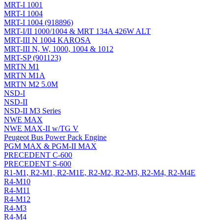
MRT-I 1001
MRT-I 1004
MRT-I 1004 (918896)
MRT-I/II 1000/1004 & MRT 134A 426W ALT
MRT-III N 1004 KAROSA
MRT-III N, W, 1000, 1004 & 1012
MRT-SP (901123)
MRTN M1
MRTN M1A
MRTN M2 5.0M
NSD-I
NSD-II
NSD-II M3 Series
NWE MAX
NWE MAX-II w/TG V
Peugeot Bus Power Pack Engine
PGM MAX & PGM-II MAX
PRECEDENT C-600
PRECEDENT S-600
R1-M1, R2-M1, R2-M1E, R2-M2, R2-M3, R2-M4, R2-M4E
R4-M10
R4-M11
R4-M12
R4-M3
R4-M4