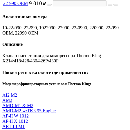
9 010
22-990 OEM
₽
Аналогичные номера
10-22-990, 22-990, 1022990, 22990, 22-0990, 220990, 22-990
OEM, 22990 OEM
Описание
Клапан нагнетания для компрессора Thermo King
X214/418/426/430/426P/430P
Посмотреть в каталоге где применяется:
Модели рефрижераторных установок Thermo King:
AI2 M2
AM2
AMD-M1 & M2
AMD-M2 w/TK3.95 Engine
AP-II W 1012
AP-II X 1012
ART-III M1