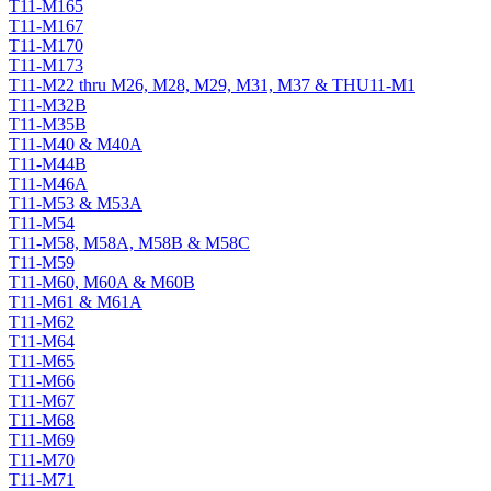
T11-M165
T11-M167
T11-M170
T11-M173
T11-M22 thru M26, M28, M29, M31, M37 & THU11-M1
T11-M32B
T11-M35B
T11-M40 & M40A
T11-M44B
T11-M46A
T11-M53 & M53A
T11-M54
T11-M58, M58A, M58B & M58C
T11-M59
T11-M60, M60A & M60B
T11-M61 & M61A
T11-M62
T11-M64
T11-M65
T11-M66
T11-M67
T11-M68
T11-M69
T11-M70
T11-M71