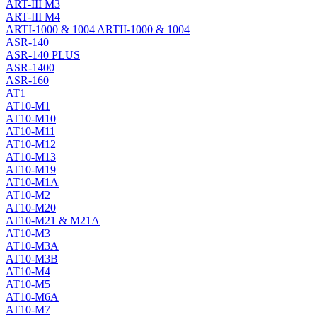
ART-III M3
ART-III M4
ARTI-1000 & 1004 ARTII-1000 & 1004
ASR-140
ASR-140 PLUS
ASR-1400
ASR-160
AT1
AT10-M1
AT10-M10
AT10-M11
AT10-M12
AT10-M13
AT10-M19
AT10-M1A
AT10-M2
AT10-M20
AT10-M21 & M21A
AT10-M3
AT10-M3A
AT10-M3B
AT10-M4
AT10-M5
AT10-M6A
AT10-M7