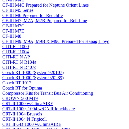
CF-III M4C Prepared for Neptune Orient Lines
CF-III M5 Series
CF-III M6 Prepared for Redcliffe
CF-III M7, M7A, M7B Prepared for Bell Line
CF-III M7C
CF-III M7E
CF-III M8
CF-III M9, M9A, M9B & M9C Prepared for Hapag Lloyd
CITI-RT 1000
CITI-RT 1004
CITI-RT N AP
CITI-RT N R134a
CITI-RT N R407c
Coach RT 1000 (System 920107)
Coach RT 1000 (System 920289)
Coach RT 1012
Coach RT for Optima
Compressor Kits for Transit Bus Air Conditioning
CROWN 500 M19
CRT-II 1000 w/ClimaAIRE
CRT-II 1000, 1004 w/CA II Jonckheere
CRT-II 1004 Brussels
CRT-II 1004 N Frigicoll
CRT-II GD 1000 w/ClimaAIRE