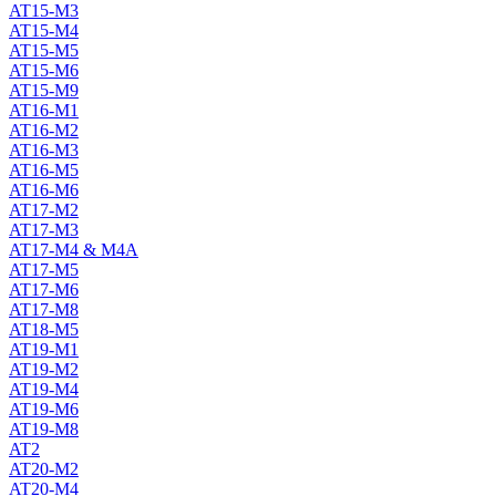
AT15-M3
AT15-M4
AT15-M5
AT15-M6
AT15-M9
AT16-M1
AT16-M2
AT16-M3
AT16-M5
AT16-M6
AT17-M2
AT17-M3
AT17-M4 & M4A
AT17-M5
AT17-M6
AT17-M8
AT18-M5
AT19-M1
AT19-M2
AT19-M4
AT19-M6
AT19-M8
AT2
AT20-M2
AT20-M4