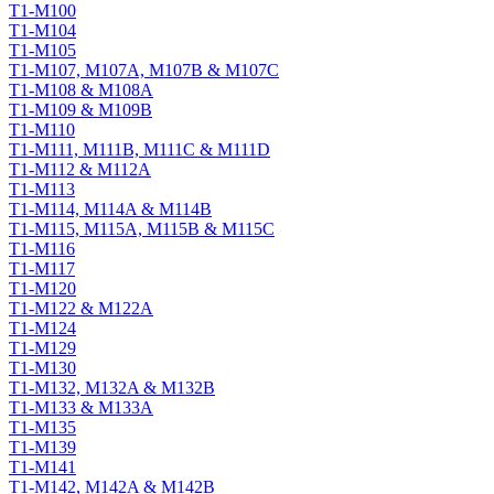
T1-M100
T1-M104
T1-M105
T1-M107, M107A, M107B & M107C
T1-M108 & M108A
T1-M109 & M109B
T1-M110
T1-M111, M111B, M111C & M111D
T1-M112 & M112A
T1-M113
T1-M114, M114A & M114B
T1-M115, M115A, M115B & M115C
T1-M116
T1-M117
T1-M120
T1-M122 & M122A
T1-M124
T1-M129
T1-M130
T1-M132, M132A & M132B
T1-M133 & M133A
T1-M135
T1-M139
T1-M141
T1-M142, M142A & M142B