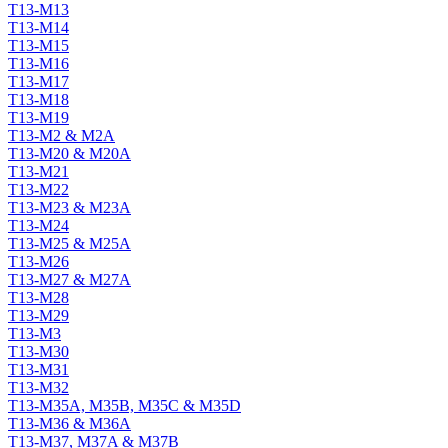
T13-M13
T13-M14
T13-M15
T13-M16
T13-M17
T13-M18
T13-M19
T13-M2 & M2A
T13-M20 & M20A
T13-M21
T13-M22
T13-M23 & M23A
T13-M24
T13-M25 & M25A
T13-M26
T13-M27 & M27A
T13-M28
T13-M29
T13-M3
T13-M30
T13-M31
T13-M32
T13-M35A, M35B, M35C & M35D
T13-M36 & M36A
T13-M37, M37A & M37B