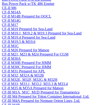
Bus Power Pack w/TK 486 Engine
CE-II M6
CF-II M14A
CF-II M14B Prepared for OOCL
CF-II M14G
CF-II M17
CF-II M19 Prepared for Sea-Land
CF-II M19.1, M19.2 & M19.3 Prepared for Sea-Land
CF-II M19.4 Prepared for Sea-Land
CF-II M19.5 & M19.6
CF-II M1C
CF-II M20 Prepared for Matson
CF-II M21, M23 & M24 Prepared For CGM
CF-II M30A
CF-II M30B Prepared For HMM
CF-II M30C Prepared For HMM
CF-II M31 Prepared for APL
CF-II M32, M32A & M32B
CF-II M32E, M32F, M32G & M32H
CF-II M33, M33.1, M33.2, M33.3 & M33.4
CF-II M35 & M35A Prepared for Matson
CF-III M1A, M1C, M1D Prepared for Transamerica
CF-III M4 Prepared for Triton Container International, Ltd.
CF-III M4A Prepared for Neptune Orient Lines, Ltd.
CF-III M4B