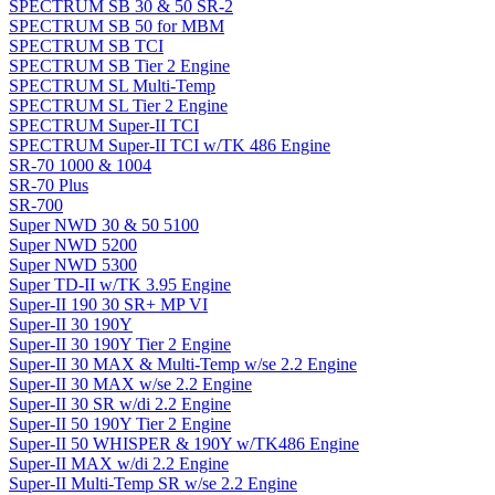
SPECTRUM SB 30 & 50 SR-2
SPECTRUM SB 50 for MBM
SPECTRUM SB TCI
SPECTRUM SB Tier 2 Engine
SPECTRUM SL Multi-Temp
SPECTRUM SL Tier 2 Engine
SPECTRUM Super-II TCI
SPECTRUM Super-II TCI w/TK 486 Engine
SR-70 1000 & 1004
SR-70 Plus
SR-700
Super NWD 30 & 50 5100
Super NWD 5200
Super NWD 5300
Super TD-II w/TK 3.95 Engine
Super-II 190 30 SR+ MP VI
Super-II 30 190Y
Super-II 30 190Y Tier 2 Engine
Super-II 30 MAX & Multi-Temp w/se 2.2 Engine
Super-II 30 MAX w/se 2.2 Engine
Super-II 30 SR w/di 2.2 Engine
Super-II 50 190Y Tier 2 Engine
Super-II 50 WHISPER & 190Y w/TK486 Engine
Super-II MAX w/di 2.2 Engine
Super-II Multi-Temp SR w/se 2.2 Engine