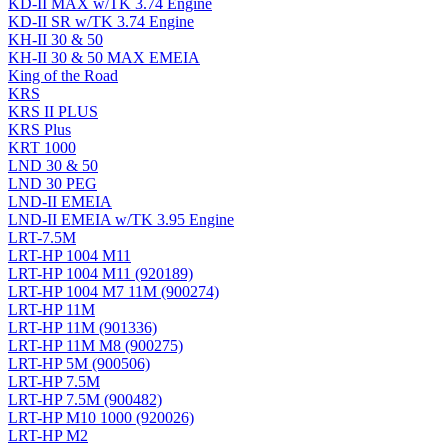
KD-II MAX w/TK 3.74 Engine
KD-II SR w/TK 3.74 Engine
KH-II 30 & 50
KH-II 30 & 50 MAX EMEIA
King of the Road
KRS
KRS II PLUS
KRS Plus
KRT 1000
LND 30 & 50
LND 30 PEG
LND-II EMEIA
LND-II EMEIA w/TK 3.95 Engine
LRT-7.5M
LRT-HP 1004 M11
LRT-HP 1004 M11 (920189)
LRT-HP 1004 M7 11M (900274)
LRT-HP 11M
LRT-HP 11M (901336)
LRT-HP 11M M8 (900275)
LRT-HP 5M (900506)
LRT-HP 7.5M
LRT-HP 7.5M (900482)
LRT-HP M10 1000 (920026)
LRT-HP M2