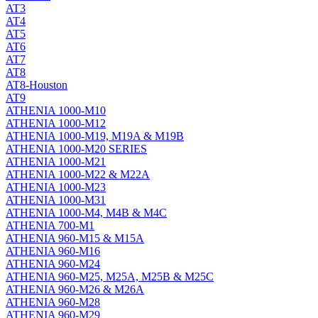
AT3
AT4
AT5
AT6
AT7
AT8
AT8-Houston
AT9
ATHENIA 1000-M10
ATHENIA 1000-M12
ATHENIA 1000-M19, M19A & M19B
ATHENIA 1000-M20 SERIES
ATHENIA 1000-M21
ATHENIA 1000-M22 & M22A
ATHENIA 1000-M23
ATHENIA 1000-M31
ATHENIA 1000-M4, M4B & M4C
ATHENIA 700-M1
ATHENIA 960-M15 & M15A
ATHENIA 960-M16
ATHENIA 960-M24
ATHENIA 960-M25, M25A, M25B & M25C
ATHENIA 960-M26 & M26A
ATHENIA 960-M28
ATHENIA 960-M29