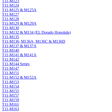
T11-M123
T11-M124
T11-M125 & M125A
T11-M127
T11-M128
T11-M129 & M129A
T11-M130
T11-M132 & M134 (EL Dorado Honolulu)
T11-M135
T11-M136, M136A, M136C & M136D
T11-M137 & M137A
T11-M140
T11-M141 & M141A
T11-M142
T11-M144 Series
T11-M147
T11-M151
T11-M152 & M152A
T11-M153
T11-M154
T11-M155
T11-M157
T11-M159
T11-M161
T11-M163