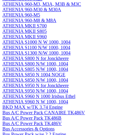
ATHENIA 960-M3, M3A, M3B & M3C
ATHENIA 960-M30 & M30A
ATHENIA 960-M5
ATHENIA 960-M8 & M8A
ATHENIA MKII S700
ATHENIA MKII S805
ATHENIA MKII S960
ATHENIA S1000 N W 1000, 1004
ATHENIA S1100 N/W 1000, 1004
ATHENIA S1300 N/W 1000, 1004
ATHENIA S800 N for Jonckheere
ATHENIA S800 N/W 1000, 1004
ATHENIA S805 N/W 1000, 1004
ATHENIA S850 N 1004 NOGE
ATHENIA S850 N/W 1000, 1004
ATHENIA S950 N for Jonckheere
ATHENIA S950 N/W 1000, 1004
ATHENIA S960 N 1000 Irisbus Ethel
ATHENIA S960 N W 1000, 1004
BKD MAX w/TK 3.74 Engine
Bus A/C Power Pack CANAIRE TK486V
Bus A/C Power Pack TK486B
Bus A/C Power Pack TK486V
Bus Accessories & Options
Bus Power Pack w/se 2.2 Engine