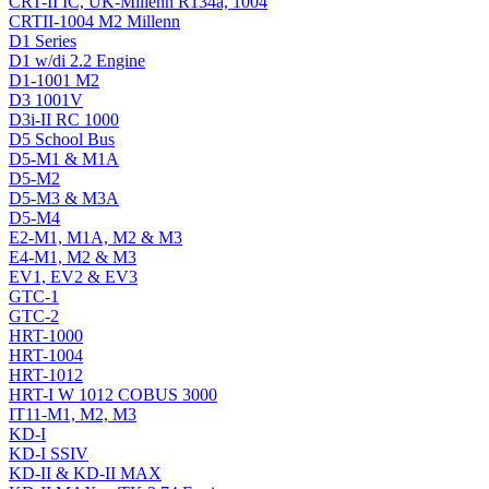
CRT-II IC, UK-Millenn R134a, 1004
CRTII-1004 M2 Millenn
D1 Series
D1 w/di 2.2 Engine
D1-1001 M2
D3 1001V
D3i-II RC 1000
D5 School Bus
D5-M1 & M1A
D5-M2
D5-M3 & M3A
D5-M4
E2-M1, M1A, M2 & M3
E4-M1, M2 & M3
EV1, EV2 & EV3
GTC-1
GTC-2
HRT-1000
HRT-1004
HRT-1012
HRT-I W 1012 COBUS 3000
IT11-M1, M2, M3
KD-I
KD-I SSIV
KD-II & KD-II MAX