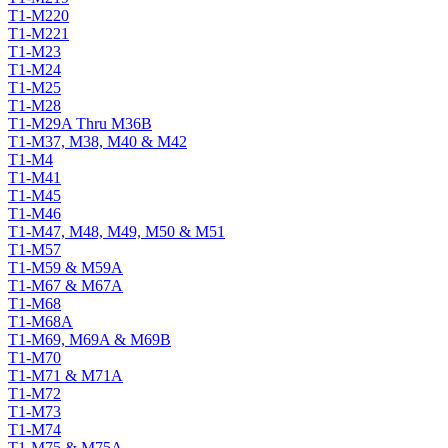
T1-M220
T1-M221
T1-M23
T1-M24
T1-M25
T1-M28
T1-M29A Thru M36B
T1-M37, M38, M40 & M42
T1-M4
T1-M41
T1-M45
T1-M46
T1-M47, M48, M49, M50 & M51
T1-M57
T1-M59 & M59A
T1-M67 & M67A
T1-M68
T1-M68A
T1-M69, M69A & M69B
T1-M70
T1-M71 & M71A
T1-M72
T1-M73
T1-M74
T1-M75 & M75A