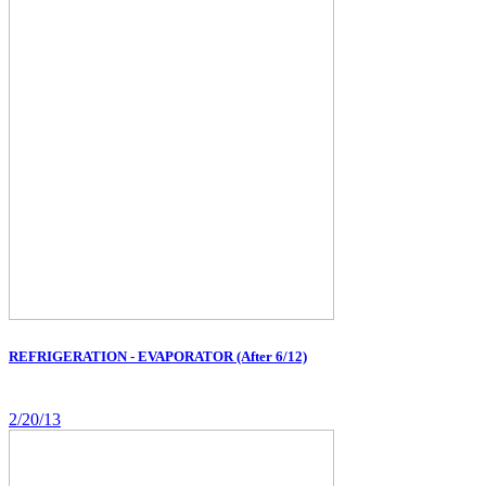
REFRIGERATION - EVAPORATOR (After 6/12)
2/20/13