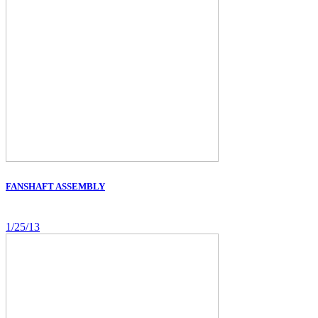
FANSHAFT ASSEMBLY
1/25/13