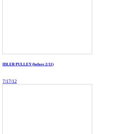
IDLER PULLEY (before 2/11)
7/17/12