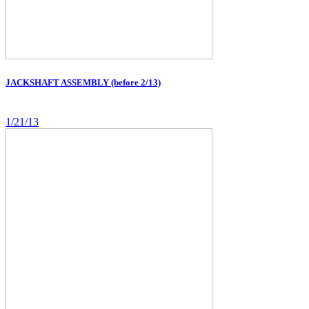
JACKSHAFT ASSEMBLY (before 2/13)
1/21/13