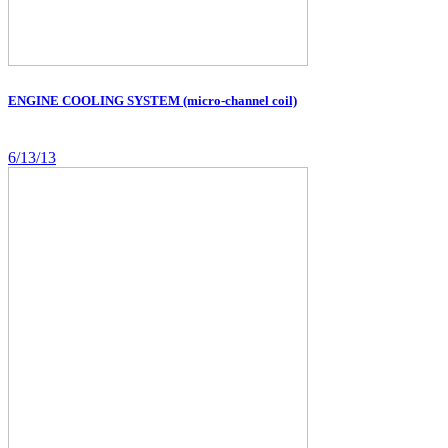
ENGINE COOLING SYSTEM (micro-channel coil)
6/13/13