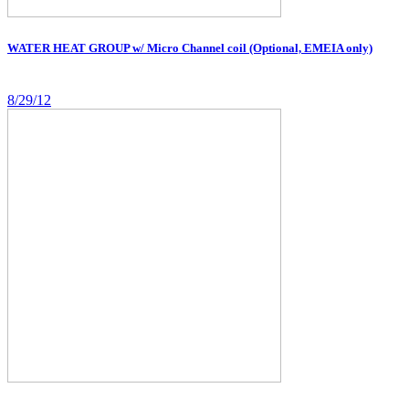
WATER HEAT GROUP w/ Micro Channel coil (Optional, EMEIA only)
8/29/12