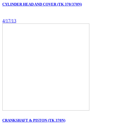
CYLINDER HEAD AND COVER (TK 370/370N)
4/17/13
CRANKSHAFT & PISTON (TK 370N)