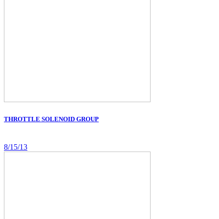
THROTTLE SOLENOID GROUP
8/15/13