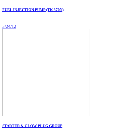
FUEL INJECTION PUMP (TK 370N)
3/24/12
STARTER & GLOW PLUG GROUP