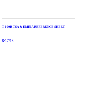
T-600R TSA & EMEIA REFERENCE SHEET
8/17/13