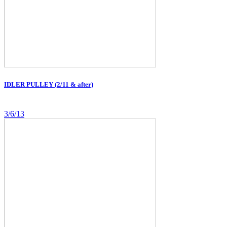
IDLER PULLEY (2/11 & after)
3/6/13