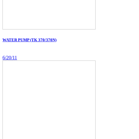
WATER PUMP (TK 370/370N)
6/20/11