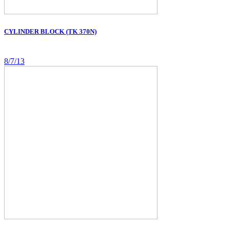
CYLINDER BLOCK (TK 370N)
8/7/13