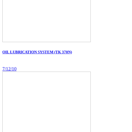
OIL LUBRICATION SYSTEM (TK 370N)
7/12/10