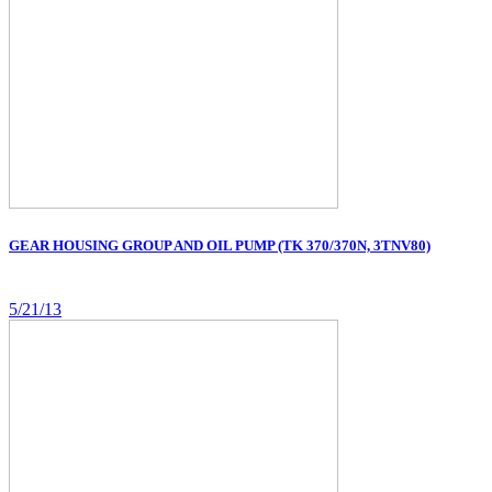
GEAR HOUSING GROUP AND OIL PUMP (TK 370/370N, 3TNV80)
5/21/13