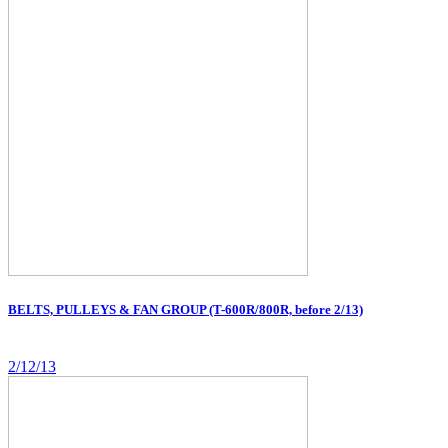
BELTS, PULLEYS & FAN GROUP (T-600R/800R, before 2/13)
2/12/13