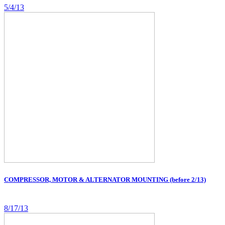
5/4/13
COMPRESSOR, MOTOR & ALTERNATOR MOUNTING (before 2/13)
8/17/13