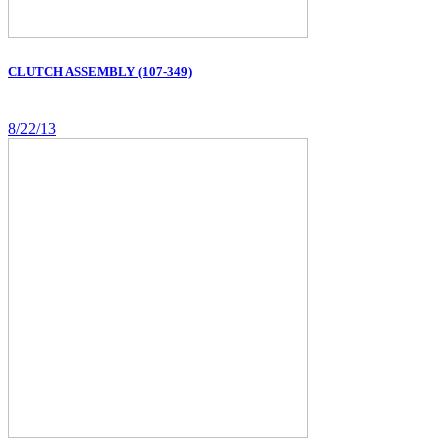
CLUTCH ASSEMBLY (107-349)
8/22/13