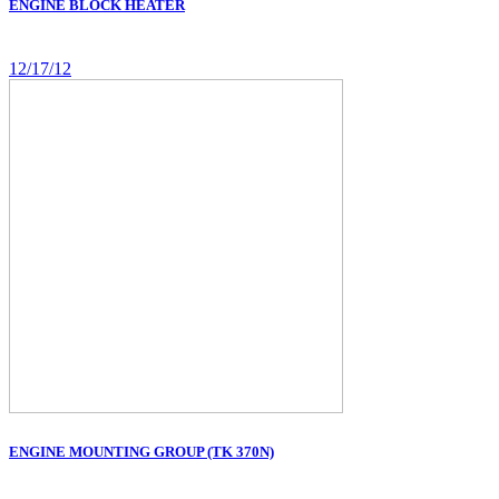
ENGINE BLOCK HEATER
12/17/12
ENGINE MOUNTING GROUP (TK 370N)