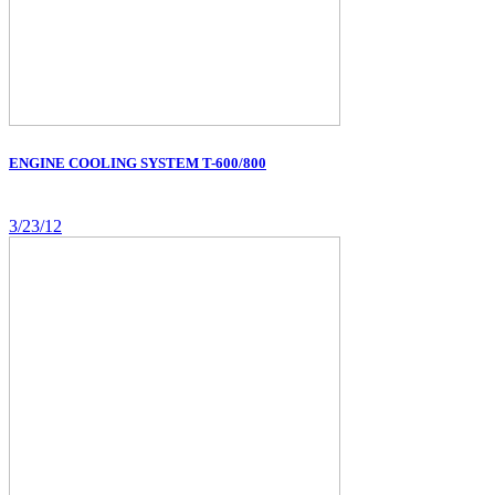
ENGINE COOLING SYSTEM T-600/800
3/23/12