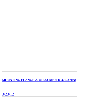
MOUNTING FLANGE & OIL SUMP (TK 370/370N)
3/23/12