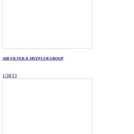
AIR FILTER & MUFFLER GROUP
1/28/13