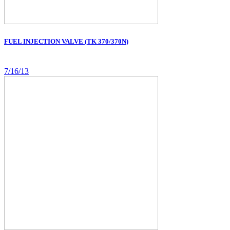
FUEL INJECTION VALVE (TK 370/370N)
7/16/13