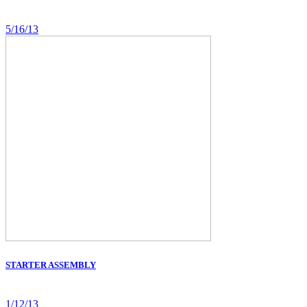
5/16/13
STARTER ASSEMBLY
1/12/13