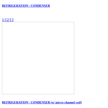
REFRIGERATION - CONDENSER
1/12/13
REFRIGERATION - CONDENSER (w/ micro channel coil)