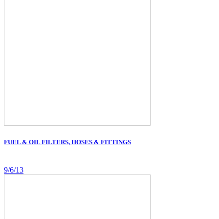
FUEL & OIL FILTERS, HOSES & FITTINGS
9/6/13