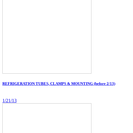
REFRIGERATION TUBES, CLAMPS & MOUNTING (before 2/13)
1/21/13