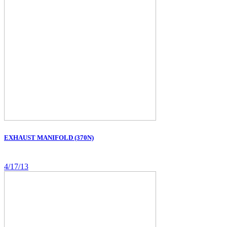
EXHAUST MANIFOLD (370N)
4/17/13