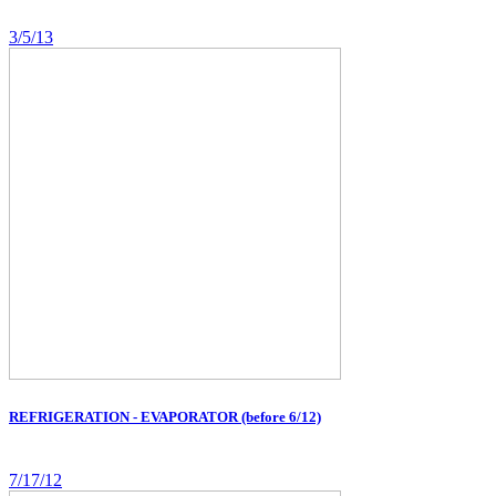
3/5/13
REFRIGERATION - EVAPORATOR (before 6/12)
7/17/12