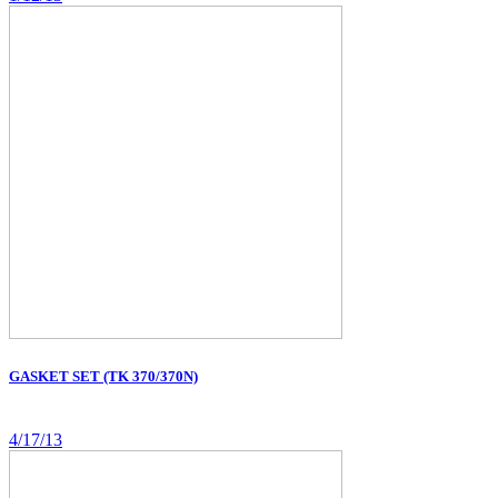
GASKET SET (TK 370/370N)
4/17/13