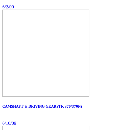
6/2/09
CAMSHAFT & DRIVING GEAR (TK 370/370N)
6/10/09