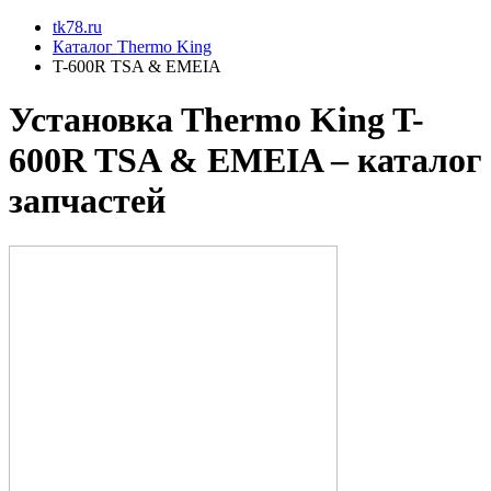
tk78.ru
Каталог Thermo King
T-600R TSA & EMEIA
Установкa Thermo King
T-
600R TSA & EMEIA
– каталог
запчастей