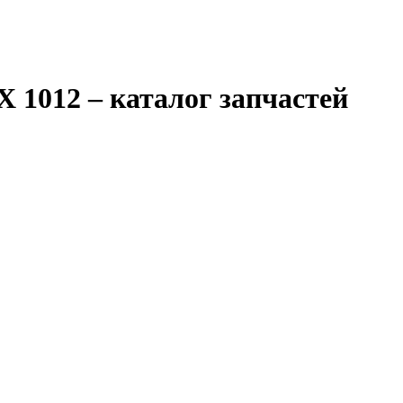
X 1012
– каталог запчастей