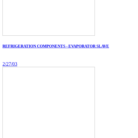
REFRIGERATION COMPONENTS - EVAPORATOR SLAVE
2/27/03