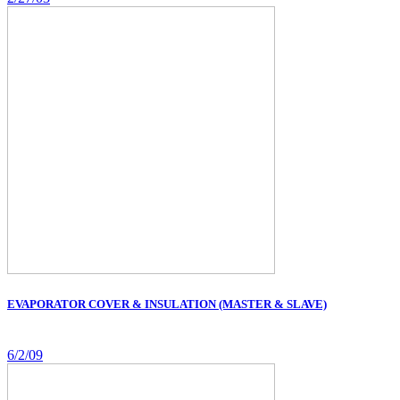
EVAPORATOR COVER & INSULATION (MASTER & SLAVE)
6/2/09