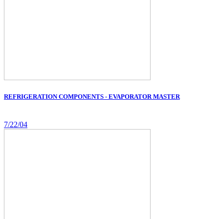
REFRIGERATION COMPONENTS - EVAPORATOR MASTER
7/22/04