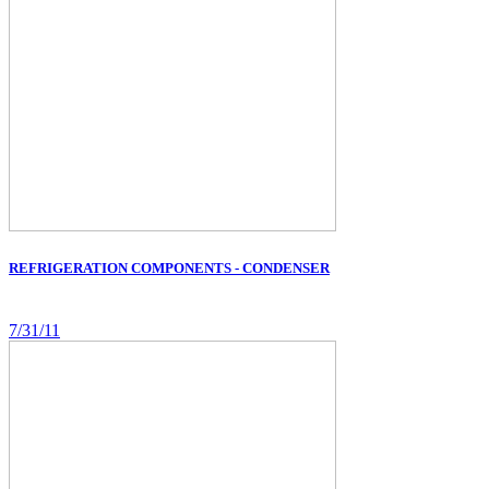
REFRIGERATION COMPONENTS - CONDENSER
7/31/11