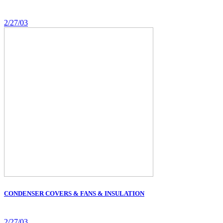
2/27/03
CONDENSER COVERS & FANS & INSULATION
2/27/03