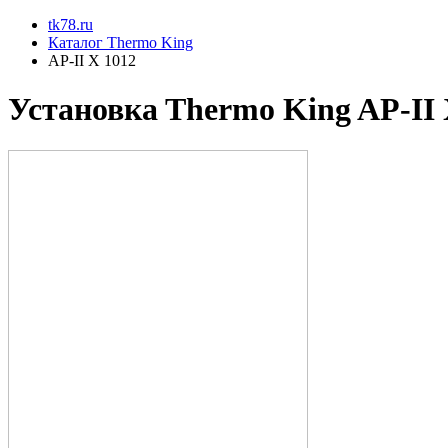
tk78.ru
Каталог Thermo King
AP-II X 1012
Установкa Thermo King
AP-II 