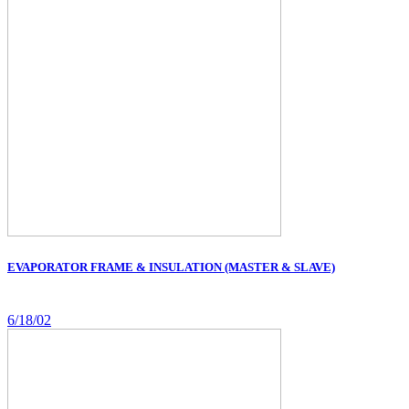
EVAPORATOR FRAME & INSULATION (MASTER & SLAVE)
6/18/02