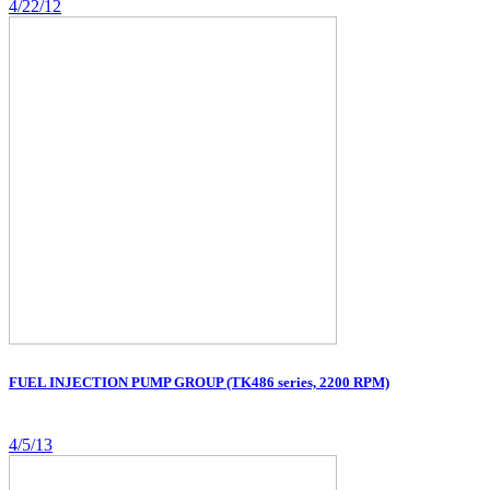
4/22/12
FUEL INJECTION PUMP GROUP (TK486 series, 2200 RPM)
4/5/13