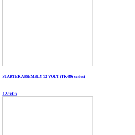
STARTER ASSEMBLY 12 VOLT (TK486 series)
12/6/05