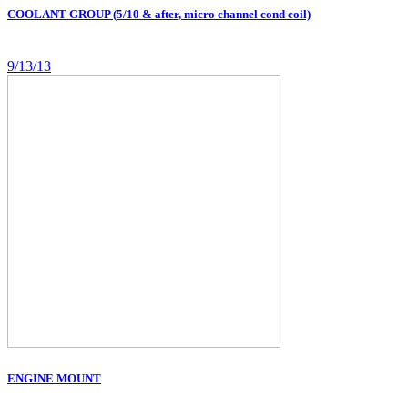
COOLANT GROUP (5/10 & after, micro channel cond coil)
9/13/13
ENGINE MOUNT