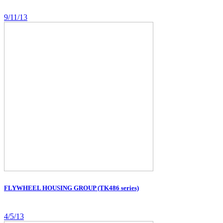
9/11/13
FLYWHEEL HOUSING GROUP (TK486 series)
4/5/13