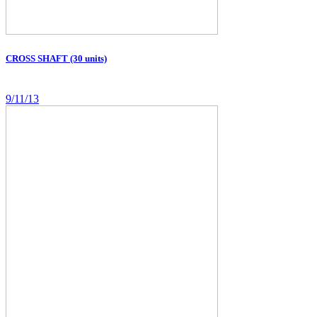
CROSS SHAFT (30 units)
9/11/13