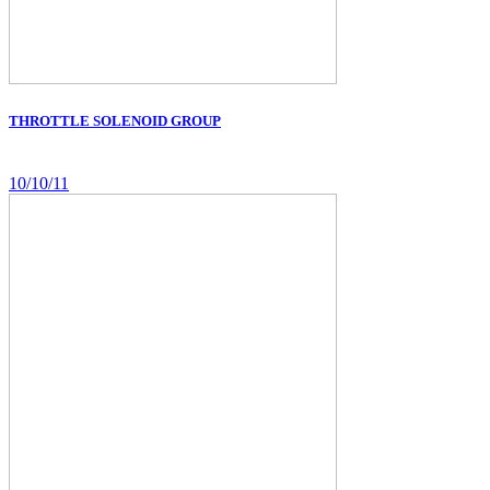
THROTTLE SOLENOID GROUP
10/10/11