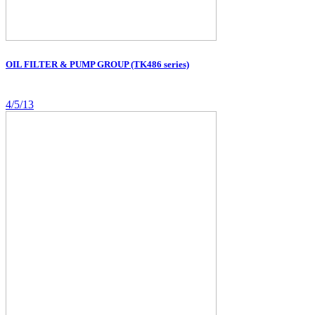
OIL FILTER & PUMP GROUP (TK486 series)
4/5/13