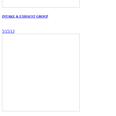
INTAKE & EXHAUST GROUP
5/15/13