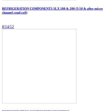
REFRIGERATION COMPONENTS SLX 100 & 200 (5/10 & after micro
channel cond coil)
8/14/12