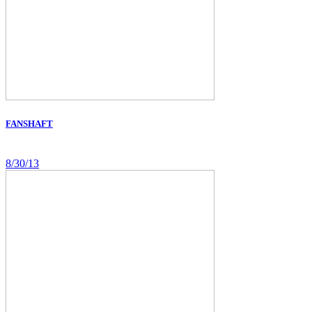
FANSHAFT
8/30/13