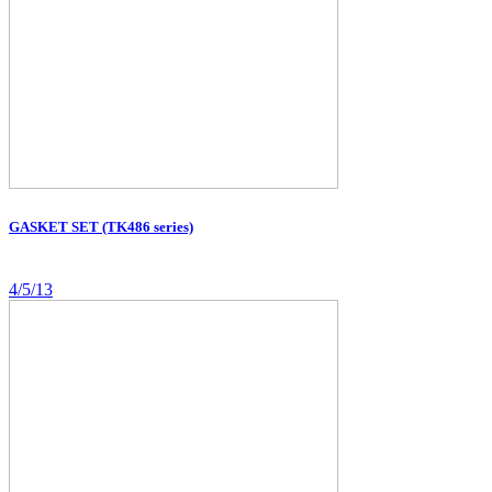
GASKET SET (TK486 series)
4/5/13