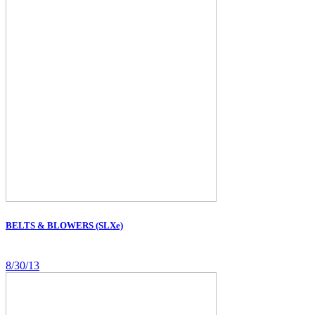
BELTS & BLOWERS (SLXe)
8/30/13