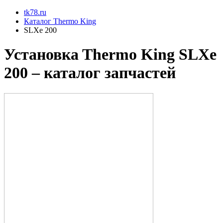
tk78.ru
Каталог Thermo King
SLXe 200
Установкa Thermo King
SLXe
200
– каталог запчастей