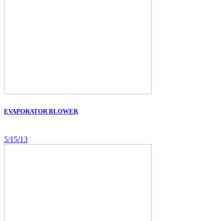
EVAPORATOR BLOWER
5/15/13