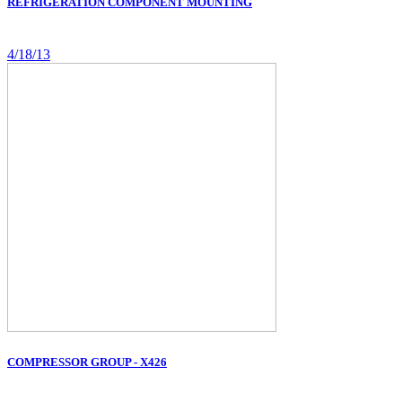
REFRIGERATION COMPONENT MOUNTING
4/18/13
COMPRESSOR GROUP - X426