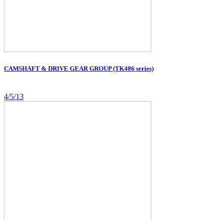
CAMSHAFT & DRIVE GEAR GROUP (TK486 series)
4/5/13