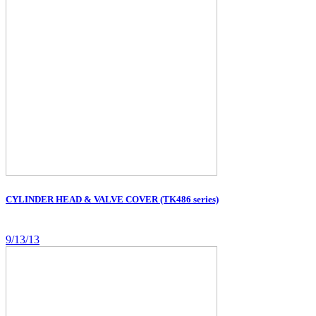
CYLINDER HEAD & VALVE COVER (TK486 series)
9/13/13