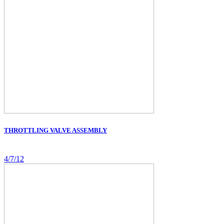
THROTTLING VALVE ASSEMBLY
4/7/12