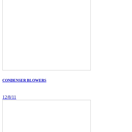
CONDENSER BLOWERS
12/8/11