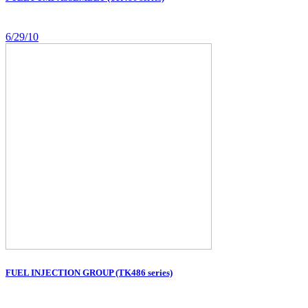
6/29/10
FUEL INJECTION GROUP (TK486 series)