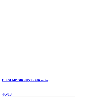
OIL SUMP GROUP (TK486 series)
4/5/13