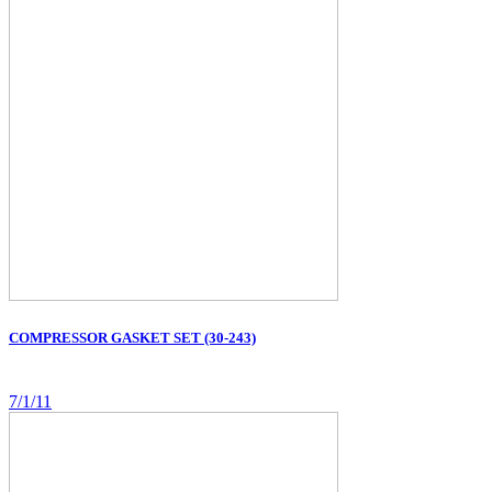
COMPRESSOR GASKET SET (30-243)
7/1/11