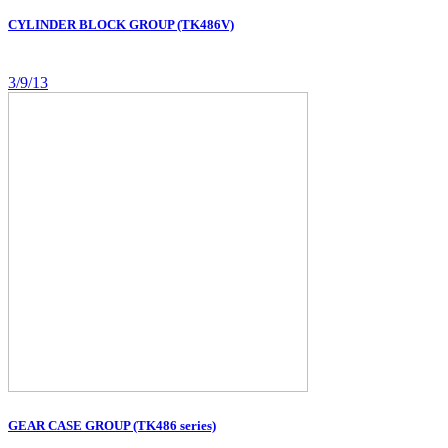
CYLINDER BLOCK GROUP (TK486V)
3/9/13
GEAR CASE GROUP (TK486 series)