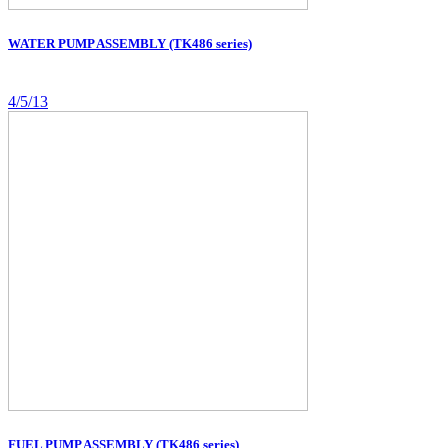
WATER PUMP ASSEMBLY (TK486 series)
4/5/13
FUEL PUMP ASSEMBLY (TK486 series)