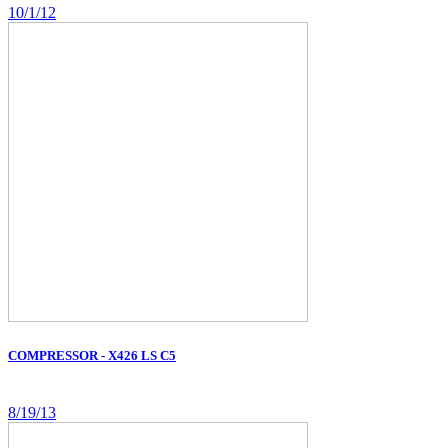
10/1/12
COMPRESSOR - X426 LS C5
8/19/13