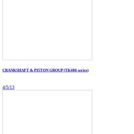
CRANKSHAFT & PISTON GROUP (TK486 series)
4/5/13