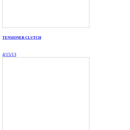
TENSIONER CLUTCH
4/15/13