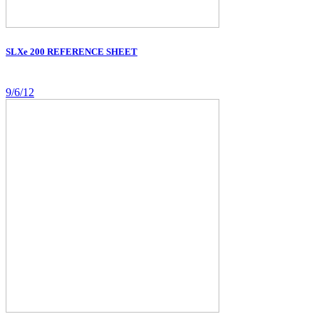
SLXe 200 REFERENCE SHEET
9/6/12