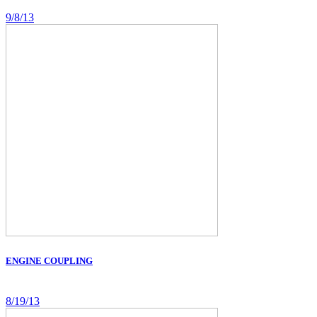
9/8/13
ENGINE COUPLING
8/19/13