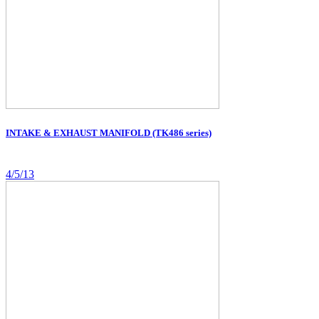
INTAKE & EXHAUST MANIFOLD (TK486 series)
4/5/13