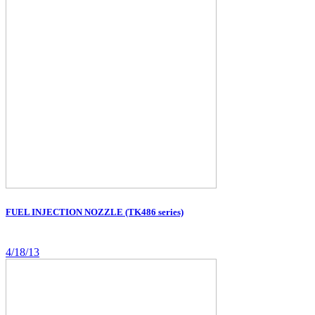
FUEL INJECTION NOZZLE (TK486 series)
4/18/13