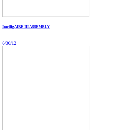
IntelligAIRE III ASSEMBLY
6/30/12