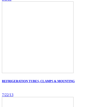
REFRIGERATION TUBES, CLAMPS & MOUNTING
7/22/13