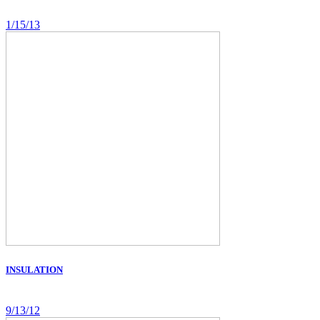
1/15/13
INSULATION
9/13/12