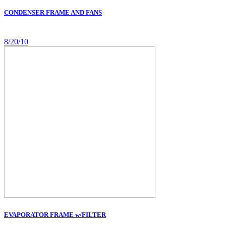
CONDENSER FRAME AND FANS
8/20/10
EVAPORATOR FRAME w/FILTER