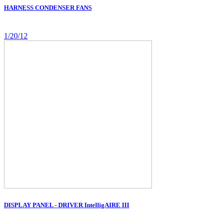
HARNESS CONDENSER FANS
1/20/12
DISPLAY PANEL - DRIVER IntelligAIRE III