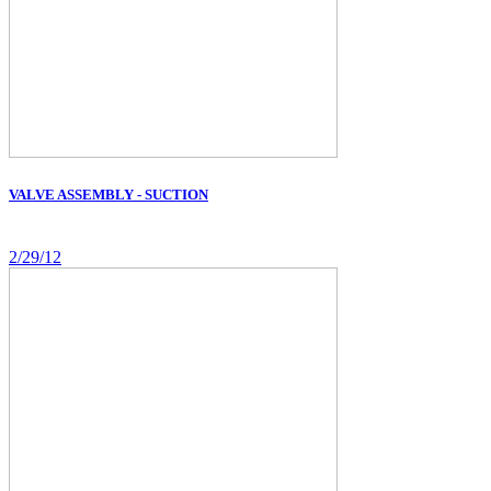
VALVE ASSEMBLY - SUCTION
2/29/12