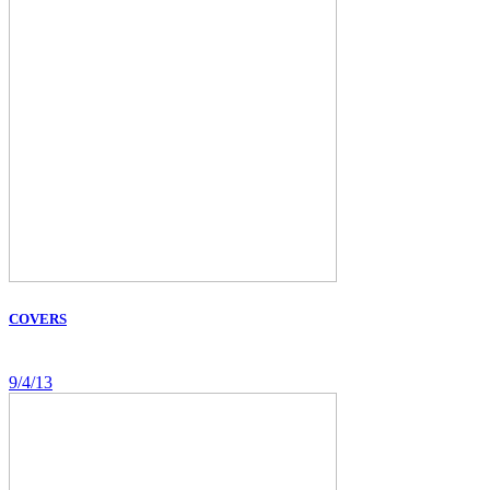
COVERS
9/4/13