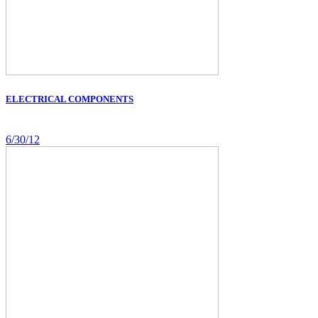
ELECTRICAL COMPONENTS
6/30/12