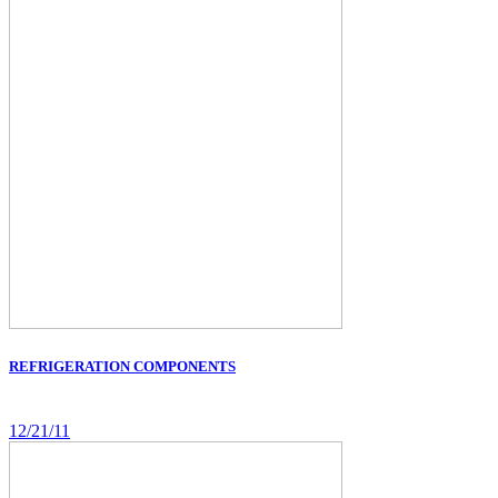
REFRIGERATION COMPONENTS
12/21/11