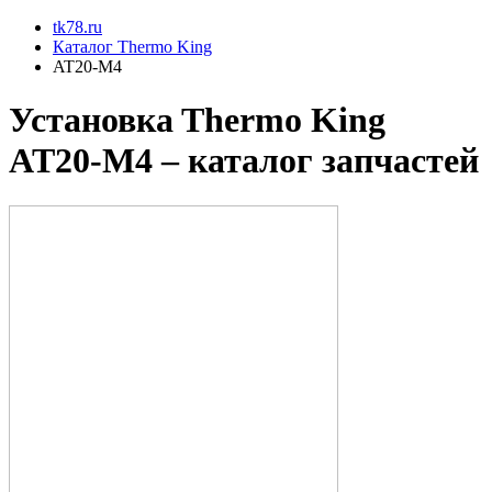
tk78.ru
Каталог Thermo King
AT20-M4
Установкa Thermo King
AT20-M4
– каталог запчастей