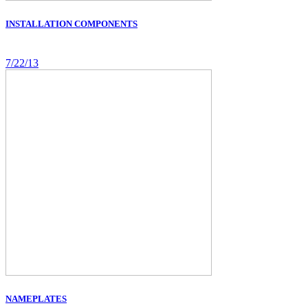
INSTALLATION COMPONENTS
7/22/13
NAMEPLATES