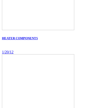
HEATER COMPONENTS
1/20/12