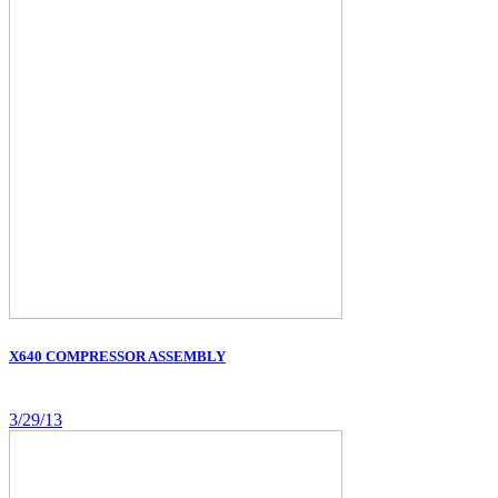
X640 COMPRESSOR ASSEMBLY
3/29/13