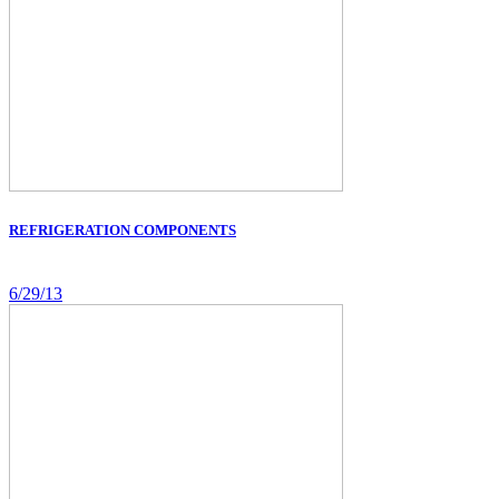
REFRIGERATION COMPONENTS
6/29/13