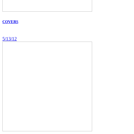
COVERS
5/13/12