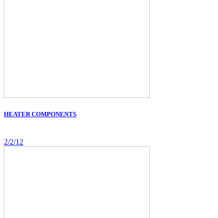
HEATER COMPONENTS
2/2/12