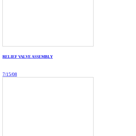
RELIEF VALVE ASSEMBLY
7/15/08