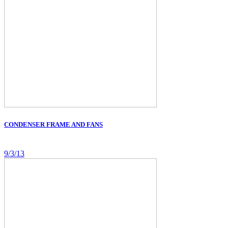
CONDENSER FRAME AND FANS
9/3/13