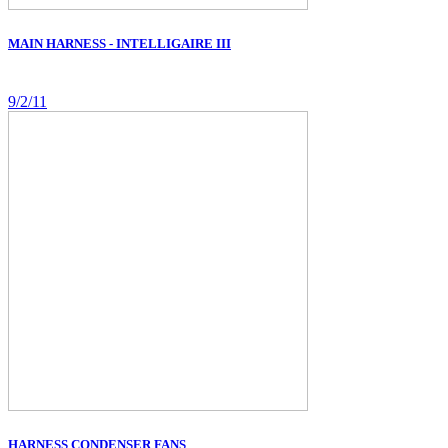
MAIN HARNESS - INTELLIGAIRE III
9/2/11
HARNESS CONDENSER FANS