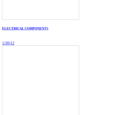
ELECTRICAL COMPONENTS
1/20/12