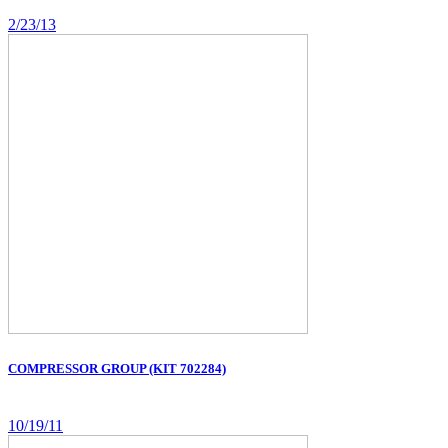
2/23/13
COMPRESSOR GROUP (KIT 702284)
10/19/11