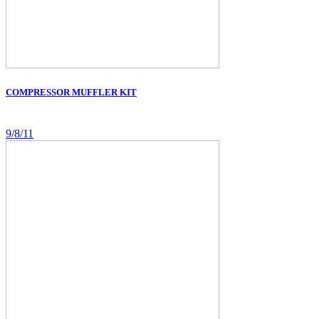
COMPRESSOR MUFFLER KIT
9/8/11