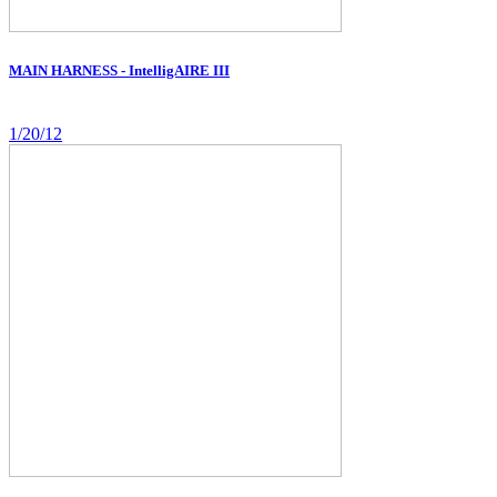
MAIN HARNESS - IntelligAIRE III
1/20/12