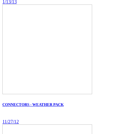
1/13/13
CONNECTORS - WEATHER PACK
11/27/12