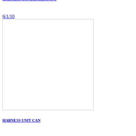
6/1/10
HARNESS UNIT CAN