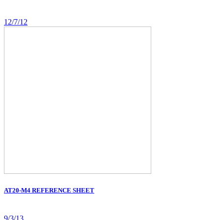
12/7/12
AT20-M4 REFERENCE SHEET
9/3/13