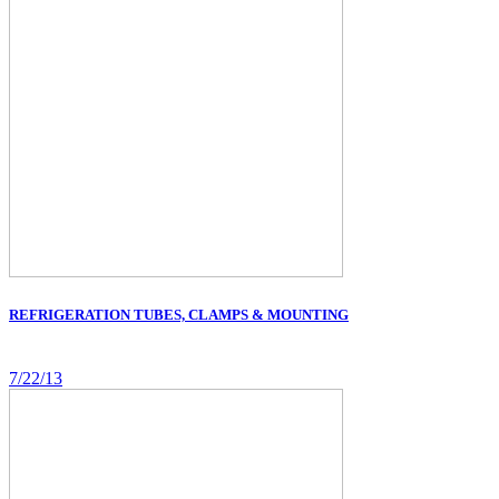
REFRIGERATION TUBES, CLAMPS & MOUNTING
7/22/13