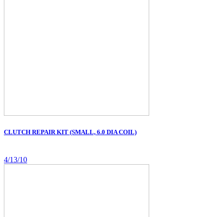
CLUTCH REPAIR KIT (SMALL, 6.0 DIA COIL)
4/13/10