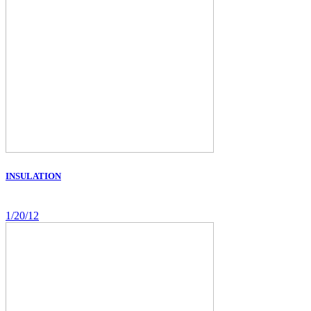
INSULATION
1/20/12