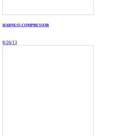
HARNESS COMPRESSOR
8/26/13