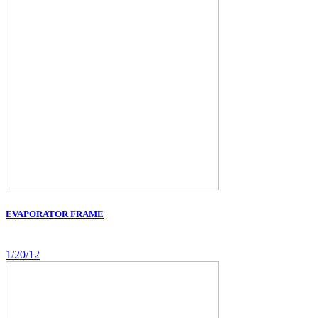
EVAPORATOR FRAME
1/20/12