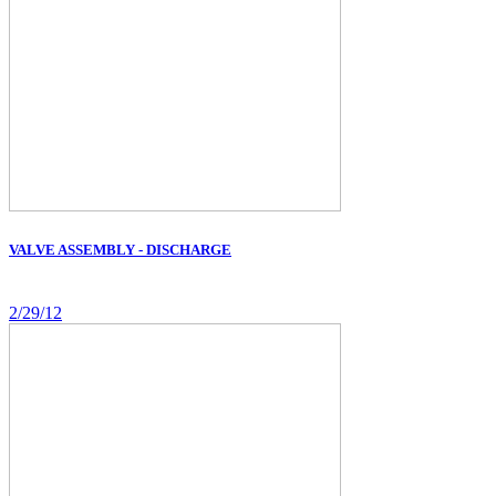
VALVE ASSEMBLY - DISCHARGE
2/29/12