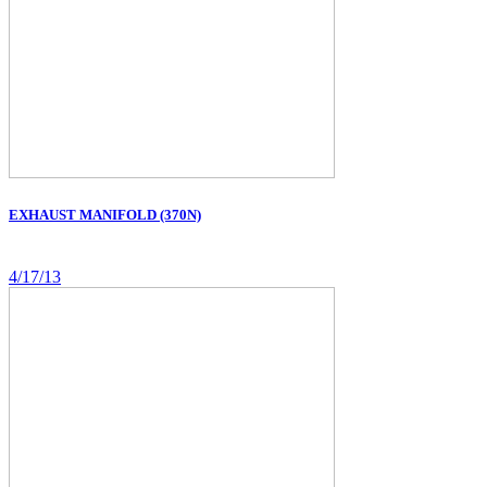
EXHAUST MANIFOLD (370N)
4/17/13