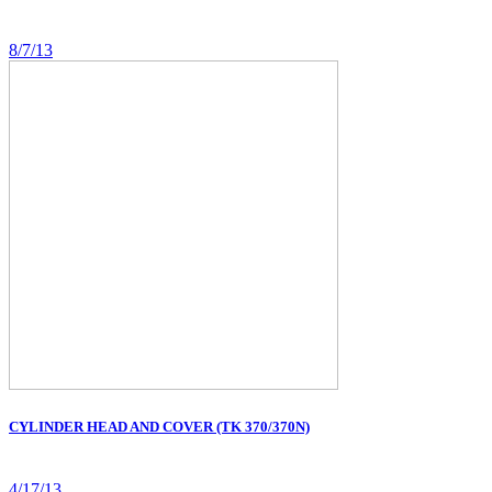
8/7/13
CYLINDER HEAD AND COVER (TK 370/370N)
4/17/13