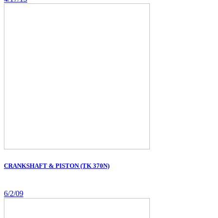
CRANKSHAFT & PISTON (TK 370N)
6/2/09