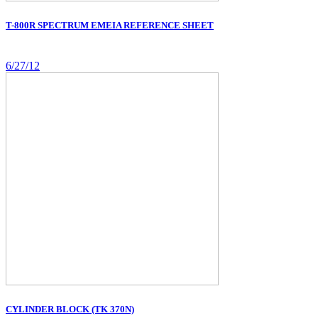
T-800R SPECTRUM EMEIA REFERENCE SHEET
6/27/12
CYLINDER BLOCK (TK 370N)