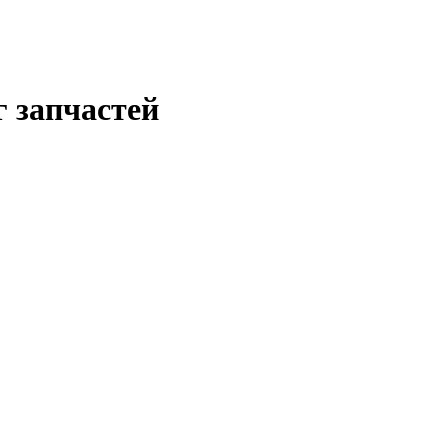
г запчастей