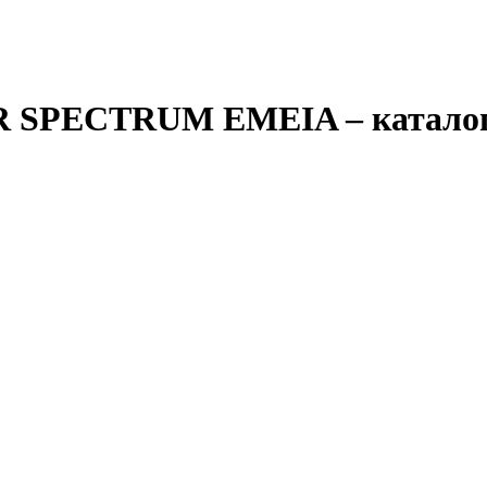
0R SPECTRUM EMEIA
– катало