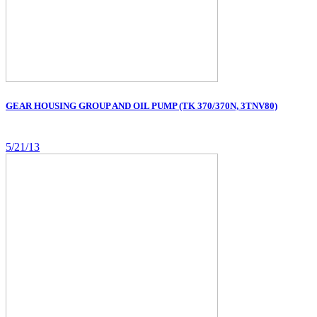
GEAR HOUSING GROUP AND OIL PUMP (TK 370/370N, 3TNV80)
5/21/13