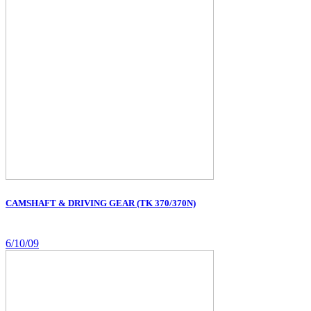
CAMSHAFT & DRIVING GEAR (TK 370/370N)
6/10/09