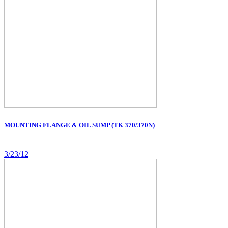
MOUNTING FLANGE & OIL SUMP (TK 370/370N)
3/23/12