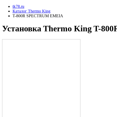
tk78.ru
Каталог Thermo King
T-800R SPECTRUM EMEIA
Установкa Thermo King
T-80