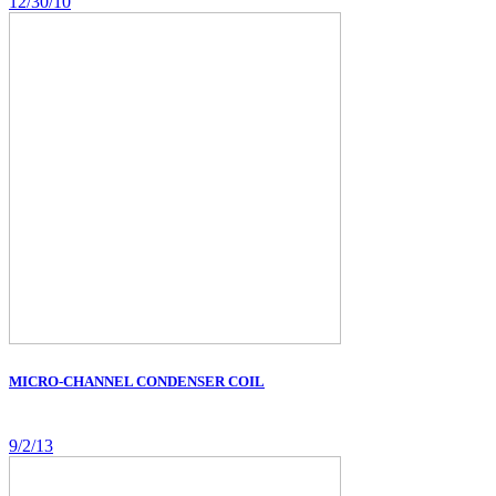
12/30/10
MICRO-CHANNEL CONDENSER COIL
9/2/13