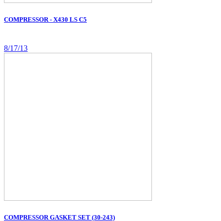
COMPRESSOR - X430 LS C5
8/17/13
COMPRESSOR GASKET SET (30-243)