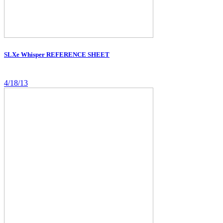
SLXe Whisper REFERENCE SHEET
4/18/13