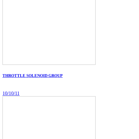
THROTTLE SOLENOID GROUP
10/10/11