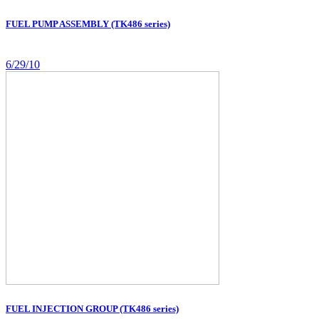
FUEL PUMP ASSEMBLY (TK486 series)
6/29/10
FUEL INJECTION GROUP (TK486 series)