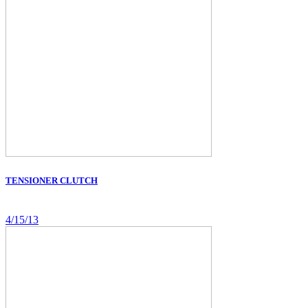
TENSIONER CLUTCH
4/15/13