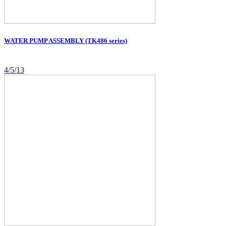
WATER PUMP ASSEMBLY (TK486 series)
4/5/13