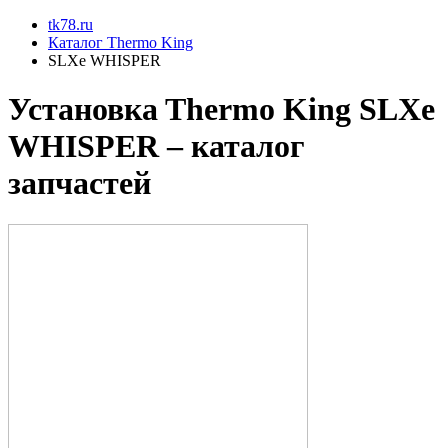
tk78.ru
Каталог Thermo King
SLXe WHISPER
Установкa Thermo King
SLXe
WHISPER
– каталог
запчастей