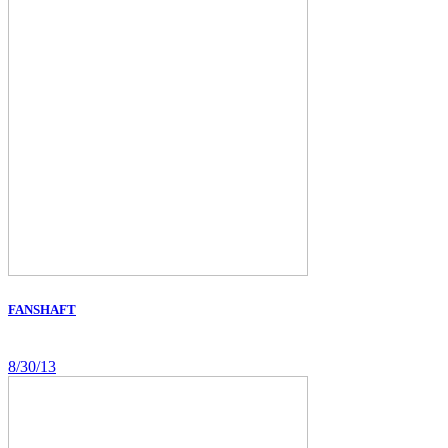
FANSHAFT
8/30/13