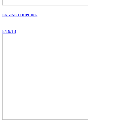
ENGINE COUPLING
8/19/13