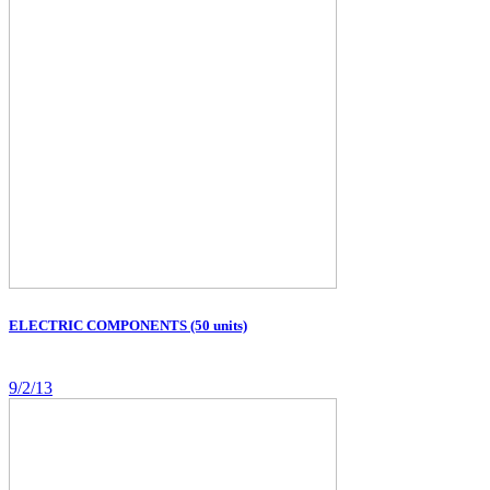
ELECTRIC COMPONENTS (50 units)
9/2/13