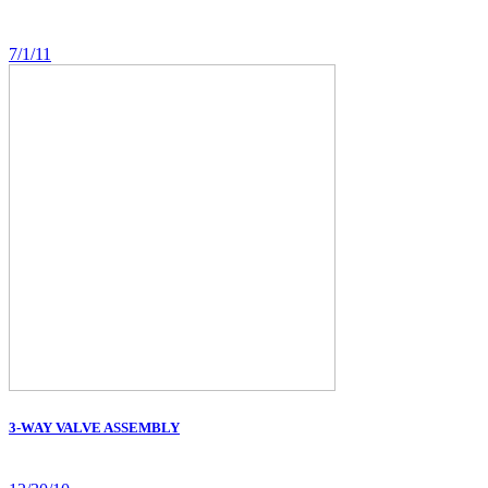
7/1/11
3-WAY VALVE ASSEMBLY