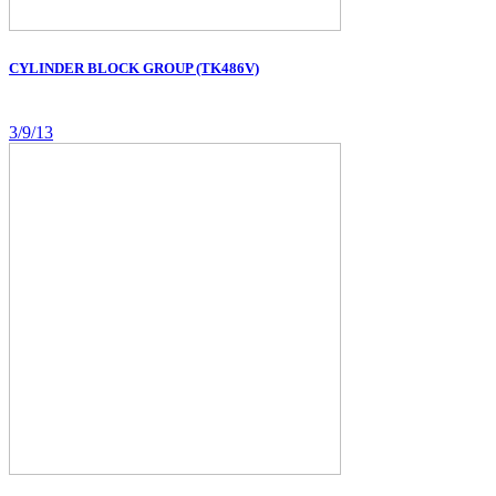
CYLINDER BLOCK GROUP (TK486V)
3/9/13