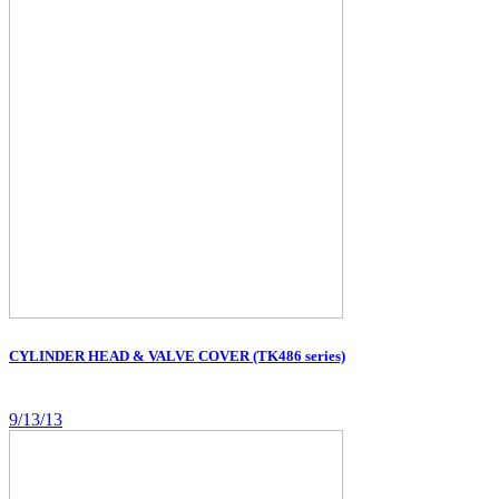
CYLINDER HEAD & VALVE COVER (TK486 series)
9/13/13