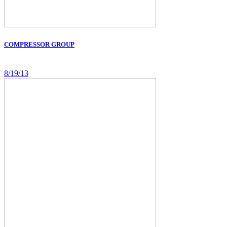
COMPRESSOR GROUP
8/19/13