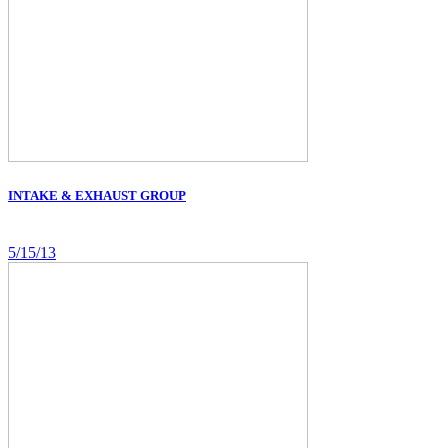
INTAKE & EXHAUST GROUP
5/15/13