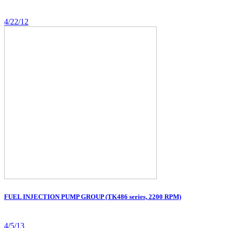
4/22/12
FUEL INJECTION PUMP GROUP (TK486 series, 2200 RPM)
4/5/13