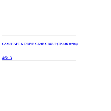
CAMSHAFT & DRIVE GEAR GROUP (TK486 series)
4/5/13