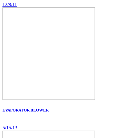
12/8/11
EVAPORATOR BLOWER
5/15/13