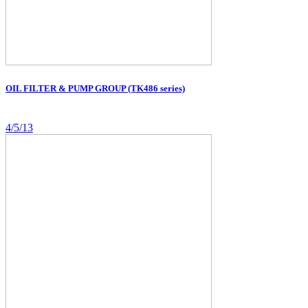
OIL FILTER & PUMP GROUP (TK486 series)
4/5/13