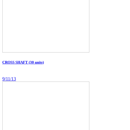
CROSS SHAFT (30 units)
9/11/13