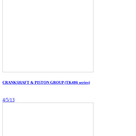
CRANKSHAFT & PISTON GROUP (TK486 series)
4/5/13