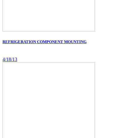
REFRIGERATION COMPONENT MOUNTING
4/18/13