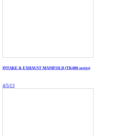
INTAKE & EXHAUST MANIFOLD (TK486 series)
4/5/13