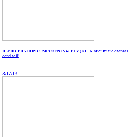
REFRIGERATION COMPONENTS w/ ETV (1/10 & after micro channel
cond coil)
8/17/13