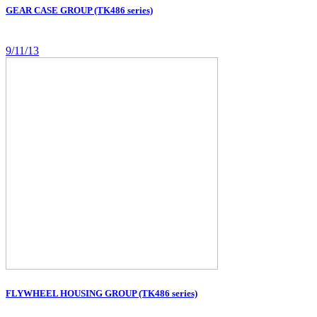
GEAR CASE GROUP (TK486 series)
9/11/13
FLYWHEEL HOUSING GROUP (TK486 series)