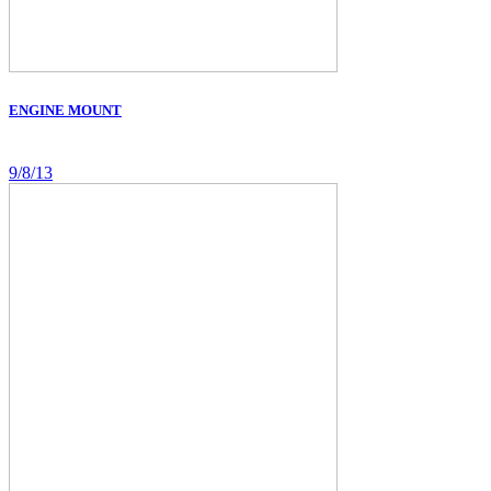
ENGINE MOUNT
9/8/13