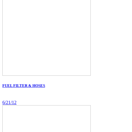
FUEL FILTER & HOSES
6/21/12