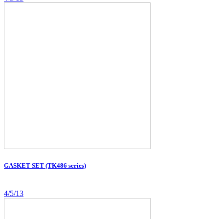
GASKET SET (TK486 series)
4/5/13