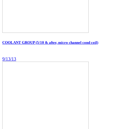
COOLANT GROUP (5/10 & after, micro channel cond coil)
9/13/13