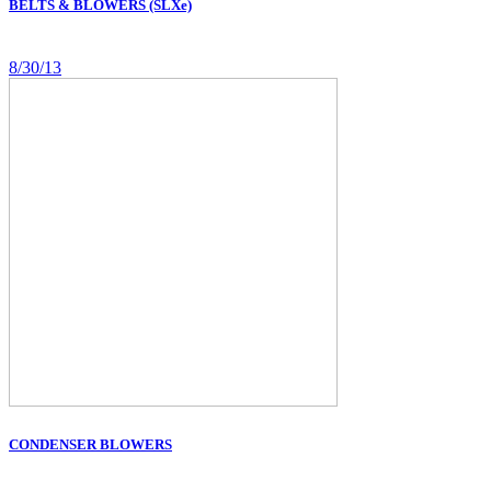
BELTS & BLOWERS (SLXe)
8/30/13
CONDENSER BLOWERS