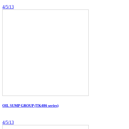
4/5/13
OIL SUMP GROUP (TK486 series)
4/5/13