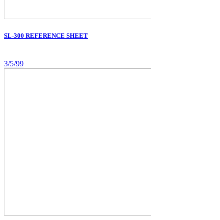
SL-300 REFERENCE SHEET
3/5/99