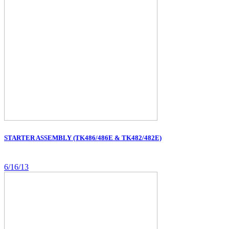
STARTER ASSEMBLY (TK486/486E & TK482/482E)
6/16/13