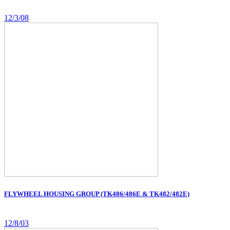
12/3/08
FLYWHEEL HOUSING GROUP (TK486/486E & TK482/482E)
12/8/03