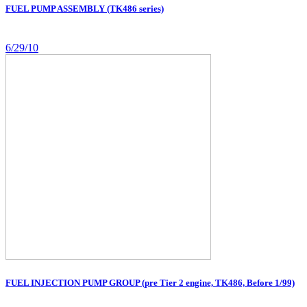
FUEL PUMP ASSEMBLY (TK486 series)
6/29/10
FUEL INJECTION PUMP GROUP (pre Tier 2 engine, TK486, Before 1/99)