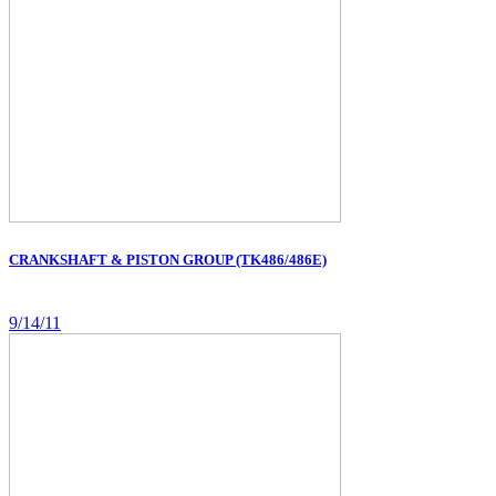
CRANKSHAFT & PISTON GROUP (TK486/486E)
9/14/11