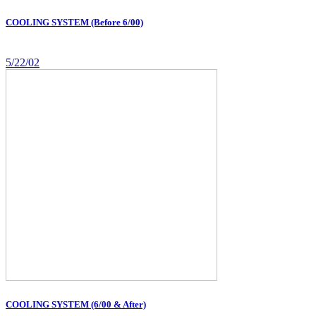
COOLING SYSTEM (Before 6/00)
5/22/02
COOLING SYSTEM (6/00 & After)