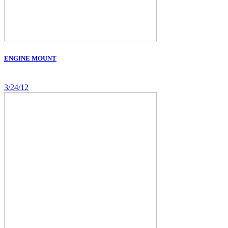
ENGINE MOUNT
3/24/12