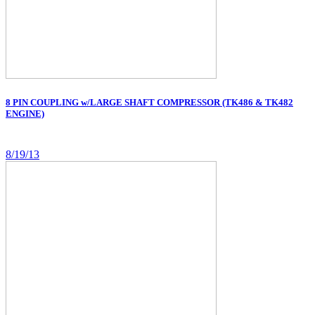
8 PIN COUPLING w/LARGE SHAFT COMPRESSOR (TK486 & TK482
ENGINE)
8/19/13