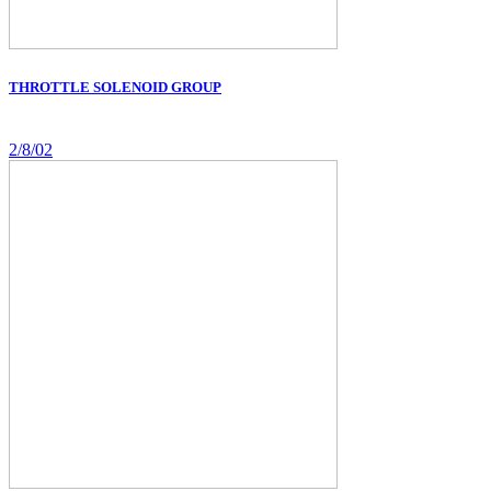
THROTTLE SOLENOID GROUP
2/8/02