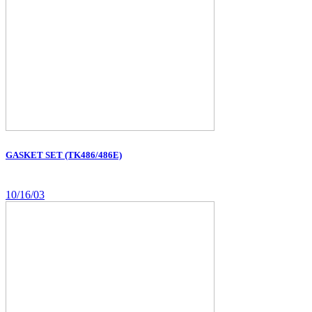
GASKET SET (TK486/486E)
10/16/03