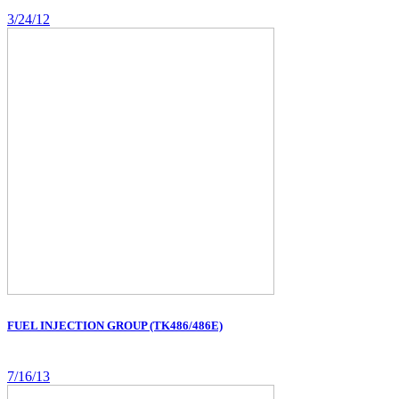
3/24/12
FUEL INJECTION GROUP (TK486/486E)
7/16/13