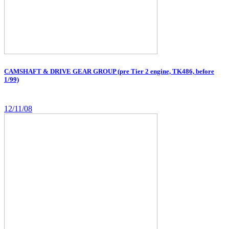
CAMSHAFT & DRIVE GEAR GROUP (pre Tier 2 engine, TK486, before
1/99)
12/11/08