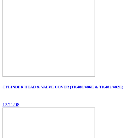
CYLINDER HEAD & VALVE COVER (TK486/486E & TK482/482E)
12/11/08