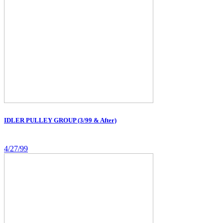
IDLER PULLEY GROUP (3/99 & After)
4/27/99