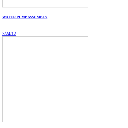
WATER PUMP ASSEMBLY
3/24/12