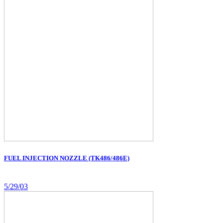
FUEL INJECTION NOZZLE (TK486/486E)
5/29/03