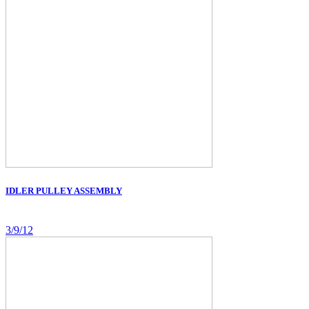
IDLER PULLEY ASSEMBLY
3/9/12