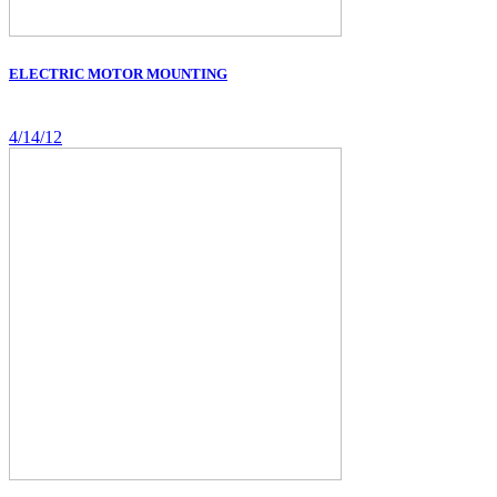
ELECTRIC MOTOR MOUNTING
4/14/12