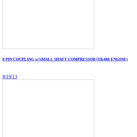
8 PIN COUPLING w/SMALL SHAFT COMPRESSOR (TK486 ENGINE)
8/19/13