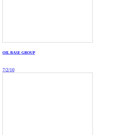
OIL BASE GROUP
7/2/10