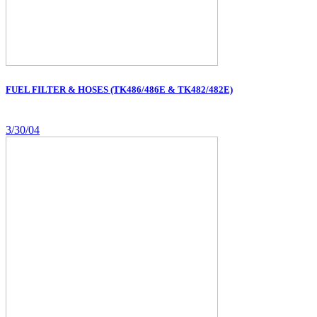
FUEL FILTER & HOSES (TK486/486E & TK482/482E)
3/30/04