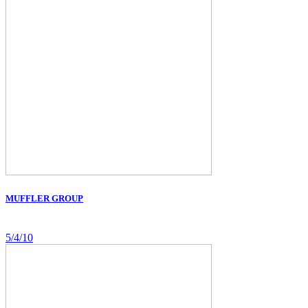
MUFFLER GROUP
5/4/10