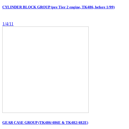
CYLINDER BLOCK GROUP (pre Tier 2 engine, TK486, before 1/99)
1/4/11
GEAR CASE GROUP (TK486/486E & TK482/482E)