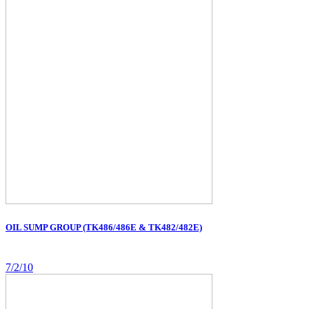
OIL SUMP GROUP (TK486/486E & TK482/482E)
7/2/10