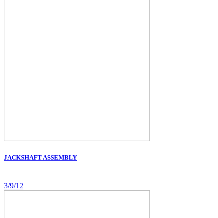
JACKSHAFT ASSEMBLY
3/9/12