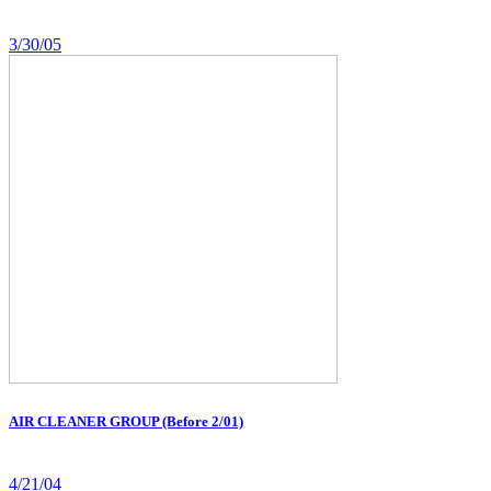
3/30/05
AIR CLEANER GROUP (Before 2/01)
4/21/04