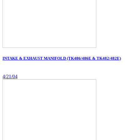
INTAKE & EXHAUST MANIFOLD (TK486/486E & TK482/482E)
4/21/04