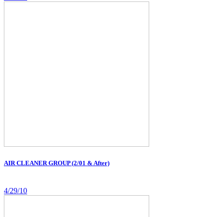
AIR CLEANER GROUP (2/01 & After)
4/29/10