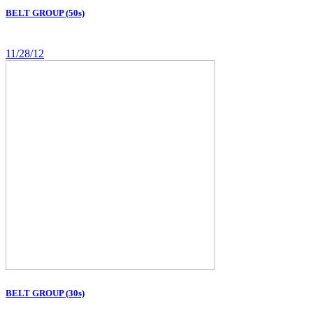
BELT GROUP (50s)
11/28/12
BELT GROUP (30s)