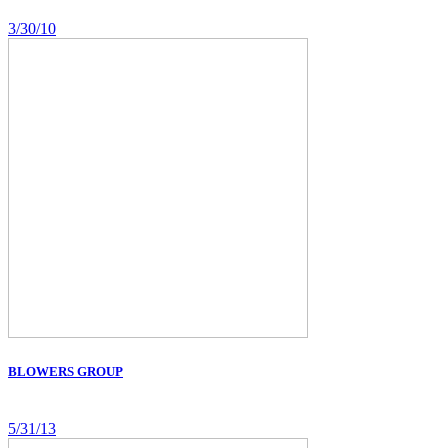
3/30/10
BLOWERS GROUP
5/31/13