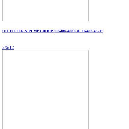
OIL FILTER & PUMP GROUP (TK486/486E & TK482/482E)
2/6/12