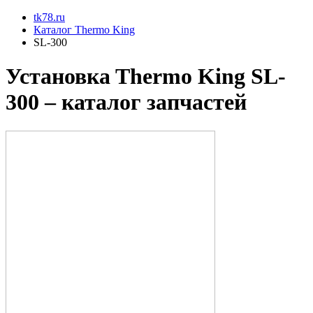
tk78.ru
Каталог Thermo King
SL-300
Установкa Thermo King
SL-
300
– каталог запчастей