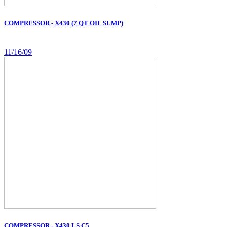
COMPRESSOR - X430 (7 QT OIL SUMP)
11/16/09
COMPRESSOR - X430 LS C5