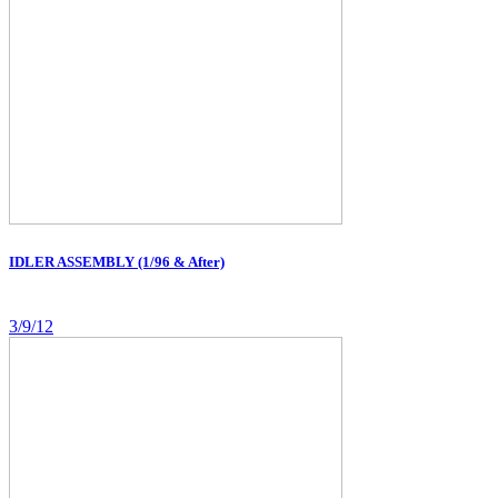
IDLER ASSEMBLY (1/96 & After)
3/9/12