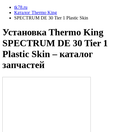
tk78.ru
Каталог Thermo King
SPECTRUM DE 30 Tier 1 Plastic Skin
Установкa Thermo King
SPECTRUM DE 30 Tier 1
Plastic Skin
– каталог
запчастей