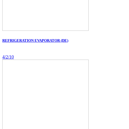
REFRIGERATION EVAPORATOR (DE)
4/2/10