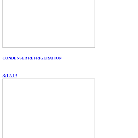
CONDENSER REFRIGERATION
8/17/13