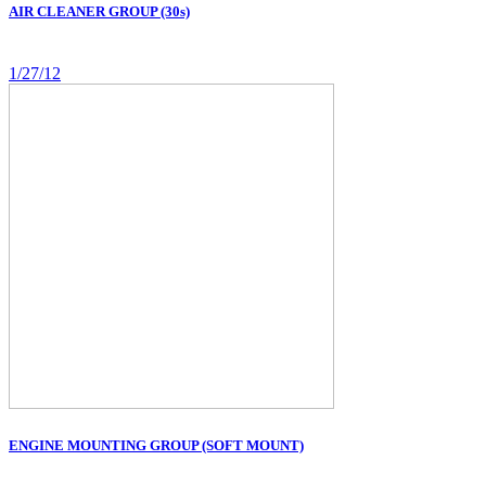
AIR CLEANER GROUP (30s)
1/27/12
ENGINE MOUNTING GROUP (SOFT MOUNT)