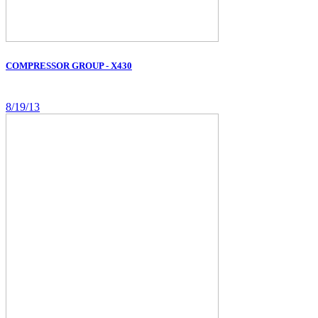
COMPRESSOR GROUP - X430
8/19/13