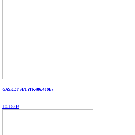
GASKET SET (TK486/486E)
10/16/03