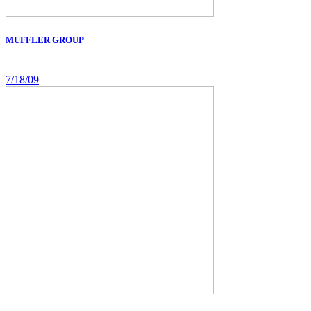
MUFFLER GROUP
7/18/09