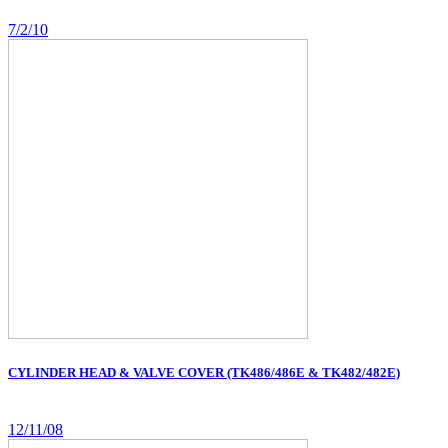
7/2/10
CYLINDER HEAD & VALVE COVER (TK486/486E & TK482/482E)
12/11/08