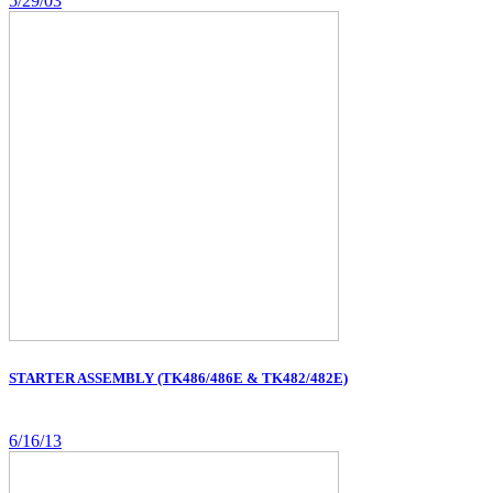
5/29/03
STARTER ASSEMBLY (TK486/486E & TK482/482E)
6/16/13