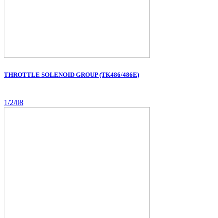
THROTTLE SOLENOID GROUP (TK486/486E)
1/2/08