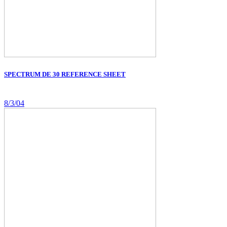
SPECTRUM DE 30 REFERENCE SHEET
8/3/04