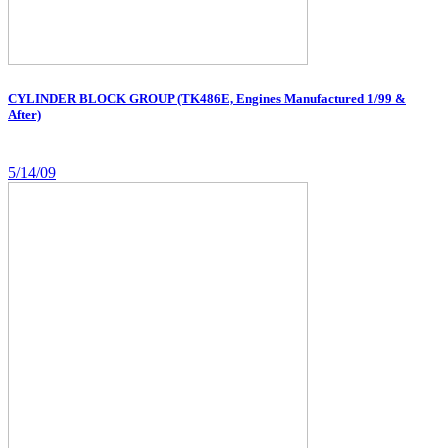
CYLINDER BLOCK GROUP (TK486E, Engines Manufactured 1/99 &
After)
5/14/09