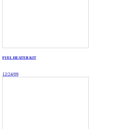
FUEL HEATER KIT
12/24/09