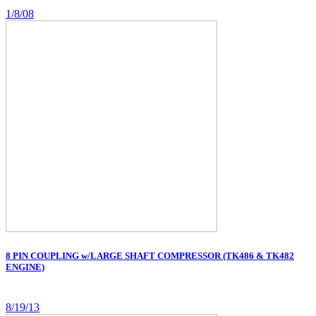
1/8/08
8 PIN COUPLING w/LARGE SHAFT COMPRESSOR (TK486 & TK482
ENGINE)
8/19/13