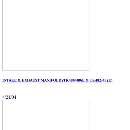
INTAKE & EXHAUST MANIFOLD (TK486/486E & TK482/482E)
4/21/04