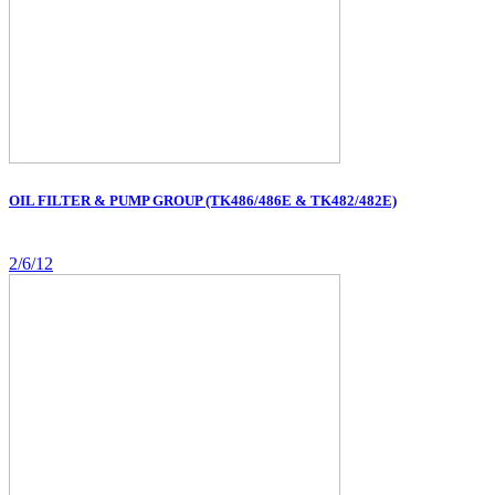
OIL FILTER & PUMP GROUP (TK486/486E & TK482/482E)
2/6/12