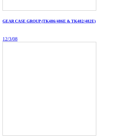
GEAR CASE GROUP (TK486/486E & TK482/482E)
12/3/08