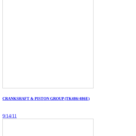
CRANKSHAFT & PISTON GROUP (TK486/486E)
9/14/11