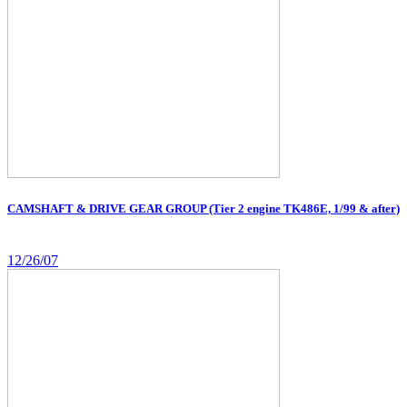
CAMSHAFT & DRIVE GEAR GROUP (Tier 2 engine TK486E, 1/99 & after)
12/26/07