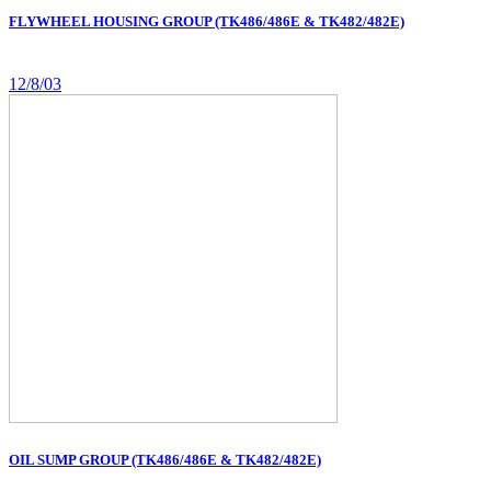
FLYWHEEL HOUSING GROUP (TK486/486E & TK482/482E)
12/8/03
OIL SUMP GROUP (TK486/486E & TK482/482E)