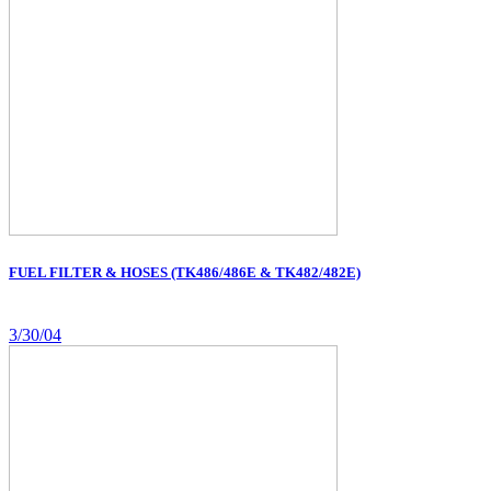
FUEL FILTER & HOSES (TK486/486E & TK482/482E)
3/30/04