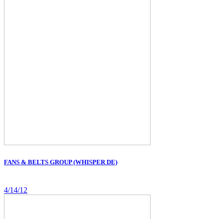
FANS & BELTS GROUP (WHISPER DE)
4/14/12