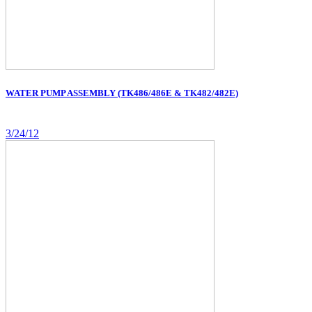
WATER PUMP ASSEMBLY (TK486/486E & TK482/482E)
3/24/12