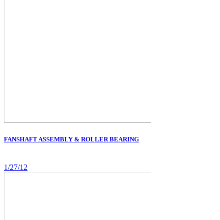
FANSHAFT ASSEMBLY & ROLLER BEARING
1/27/12