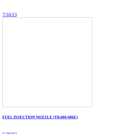
7/16/13
FUEL INJECTION NOZZLE (TK486/486E)