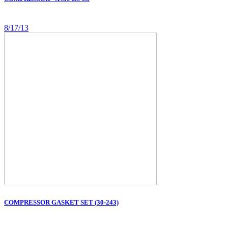
8/17/13
COMPRESSOR GASKET SET (30-243)