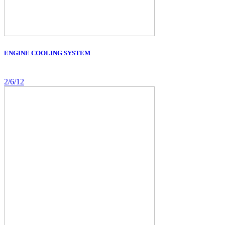
ENGINE COOLING SYSTEM
2/6/12