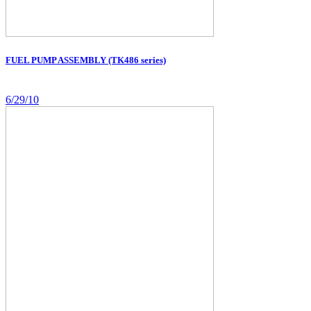
FUEL PUMP ASSEMBLY (TK486 series)
6/29/10