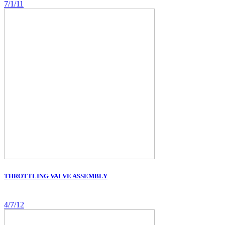
7/1/11
THROTTLING VALVE ASSEMBLY
4/7/12