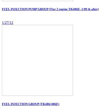
FUEL INJECTION PUMP GROUP (Tier 2 engine TK486E, 1/99 & after)
1/27/12
FUEL INJECTION GROUP (TK486/486E)