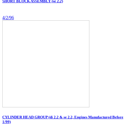
SHORT BLOCK ASSEMBLY (se 2.2)
4/2/96
CYLINDER HEAD GROUP (di 2.2 & se 2.2, Engines Manufactured Before
1/99)