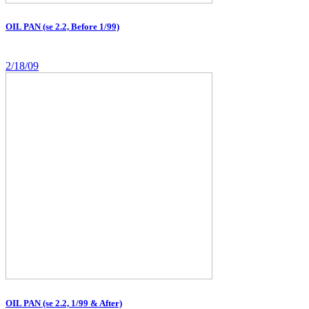
OIL PAN (se 2.2, Before 1/99)
2/18/09
OIL PAN (se 2.2, 1/99 & After)