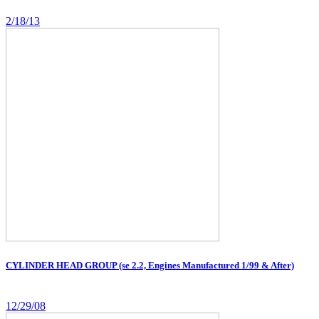
2/18/13
CYLINDER HEAD GROUP (se 2.2, Engines Manufactured 1/99 & After)
12/29/08