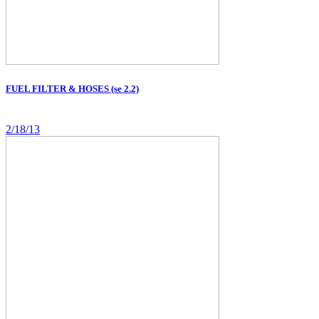
FUEL FILTER & HOSES (se 2.2)
2/18/13