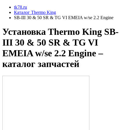
tk78.ru
Каталог Thermo King
SB-III 30 & 50 SR & TG VI EMEIA w/se 2.2 Engine
Установкa Thermo King
SB-
III 30 & 50 SR & TG VI
EMEIA w/se 2.2 Engine
–
каталог запчастей