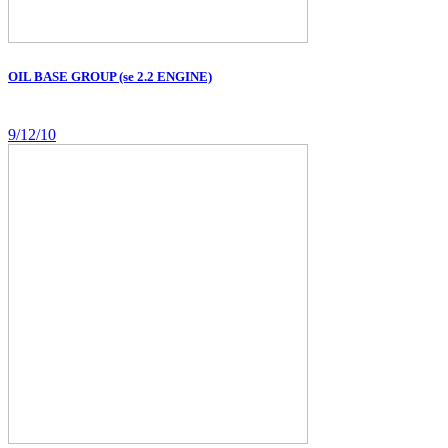
OIL BASE GROUP (se 2.2 ENGINE)
9/12/10