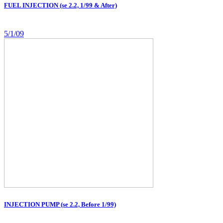
FUEL INJECTION (se 2.2, 1/99 & After)
5/1/09
INJECTION PUMP (se 2.2, Before 1/99)