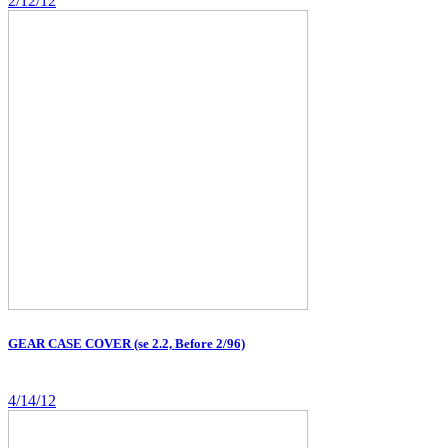
2/12/12
GEAR CASE COVER (se 2.2, Before 2/96)
4/14/12