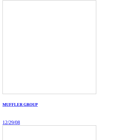
MUFFLER GROUP
12/29/08