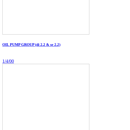
OIL PUMP GROUP (di 2.2 & se 2.2)
1/4/00