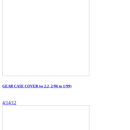
GEAR CASE COVER (se 2.2, 2/96 to 1/99)
4/14/12