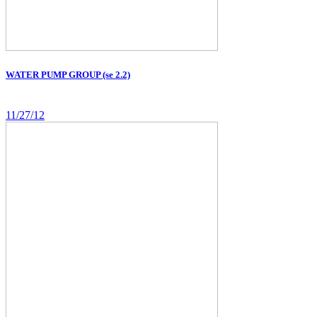
WATER PUMP GROUP (se 2.2)
11/27/12