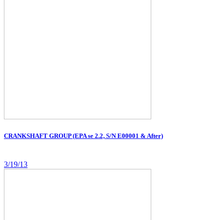
CRANKSHAFT GROUP (EPA se 2.2, S/N E00001 & After)
3/19/13