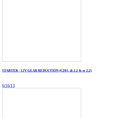
STARTER - 12V GEAR REDUCTION (C201, di 2.2 & se 2.2)
6/16/13