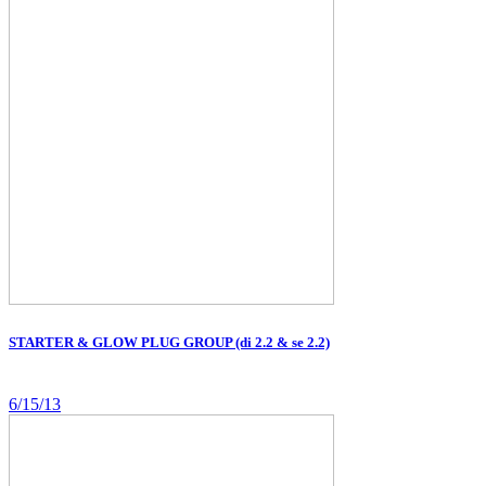
STARTER & GLOW PLUG GROUP (di 2.2 & se 2.2)
6/15/13