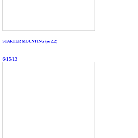
STARTER MOUNTING (se 2.2)
6/15/13