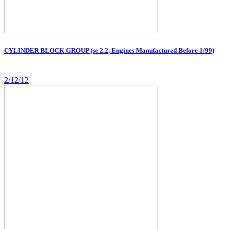
CYLINDER BLOCK GROUP (se 2.2, Engines Manufactured Before 1/99)
2/12/12