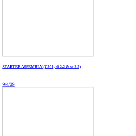
STARTER ASSEMBLY (C201, di 2.2 & se 2.2)
9/4/09