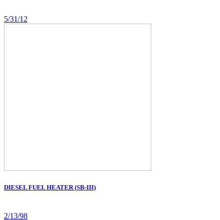
5/31/12
DIESEL FUEL HEATER (SB-III)
2/13/98