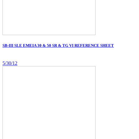
SB-III SLE EMEIA 30 & 50 SR & TG VI REFERENCE SHEET
5/30/12