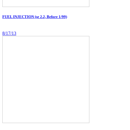
FUEL INJECTION (se 2.2, Before 1/99)
8/17/13