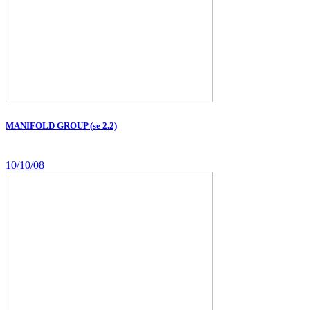
MANIFOLD GROUP (se 2.2)
10/10/08