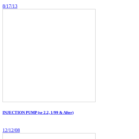
8/17/13
INJECTION PUMP (se 2.2, 1/99 & After)
12/12/08