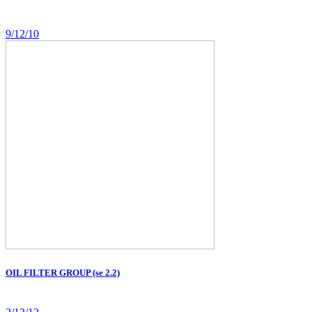
9/12/10
OIL FILTER GROUP (se 2.2)