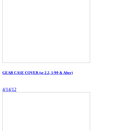
GEAR CASE COVER (se 2.2, 1/99 & After)
4/14/12