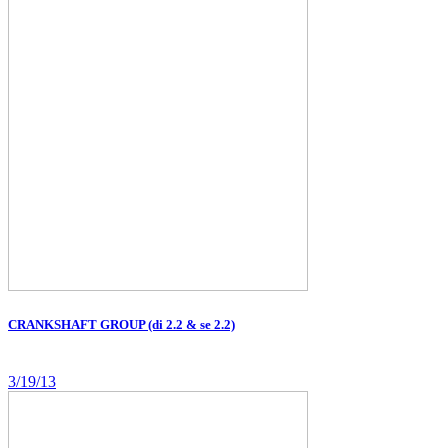
CRANKSHAFT GROUP (di 2.2 & se 2.2)
3/19/13