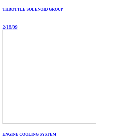
THROTTLE SOLENOID GROUP
2/18/09
ENGINE COOLING SYSTEM