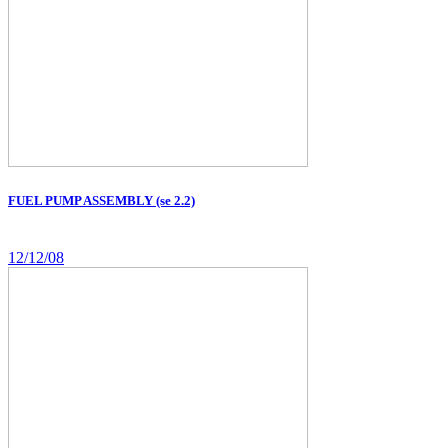
FUEL PUMP ASSEMBLY (se 2.2)
12/12/08