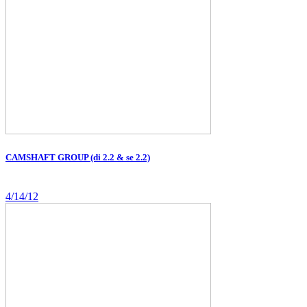
CAMSHAFT GROUP (di 2.2 & se 2.2)
4/14/12