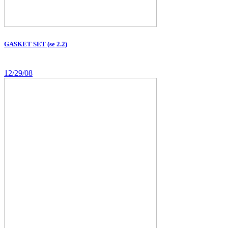
GASKET SET (se 2.2)
12/29/08