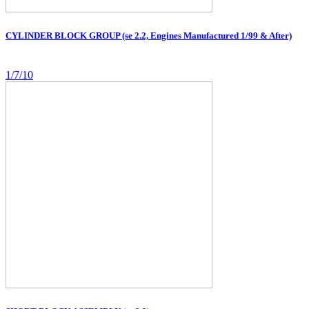
CYLINDER BLOCK GROUP (se 2.2, Engines Manufactured 1/99 & After)
1/7/10