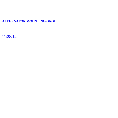
ALTERNATOR MOUNTING GROUP
11/28/12