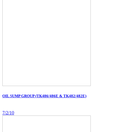
OIL SUMP GROUP (TK486/486E & TK482/482E)
7/2/10