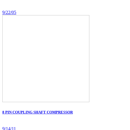
9/22/05
8 PIN COUPLING SHAFT COMPRESSOR
9/14/11