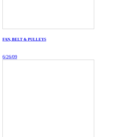
FAN, BELT & PULLEYS
6/26/09