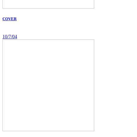
COVER
10/7/04