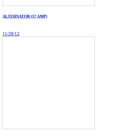
ALTERNATOR (37 AMP)
11/28/12