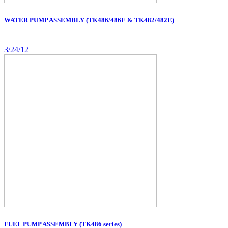
WATER PUMP ASSEMBLY (TK486/486E & TK482/482E)
3/24/12
FUEL PUMP ASSEMBLY (TK486 series)