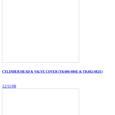
CYLINDER HEAD & VALVE COVER (TK486/486E & TK482/482E)
12/11/08