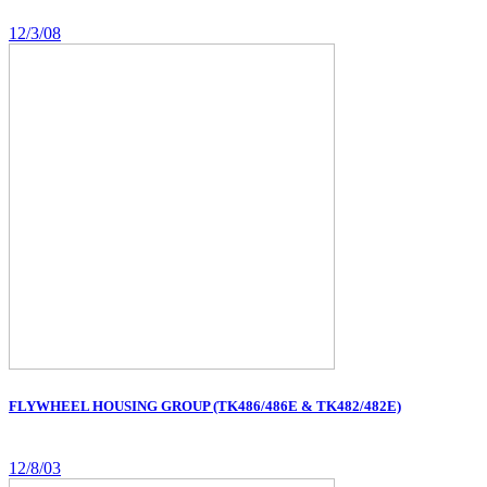
12/3/08
FLYWHEEL HOUSING GROUP (TK486/486E & TK482/482E)
12/8/03