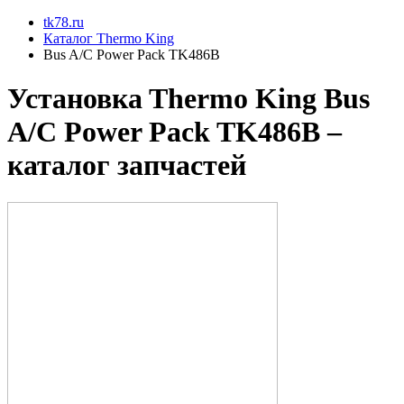
tk78.ru
Каталог Thermo King
Bus A/C Power Pack TK486B
Установкa Thermo King
Bus
A/C Power Pack TK486B
–
каталог запчастей