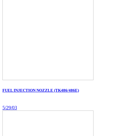
FUEL INJECTION NOZZLE (TK486/486E)
5/29/03