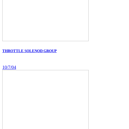
THROTTLE SOLENOD GROUP
10/7/04