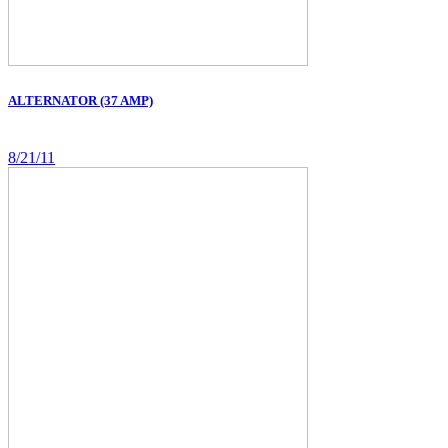
ALTERNATOR (37 AMP)
8/21/11