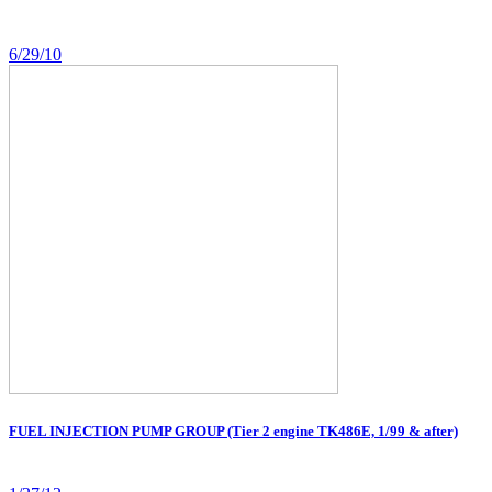
6/29/10
FUEL INJECTION PUMP GROUP (Tier 2 engine TK486E, 1/99 & after)