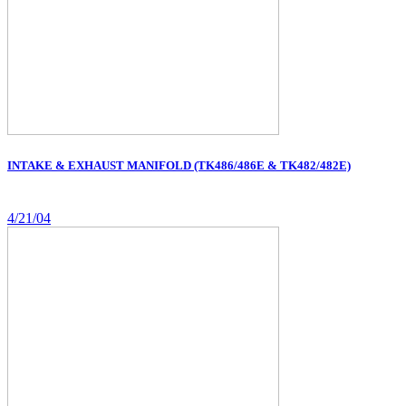
INTAKE & EXHAUST MANIFOLD (TK486/486E & TK482/482E)
4/21/04