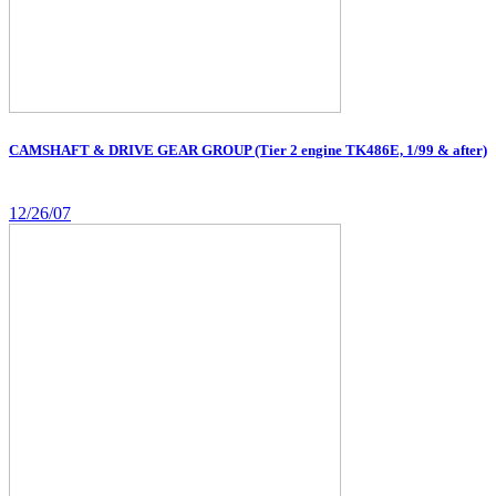
CAMSHAFT & DRIVE GEAR GROUP (Tier 2 engine TK486E, 1/99 & after)
12/26/07