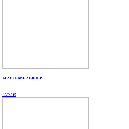
AIR CLEANER GROUP
5/23/09