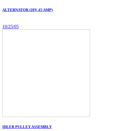
ALTERNATOR (28V, 45 AMP)
10/25/05
IDLER PULLEY ASSEMBLY