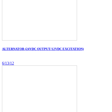
ALTERNATOR (24VDC OUTPUT/12VDC EXCITATION)
6/13/12