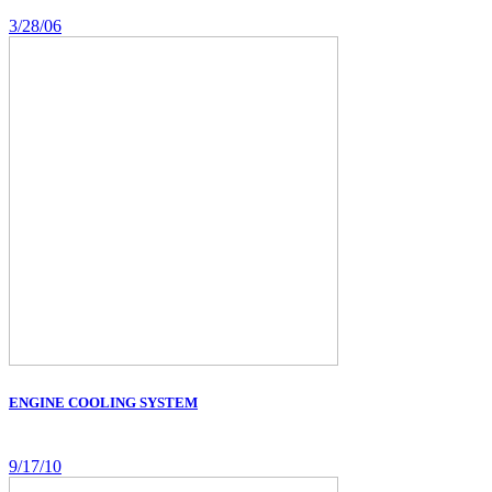
3/28/06
ENGINE COOLING SYSTEM
9/17/10