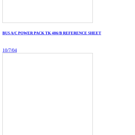
BUS A/C POWER PACK TK 486/B REFERENCE SHEET
10/7/04