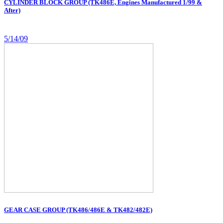
CYLINDER BLOCK GROUP (TK486E, Engines Manufactured 1/99 &
After)
5/14/09
GEAR CASE GROUP (TK486/486E & TK482/482E)