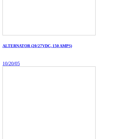
ALTERNATOR (20/27VDC, 150 AMPS)
10/20/05