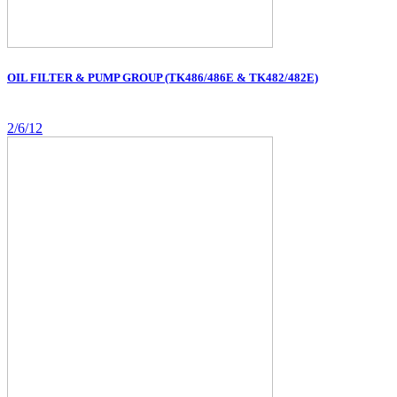
OIL FILTER & PUMP GROUP (TK486/486E & TK482/482E)
2/6/12