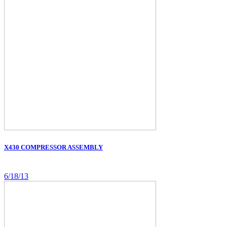
X430 COMPRESSOR ASSEMBLY
6/18/13