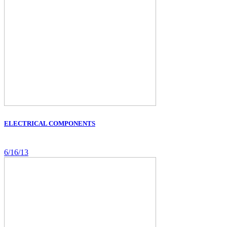
ELECTRICAL COMPONENTS
6/16/13