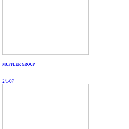
MUFFLER GROUP
2/1/07