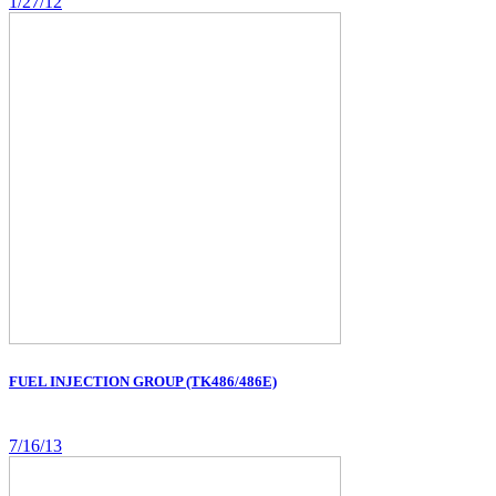
1/27/12
FUEL INJECTION GROUP (TK486/486E)
7/16/13