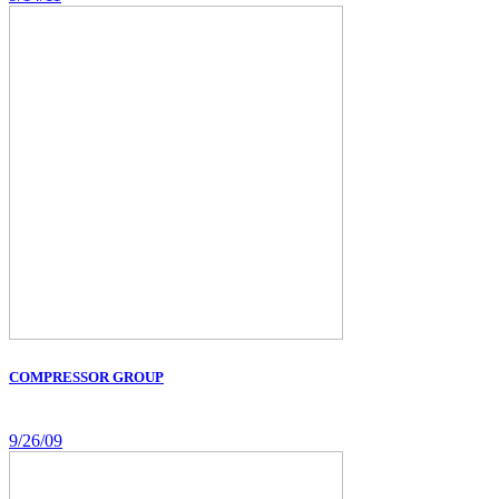
COMPRESSOR GROUP
9/26/09