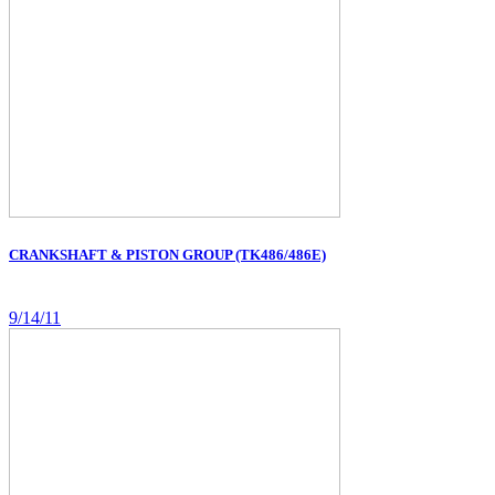
CRANKSHAFT & PISTON GROUP (TK486/486E)
9/14/11