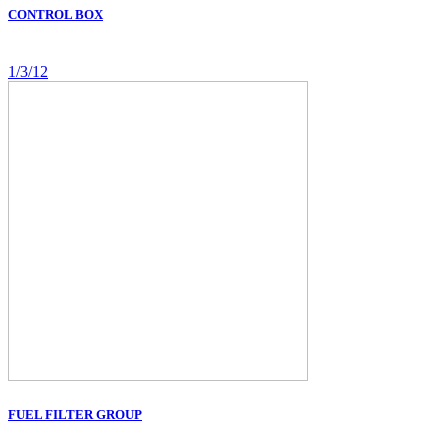
CONTROL BOX
1/3/12
FUEL FILTER GROUP