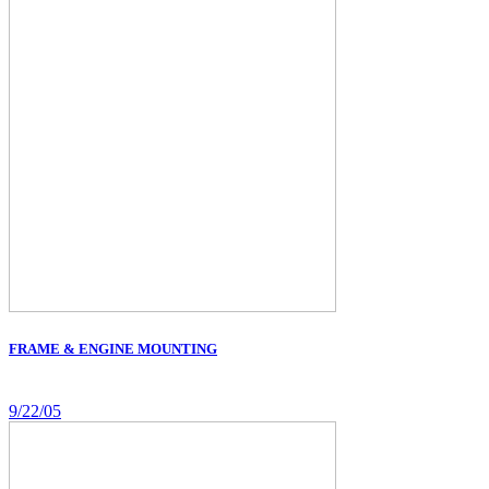
FRAME & ENGINE MOUNTING
9/22/05