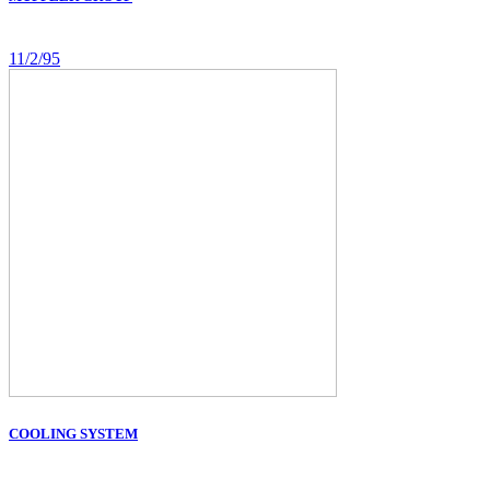
11/2/95
COOLING SYSTEM