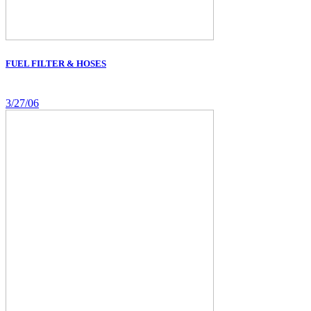
FUEL FILTER & HOSES
3/27/06