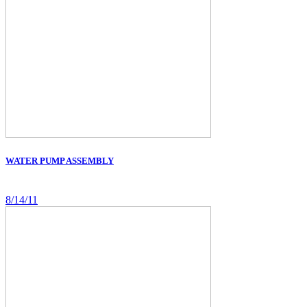
WATER PUMP ASSEMBLY
8/14/11