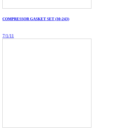
COMPRESSOR GASKET SET (30-243)
7/1/11