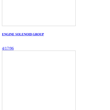
ENGINE SOLENOID GROUP
4/17/96