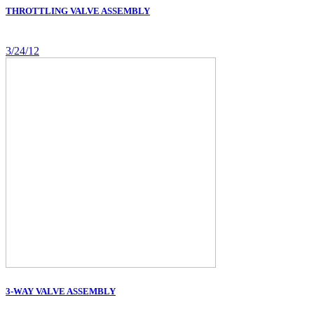
THROTTLING VALVE ASSEMBLY
3/24/12
3-WAY VALVE ASSEMBLY