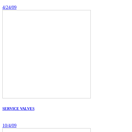
4/24/09
SERVICE VALVES
10/4/09