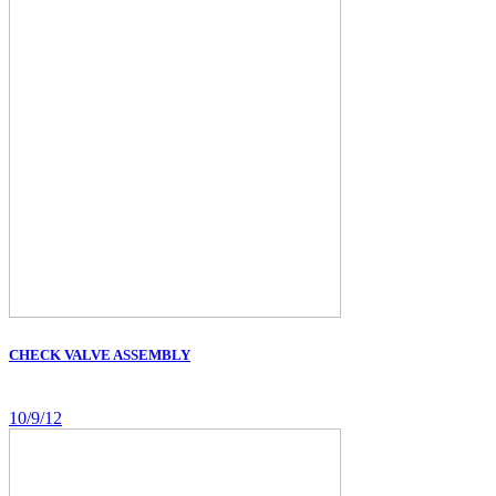
CHECK VALVE ASSEMBLY
10/9/12