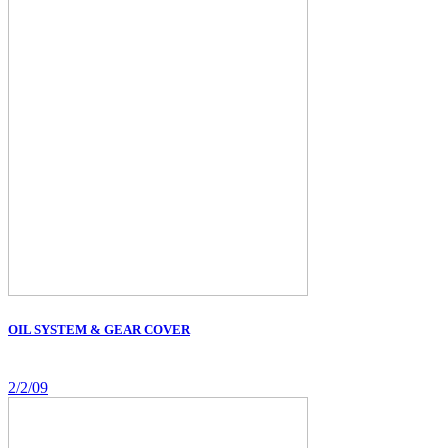
OIL SYSTEM & GEAR COVER
2/2/09