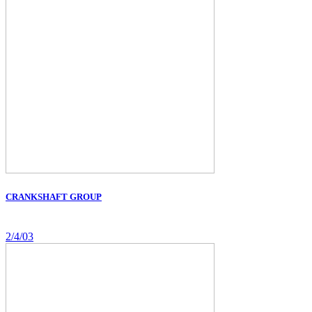
CRANKSHAFT GROUP
2/4/03