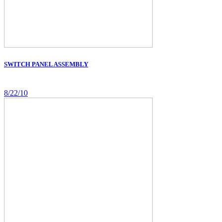
SWITCH PANEL ASSEMBLY
8/22/10