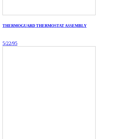
THERMOGUARD THERMOSTAT ASSEMBLY
5/22/95