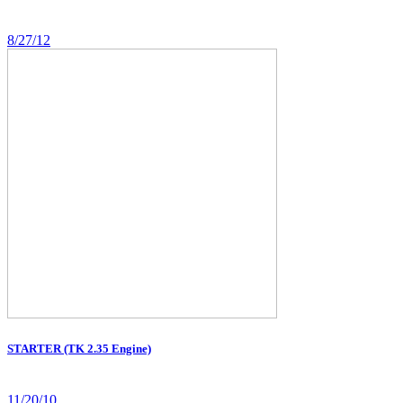
8/27/12
STARTER (TK 2.35 Engine)
11/20/10