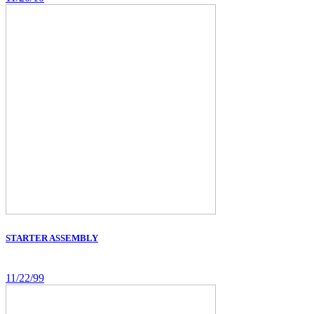
STARTER ASSEMBLY
11/22/99