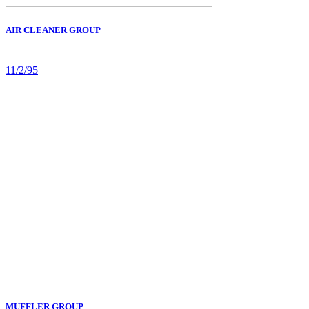
AIR CLEANER GROUP
11/2/95
MUFFLER GROUP