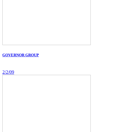
GOVERNOR GROUP
2/2/09