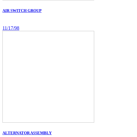
AIR SWITCH GROUP
11/17/98
ALTERNATOR ASSEMBLY