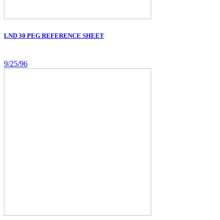
LND 30 PEG REFERENCE SHEET
9/25/96