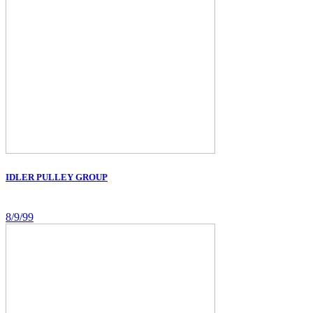
IDLER PULLEY GROUP
8/9/99