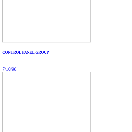
CONTROL PANEL GROUP
7/10/98