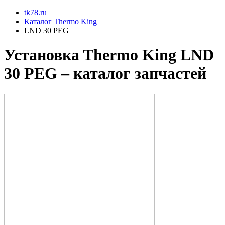
tk78.ru
Каталог Thermo King
LND 30 PEG
Установкa Thermo King
LND
30 PEG
– каталог запчастей