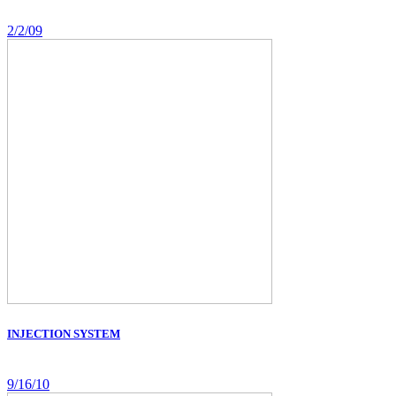
2/2/09
INJECTION SYSTEM
9/16/10