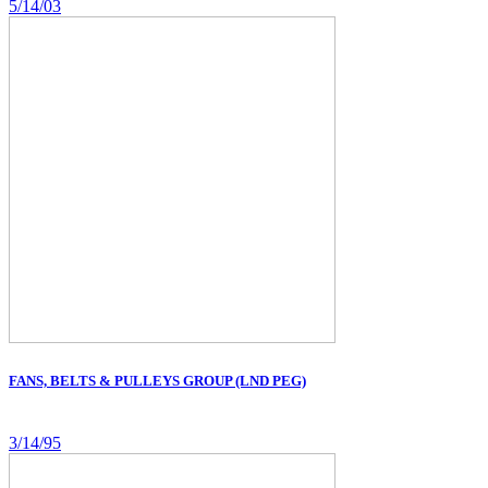
5/14/03
FANS, BELTS & PULLEYS GROUP (LND PEG)
3/14/95