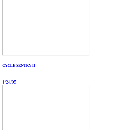
CYCLE SENTRY II
1/24/95