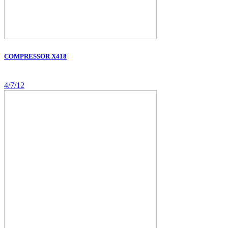
COMPRESSOR X418
4/7/12