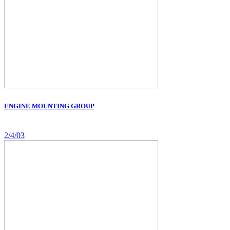
ENGINE MOUNTING GROUP
2/4/03