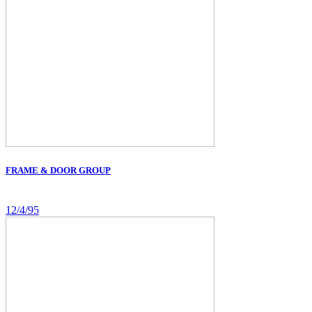
FRAME & DOOR GROUP
12/4/95