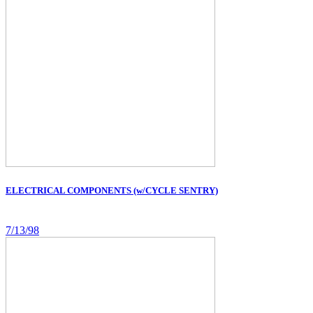
ELECTRICAL COMPONENTS (w/CYCLE SENTRY)
7/13/98