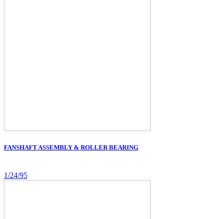
FANSHAFT ASSEMBLY & ROLLER BEARING
1/24/95