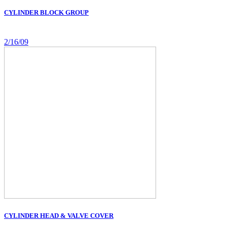
CYLINDER BLOCK GROUP
2/16/09
CYLINDER HEAD & VALVE COVER