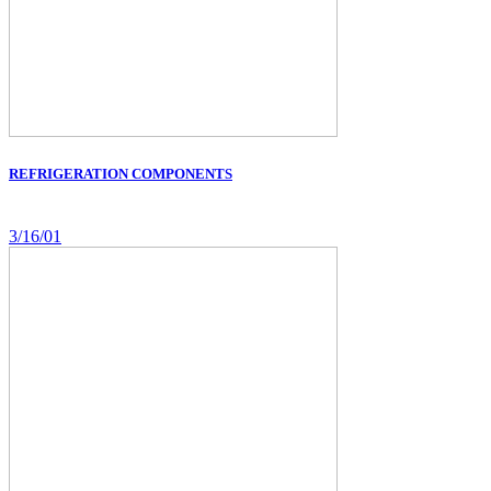
REFRIGERATION COMPONENTS
3/16/01