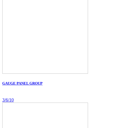
GAUGE PANEL GROUP
3/6/10