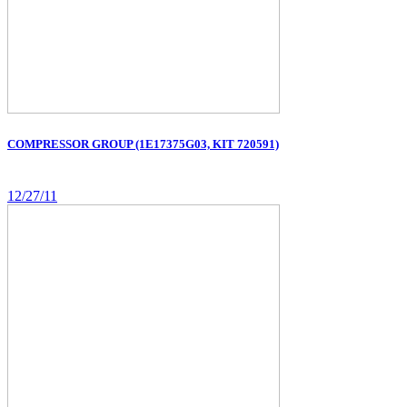
COMPRESSOR GROUP (1E17375G03, KIT 720591)
12/27/11