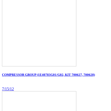
COMPRESSOR GROUP (1E40783G01/G02, KIT 700627, 700628)
7/15/12