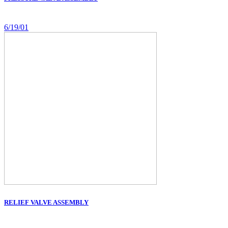
6/19/01
RELIEF VALVE ASSEMBLY