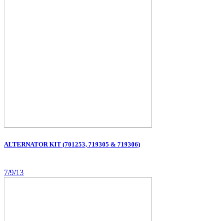
ALTERNATOR KIT (701253, 719305 & 719306)
7/9/13