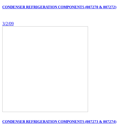
CONDENSER REFRIGERATION COMPONENTS (007270 & 007272)
3/2/09
CONDENSER REFRIGERATION COMPONENTS (007273 & 007274)