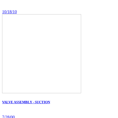
10/18/10
VALVE ASSEMBLY - SUCTION
7/28/00