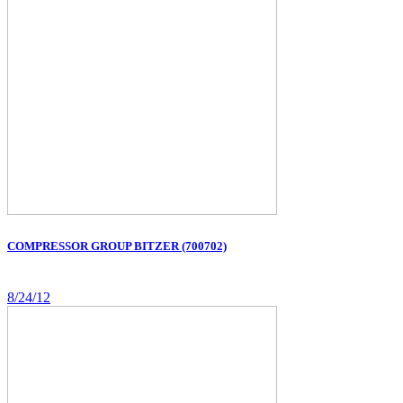
COMPRESSOR GROUP BITZER (700702)
8/24/12