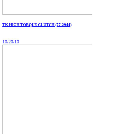
TK HIGH TORQUE CLUTCH (77-2944)
10/20/10