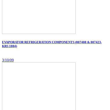
EVAPORATOR REFRIGERATION COMPONENTS (007408 & 007423,
KRS 1004)
3/10/09