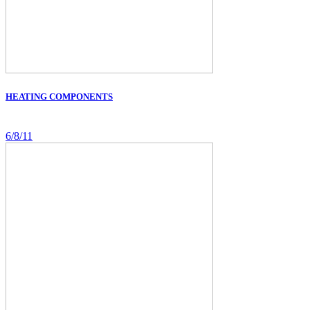
HEATING COMPONENTS
6/8/11