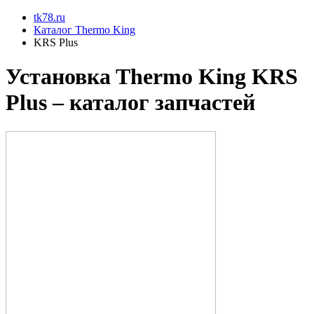
tk78.ru
Каталог Thermo King
KRS Plus
Установкa Thermo King
KRS
Plus
– каталог запчастей