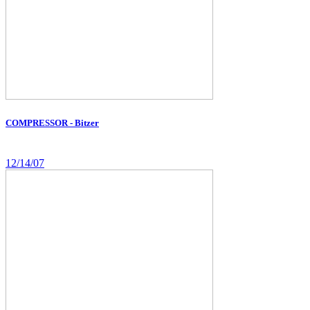
COMPRESSOR - Bitzer
12/14/07