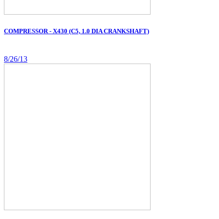
COMPRESSOR - X430 (C5, 1.0 DIA CRANKSHAFT)
8/26/13