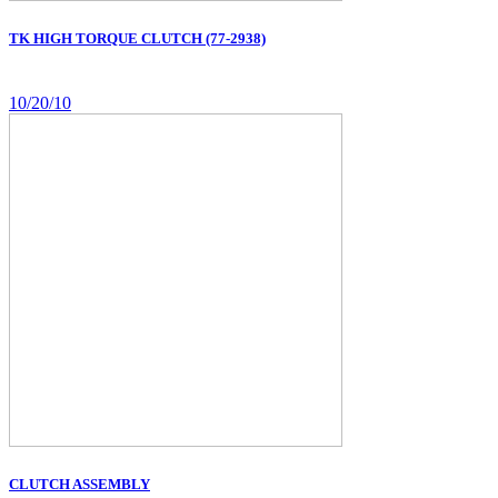
TK HIGH TORQUE CLUTCH (77-2938)
10/20/10
CLUTCH ASSEMBLY