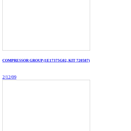
COMPRESSOR GROUP (1E17375G02, KIT 720587)
2/12/09