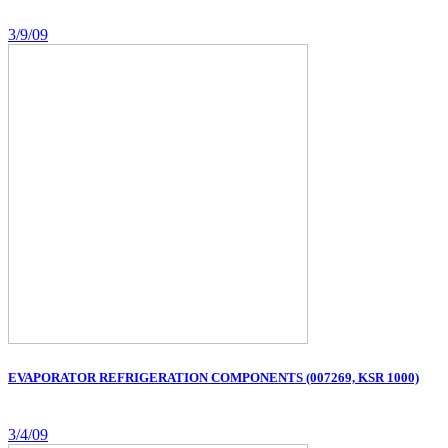
3/9/09
EVAPORATOR REFRIGERATION COMPONENTS (007269, KSR 1000)
3/4/09