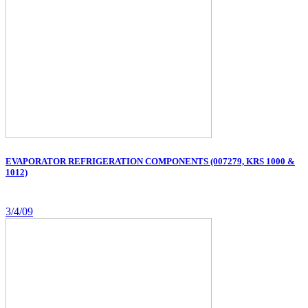
EVAPORATOR REFRIGERATION COMPONENTS (007279, KRS 1000 &
1012)
3/4/09