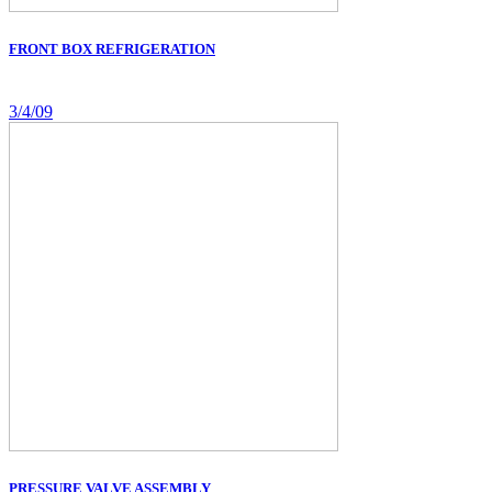
FRONT BOX REFRIGERATION
3/4/09
PRESSURE VALVE ASSEMBLY