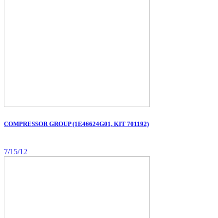
COMPRESSOR GROUP (1E46624G01, KIT 701192)
7/15/12