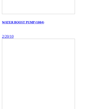
WATER BOOST PUMP (1004)
2/20/10