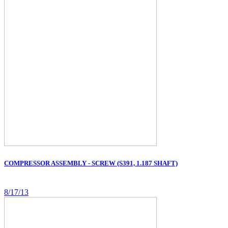
COMPRESSOR ASSEMBLY - SCREW (S391, 1.187 SHAFT)
8/17/13