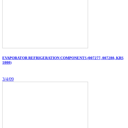
EVAPORATOR REFRIGERATION COMPONENTS (007277, 007280, KRS
1000)
3/4/09