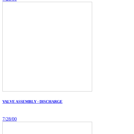
VALVE ASSEMBLY - DISCHARGE
7/28/00