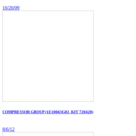
10/20/09
COMPRESSOR GROUP (1E10663G02, KIT 720428)
8/6/12