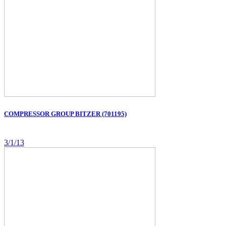
COMPRESSOR GROUP BITZER (701195)
3/1/13