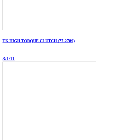
TK HIGH TORQUE CLUTCH (77-2789)
8/1/11