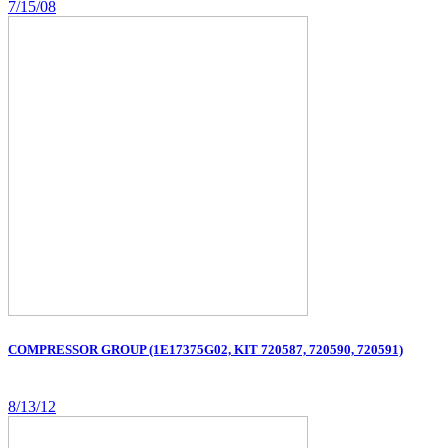
7/15/08
COMPRESSOR GROUP (1E17375G02, KIT 720587, 720590, 720591)
8/13/12