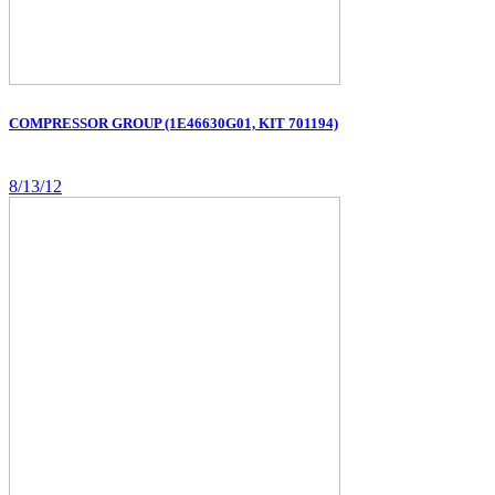
COMPRESSOR GROUP (1E46630G01, KIT 701194)
8/13/12