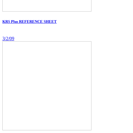
KRS Plus REFERENCE SHEET
3/2/09