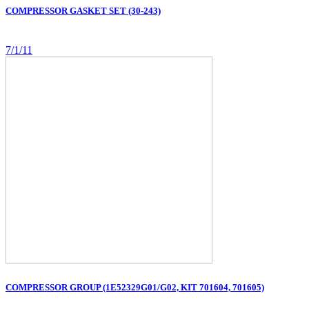
COMPRESSOR GASKET SET (30-243)
7/1/11
COMPRESSOR GROUP (1E52329G01/G02, KIT 701604, 701605)