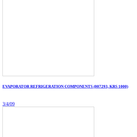
EVAPORATOR REFRIGERATION COMPONENTS (007293, KRS 1000)
3/4/09