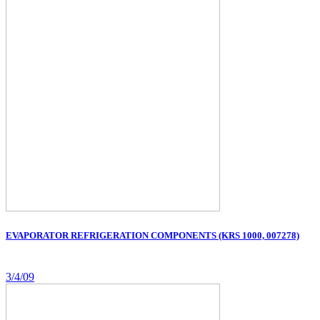
EVAPORATOR REFRIGERATION COMPONENTS (KRS 1000, 007278)
3/4/09