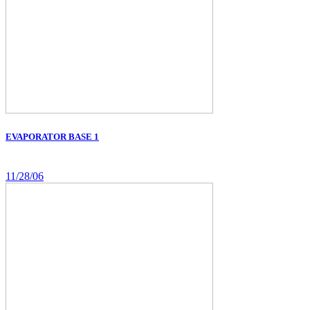
EVAPORATOR BASE 1
11/28/06