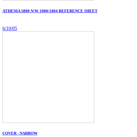
ATHENIA S800 N/W 1000/1004 REFERENCE SHEET
6/10/05
COVER - NARROW