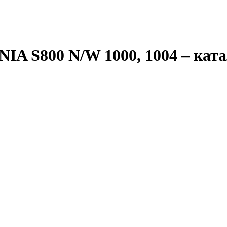
IA S800 N/W 1000, 1004
– ката