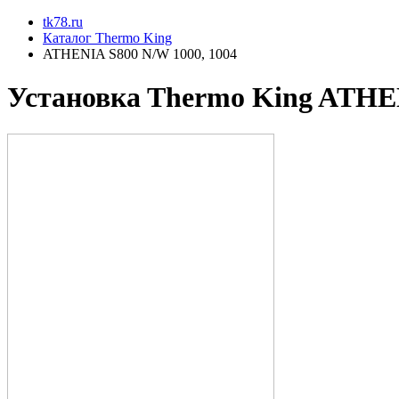
tk78.ru
Каталог Thermo King
ATHENIA S800 N/W 1000, 1004
Установкa Thermo King
ATHEN