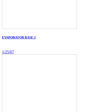
EVAPORATOR BASE 2
1/25/07