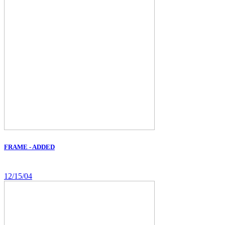
FRAME - ADDED
12/15/04