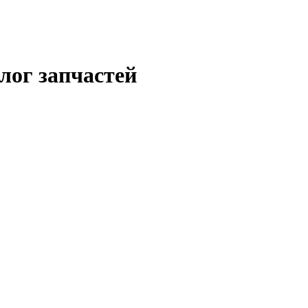
лог запчастей