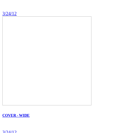
3/24/12
COVER - WIDE
3/24/12