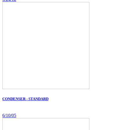
CONDENSER - STANDARD
6/10/05