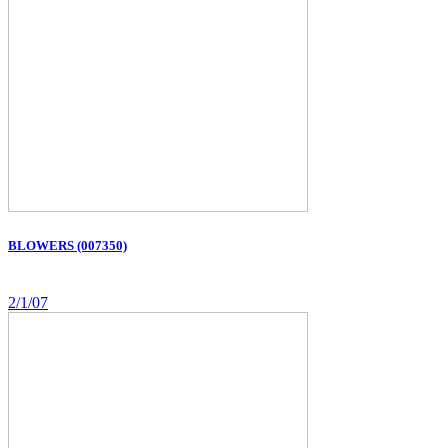
BLOWERS (007350)
2/1/07