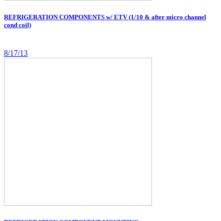
REFRIGERATION COMPONENTS w/ ETV (1/10 & after micro channel
cond coil)
8/17/13