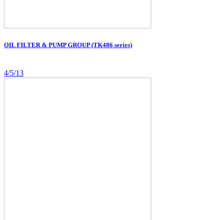
OIL FILTER & PUMP GROUP (TK486 series)
4/5/13