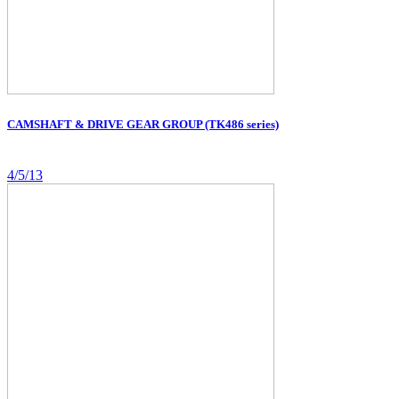
CAMSHAFT & DRIVE GEAR GROUP (TK486 series)
4/5/13