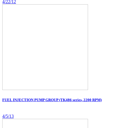
4/22/12
FUEL INJECTION PUMP GROUP (TK486 series, 2200 RPM)
4/5/13