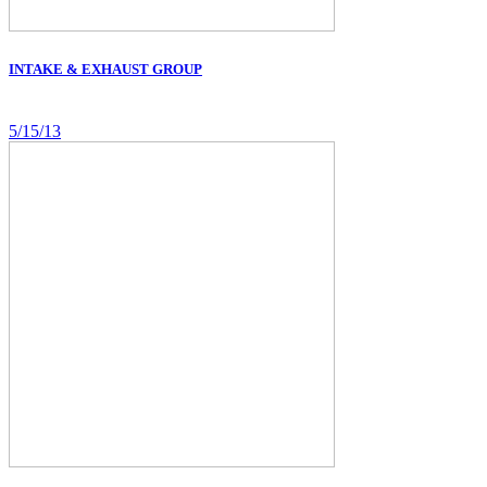
INTAKE & EXHAUST GROUP
5/15/13