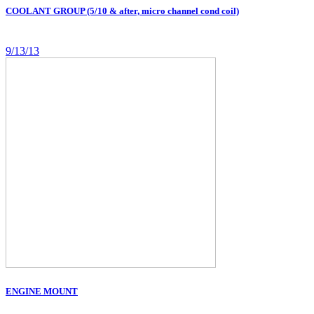
COOLANT GROUP (5/10 & after, micro channel cond coil)
9/13/13
ENGINE MOUNT