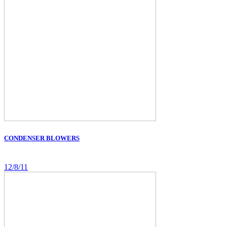
CONDENSER BLOWERS
12/8/11