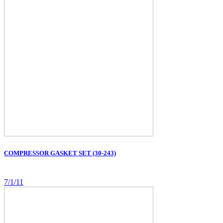
COMPRESSOR GASKET SET (30-243)
7/1/11