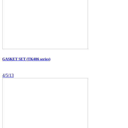
GASKET SET (TK486 series)
4/5/13