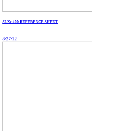
SLXe 400 REFERENCE SHEET
8/27/12