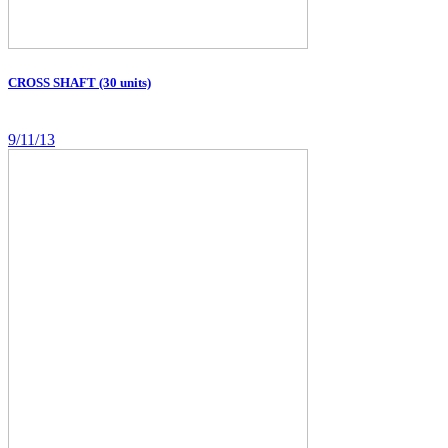
CROSS SHAFT (30 units)
9/11/13