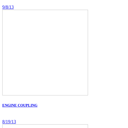
9/8/13
ENGINE COUPLING
8/19/13