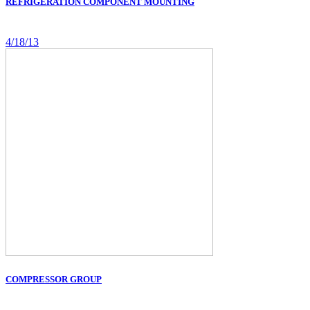
REFRIGERATION COMPONENT MOUNTING
4/18/13
COMPRESSOR GROUP