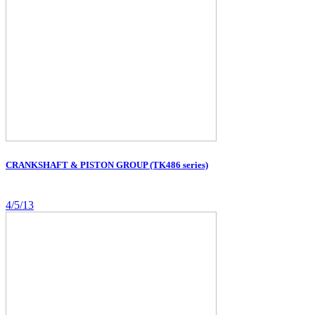
CRANKSHAFT & PISTON GROUP (TK486 series)
4/5/13