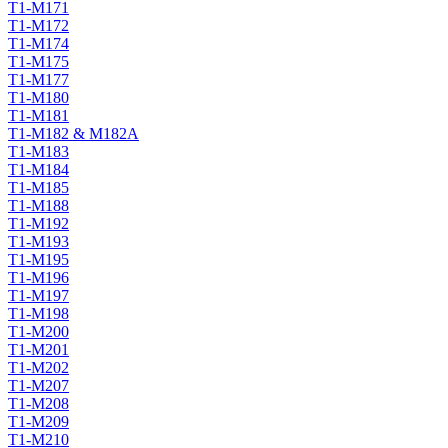
T1-M171
T1-M172
T1-M174
T1-M175
T1-M177
T1-M180
T1-M181
T1-M182 & M182A
T1-M183
T1-M184
T1-M185
T1-M188
T1-M192
T1-M193
T1-M195
T1-M196
T1-M197
T1-M198
T1-M200
T1-M201
T1-M202
T1-M207
T1-M208
T1-M209
T1-M210