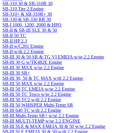
SB-310 30 & SB-310R 30
SB-310 Tier 2 Engine
SB-310+ & SB-310R+ 30
SB-330 & SB-330 RR 30
SB-I 1000, 1200, 2000 & HPO
SB-II & SB-III SLE 30 & 50
SB-II 50 TC
SB-II HP 2.3
SB-II w/C201 Engine
SB-II w/di 2.2 Engine
SB-III 30 & 50 SR & TG VI EMEIA w/se 2.2 Engine
SB-III 30 G w/TK482E Engine
SB-III 30 MAX w/se 2.2 Engine
SB-III 30 SR+
SB-III 30, 50 & TC MAX w/di 2.2 Engine
SB-III 50 MAX w/se 2.2 Engine
SB-III 50 TC EMEIA w/se 2.2 Engine
SB-III 50 TC Tesco w/se 2.2 Engine
SB-III 50 TC2 w/di 2.2 Engine
SB-III 50 WHISPER Multi-Temp SR
SB-III 640 TC w/di 2.2 Engine
SB-III Multi-Temp SR+ w/se 2.2 Engine
SB-III MULTI-TEMP w/se 2.2 ENGINE
SB-III SLE & MAX EMEIA 30 & 50 w/se 2.2 Engine
SB-III SLE EMEIA 30 & 50 w/di 2.2 Engine