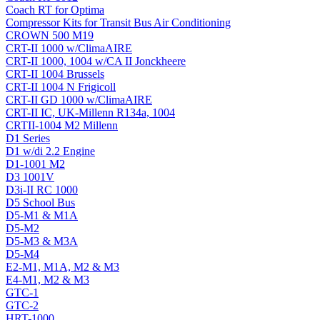
Coach RT for Optima
Compressor Kits for Transit Bus Air Conditioning
CROWN 500 M19
CRT-II 1000 w/ClimaAIRE
CRT-II 1000, 1004 w/CA II Jonckheere
CRT-II 1004 Brussels
CRT-II 1004 N Frigicoll
CRT-II GD 1000 w/ClimaAIRE
CRT-II IC, UK-Millenn R134a, 1004
CRTII-1004 M2 Millenn
D1 Series
D1 w/di 2.2 Engine
D1-1001 M2
D3 1001V
D3i-II RC 1000
D5 School Bus
D5-M1 & M1A
D5-M2
D5-M3 & M3A
D5-M4
E2-M1, M1A, M2 & M3
E4-M1, M2 & M3
GTC-1
GTC-2
HRT-1000