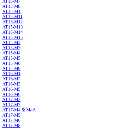
AT13-M7
AT13-M8
AT15-M1
AT15-M11
AT15-M12
AT15-M13
AT15-M14
AT15-M15
AT15-M2
AT15-M3
AT15-M4
AT15-M5
AT15-M6
AT15-M9
AT16-M1
AT16-M2
AT16-M3
AT16-M5
AT16-M6
AT17-M2
AT17-M3
AT17-M4 & M4A
AT17-M5
AT17-M6
AT17-M8