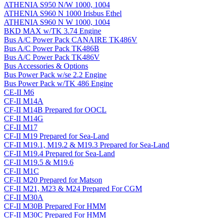
ATHENIA S950 N/W 1000, 1004
ATHENIA S960 N 1000 Irisbus Ethel
ATHENIA S960 N W 1000, 1004
BKD MAX w/TK 3.74 Engine
Bus A/C Power Pack CANAIRE TK486V
Bus A/C Power Pack TK486B
Bus A/C Power Pack TK486V
Bus Accessories & Options
Bus Power Pack w/se 2.2 Engine
Bus Power Pack w/TK 486 Engine
CE-II M6
CF-II M14A
CF-II M14B Prepared for OOCL
CF-II M14G
CF-II M17
CF-II M19 Prepared for Sea-Land
CF-II M19.1, M19.2 & M19.3 Prepared for Sea-Land
CF-II M19.4 Prepared for Sea-Land
CF-II M19.5 & M19.6
CF-II M1C
CF-II M20 Prepared for Matson
CF-II M21, M23 & M24 Prepared For CGM
CF-II M30A
CF-II M30B Prepared For HMM
CF-II M30C Prepared For HMM