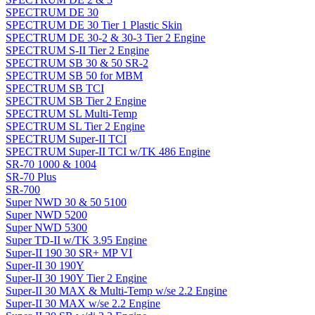
SPECTRUM DE 30
SPECTRUM DE 30 Tier 1 Plastic Skin
SPECTRUM DE 30-2 & 30-3 Tier 2 Engine
SPECTRUM S-II Tier 2 Engine
SPECTRUM SB 30 & 50 SR-2
SPECTRUM SB 50 for MBM
SPECTRUM SB TCI
SPECTRUM SB Tier 2 Engine
SPECTRUM SL Multi-Temp
SPECTRUM SL Tier 2 Engine
SPECTRUM Super-II TCI
SPECTRUM Super-II TCI w/TK 486 Engine
SR-70 1000 & 1004
SR-70 Plus
SR-700
Super NWD 30 & 50 5100
Super NWD 5200
Super NWD 5300
Super TD-II w/TK 3.95 Engine
Super-II 190 30 SR+ MP VI
Super-II 30 190Y
Super-II 30 190Y Tier 2 Engine
Super-II 30 MAX & Multi-Temp w/se 2.2 Engine
Super-II 30 MAX w/se 2.2 Engine