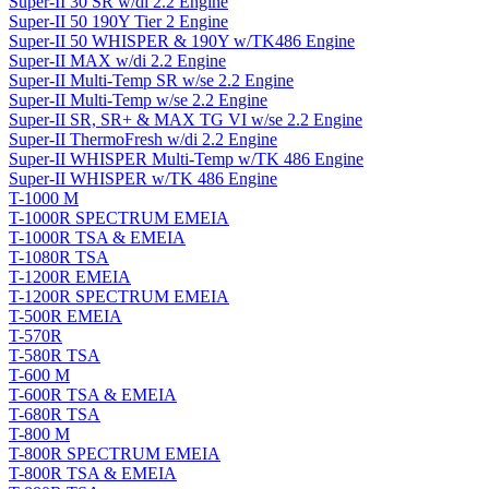
Super-II 30 SR w/di 2.2 Engine
Super-II 50 190Y Tier 2 Engine
Super-II 50 WHISPER & 190Y w/TK486 Engine
Super-II MAX w/di 2.2 Engine
Super-II Multi-Temp SR w/se 2.2 Engine
Super-II Multi-Temp w/se 2.2 Engine
Super-II SR, SR+ & MAX TG VI w/se 2.2 Engine
Super-II ThermoFresh w/di 2.2 Engine
Super-II WHISPER Multi-Temp w/TK 486 Engine
Super-II WHISPER w/TK 486 Engine
T-1000 M
T-1000R SPECTRUM EMEIA
T-1000R TSA & EMEIA
T-1080R TSA
T-1200R EMEIA
T-1200R SPECTRUM EMEIA
T-500R EMEIA
T-570R
T-580R TSA
T-600 M
T-600R TSA & EMEIA
T-680R TSA
T-800 M
T-800R SPECTRUM EMEIA
T-800R TSA & EMEIA