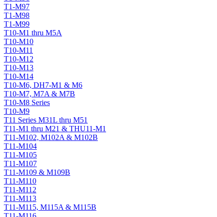
T1-M97
T1-M98
T1-M99
T10-M1 thru M5A
T10-M10
T10-M11
T10-M12
T10-M13
T10-M14
T10-M6, DH7-M1 & M6
T10-M7, M7A & M7B
T10-M8 Series
T10-M9
T11 Series M31L thru M51
T11-M1 thru M21 & THU11-M1
T11-M102, M102A & M102B
T11-M104
T11-M105
T11-M107
T11-M109 & M109B
T11-M110
T11-M112
T11-M113
T11-M115, M115A & M115B
T11-M116