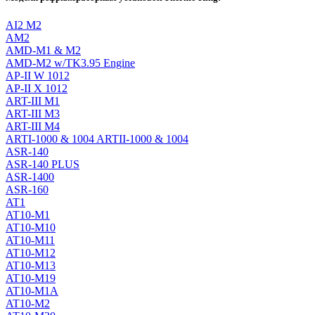
AI2 M2
AM2
AMD-M1 & M2
AMD-M2 w/TK3.95 Engine
AP-II W 1012
AP-II X 1012
ART-III M1
ART-III M3
ART-III M4
ARTI-1000 & 1004 ARTII-1000 & 1004
ASR-140
ASR-140 PLUS
ASR-1400
ASR-160
AT1
AT10-M1
AT10-M10
AT10-M11
AT10-M12
AT10-M13
AT10-M19
AT10-M1A
AT10-M2