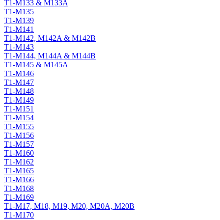
T1-M133 & M133A
T1-M135
T1-M139
T1-M141
T1-M142, M142A & M142B
T1-M143
T1-M144, M144A & M144B
T1-M145 & M145A
T1-M146
T1-M147
T1-M148
T1-M149
T1-M151
T1-M154
T1-M155
T1-M156
T1-M157
T1-M160
T1-M162
T1-M165
T1-M166
T1-M168
T1-M169
T1-M17, M18, M19, M20, M20A, M20B
T1-M170