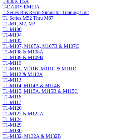
T-880R TSA
T-DAIRY EMEIA
T-Series Bus Recip Simulator Training Unit
T1 Series M52 Thru M67
T1-M1, M2, M3
T1-M100
T1-M104
T1-M105
T1-M107, M107A, M107B & M107C
T1-M108 & M108A
T1-M109 & M109B
T1-M110
T1-M111, M111B, M111C & M111D
T1-M112 & M112A
T1-M113
T1-M114, M114A & M114B
T1-M115, M115A, M115B & M115C
T1-M116
T1-M117
T1-M120
T1-M122 & M122A
T1-M124
T1-M129
T1-M130
T1-M132, M132A & M132B