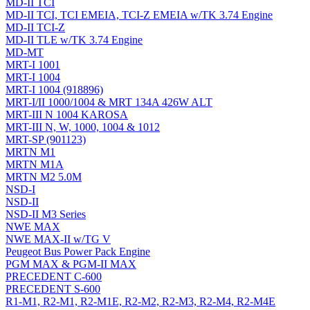
MD-II TCI
MD-II TCI, TCI EMEIA, TCI-Z EMEIA w/TK 3.74 Engine
MD-II TCI-Z
MD-II TLE w/TK 3.74 Engine
MD-MT
MRT-I 1001
MRT-I 1004
MRT-I 1004 (918896)
MRT-I/II 1000/1004 & MRT 134A 426W ALT
MRT-III N 1004 KAROSA
MRT-III N, W, 1000, 1004 & 1012
MRT-SP (901123)
MRTN M1
MRTN M1A
MRTN M2 5.0M
NSD-I
NSD-II
NSD-II M3 Series
NWE MAX
NWE MAX-II w/TG V
Peugeot Bus Power Pack Engine
PGM MAX & PGM-II MAX
PRECEDENT C-600
PRECEDENT S-600
R1-M1, R2-M1, R2-M1E, R2-M2, R2-M3, R2-M4, R2-M4E