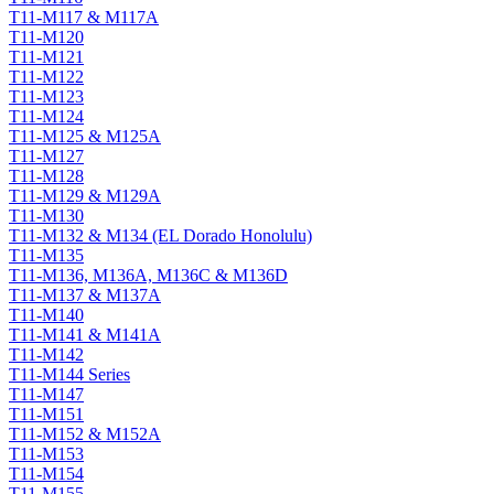
T11-M117 & M117A
T11-M120
T11-M121
T11-M122
T11-M123
T11-M124
T11-M125 & M125A
T11-M127
T11-M128
T11-M129 & M129A
T11-M130
T11-M132 & M134 (EL Dorado Honolulu)
T11-M135
T11-M136, M136A, M136C & M136D
T11-M137 & M137A
T11-M140
T11-M141 & M141A
T11-M142
T11-M144 Series
T11-M147
T11-M151
T11-M152 & M152A
T11-M153
T11-M154
T11-M155