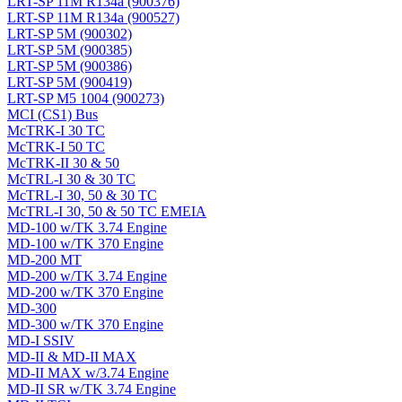
LRT-SP 11M R134a (900376)
LRT-SP 11M R134a (900527)
LRT-SP 5M (900302)
LRT-SP 5M (900385)
LRT-SP 5M (900386)
LRT-SP 5M (900419)
LRT-SP M5 1004 (900273)
MCI (CS1) Bus
McTRK-I 30 TC
McTRK-I 50 TC
McTRK-II 30 & 50
McTRL-I 30 & 30 TC
McTRL-I 30, 50 & 30 TC
McTRL-I 30, 50 & 50 TC EMEIA
MD-100 w/TK 3.74 Engine
MD-100 w/TK 370 Engine
MD-200 MT
MD-200 w/TK 3.74 Engine
MD-200 w/TK 370 Engine
MD-300
MD-300 w/TK 370 Engine
MD-I SSIV
MD-II & MD-II MAX
MD-II MAX w/3.74 Engine
MD-II SR w/TK 3.74 Engine