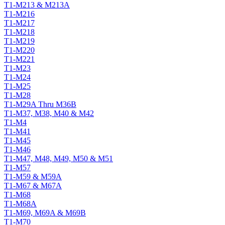
T1-M213 & M213A
T1-M216
T1-M217
T1-M218
T1-M219
T1-M220
T1-M221
T1-M23
T1-M24
T1-M25
T1-M28
T1-M29A Thru M36B
T1-M37, M38, M40 & M42
T1-M4
T1-M41
T1-M45
T1-M46
T1-M47, M48, M49, M50 & M51
T1-M57
T1-M59 & M59A
T1-M67 & M67A
T1-M68
T1-M68A
T1-M69, M69A & M69B
T1-M70