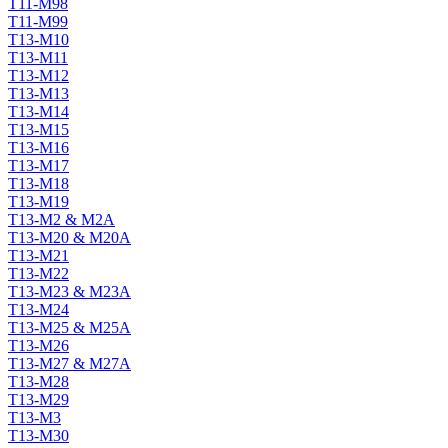
T11-M98
T11-M99
T13-M10
T13-M11
T13-M12
T13-M13
T13-M14
T13-M15
T13-M16
T13-M17
T13-M18
T13-M19
T13-M2 & M2A
T13-M20 & M20A
T13-M21
T13-M22
T13-M23 & M23A
T13-M24
T13-M25 & M25A
T13-M26
T13-M27 & M27A
T13-M28
T13-M29
T13-M3
T13-M30