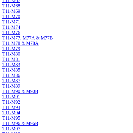
T11-M67
T11-M68
T11-M69
T11-M70
T11-M71
T11-M74
T11-M76
T11-M77, M77A & M77B
T11-M78 & M78A
T11-M79
T11-M80
T11-M81
T11-M83
T11-M85
T11-M86
T11-M87
T11-M89
T11-M90 & M90B
T11-M91
T11-M92
T11-M93
T11-M94
T11-M95
T11-M96 & M96B
T11-M97