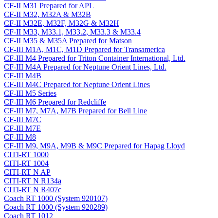
CF-II M31 Prepared for APL
CF-II M32, M32A & M32B
CF-II M32E, M32F, M32G & M32H
CF-II M33, M33.1, M33.2, M33.3 & M33.4
CF-II M35 & M35A Prepared for Matson
CF-III M1A, M1C, M1D Prepared for Transamerica
CF-III M4 Prepared for Triton Container International, Ltd.
CF-III M4A Prepared for Neptune Orient Lines, Ltd.
CF-III M4B
CF-III M4C Prepared for Neptune Orient Lines
CF-III M5 Series
CF-III M6 Prepared for Redcliffe
CF-III M7, M7A, M7B Prepared for Bell Line
CF-III M7C
CF-III M7E
CF-III M8
CF-III M9, M9A, M9B & M9C Prepared for Hapag Lloyd
CITI-RT 1000
CITI-RT 1004
CITI-RT N AP
CITI-RT N R134a
CITI-RT N R407c
Coach RT 1000 (System 920107)
Coach RT 1000 (System 920289)
Coach RT 1012