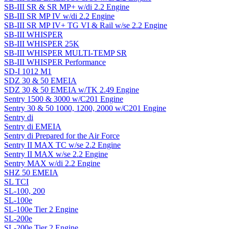
SB-III SR & SR MP+ w/di 2.2 Engine
SB-III SR MP IV w/di 2.2 Engine
SB-III SR MP IV+ TG VI & Rail w/se 2.2 Engine
SB-III WHISPER
SB-III WHISPER 25K
SB-III WHISPER MULTI-TEMP SR
SB-III WHISPER Performance
SD-I 1012 M1
SDZ 30 & 50 EMEIA
SDZ 30 & 50 EMEIA w/TK 2.49 Engine
Sentry 1500 & 3000 w/C201 Engine
Sentry 30 & 50 1000, 1200, 2000 w/C201 Engine
Sentry di
Sentry di EMEIA
Sentry di Prepared for the Air Force
Sentry II MAX TC w/se 2.2 Engine
Sentry II MAX w/se 2.2 Engine
Sentry MAX w/di 2.2 Engine
SHZ 50 EMEIA
SL TCI
SL-100, 200
SL-100e
SL-100e Tier 2 Engine
SL-200e
SL-200e Tier 2 Engine