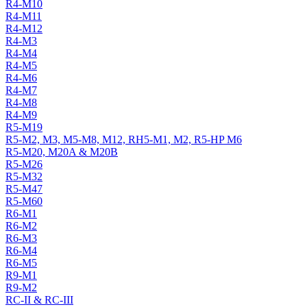
R4-M10
R4-M11
R4-M12
R4-M3
R4-M4
R4-M5
R4-M6
R4-M7
R4-M8
R4-M9
R5-M19
R5-M2, M3, M5-M8, M12, RH5-M1, M2, R5-HP M6
R5-M20, M20A & M20B
R5-M26
R5-M32
R5-M47
R5-M60
R6-M1
R6-M2
R6-M3
R6-M4
R6-M5
R9-M1
R9-M2
RC-II & RC-III