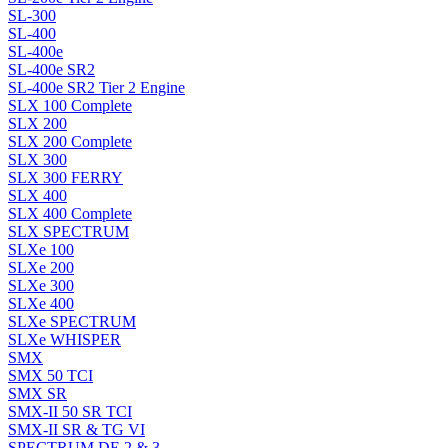
SL-300
SL-400
SL-400e
SL-400e SR2
SL-400e SR2 Tier 2 Engine
SLX 100 Complete
SLX 200
SLX 200 Complete
SLX 300
SLX 300 FERRY
SLX 400
SLX 400 Complete
SLX SPECTRUM
SLXe 100
SLXe 200
SLXe 300
SLXe 400
SLXe SPECTRUM
SLXe WHISPER
SMX
SMX 50 TCI
SMX SR
SMX-II 50 SR TCI
SMX-II SR & TG VI
SPECTRUM DE 2 & 3