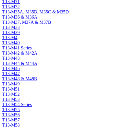
T13-M31
T13-M32
T13-M35A, M35B, M35C & M35D
T13-M36 & M36A
T13-M37, M37A & M37B
T13-M38
T13-M39
T13-M4
T13-M40
T13-M41 Series
T13-M42 & M42A
T13-M43
T13-M44 & M44A
T13-M46
T13-M47
T13-M48 & M48B
T13-M49
T13-M51
T13-M52
T13-M53
T13-M54 Series
T13-M55
T13-M56
T13-M57
T13-M58