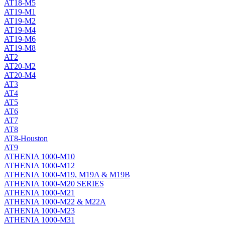
AT18-M5
AT19-M1
AT19-M2
AT19-M4
AT19-M6
AT19-M8
AT2
AT20-M2
AT20-M4
AT3
AT4
AT5
AT6
AT7
AT8
AT8-Houston
AT9
ATHENIA 1000-M10
ATHENIA 1000-M12
ATHENIA 1000-M19, M19A & M19B
ATHENIA 1000-M20 SERIES
ATHENIA 1000-M21
ATHENIA 1000-M22 & M22A
ATHENIA 1000-M23
ATHENIA 1000-M31