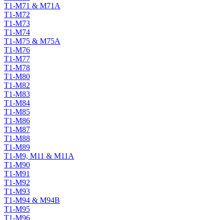
T1-M71 & M71A
T1-M72
T1-M73
T1-M74
T1-M75 & M75A
T1-M76
T1-M77
T1-M78
T1-M80
T1-M82
T1-M83
T1-M84
T1-M85
T1-M86
T1-M87
T1-M88
T1-M89
T1-M9, M11 & M11A
T1-M90
T1-M91
T1-M92
T1-M93
T1-M94 & M94B
T1-M95
T1-M96