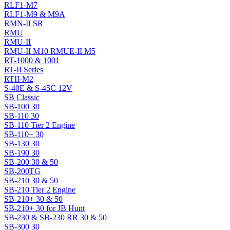
RLF1-M7
RLF1-M9 & M9A
RMN-II SR
RMU
RMU-II
RMU-II M10 RMUE-II M5
RT-1000 & 1001
RT-II Series
RTII-M2
S-40E & S-45C 12V
SB Classic
SB-100 30
SB-110 30
SB-110 Tier 2 Engine
SB-110+ 30
SB-130 30
SB-190 30
SB-200 30 & 50
SB-200TG
SB-210 30 & 50
SB-210 Tier 2 Engine
SB-210+ 30 & 50
SB-210+ 30 for JB Hunt
SB-230 & SB-230 RR 30 & 50
SB-300 30