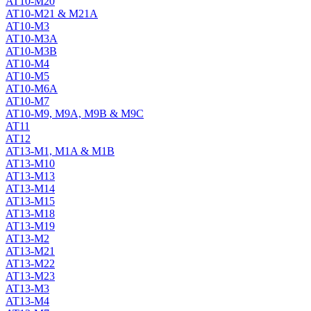
AT10-M20
AT10-M21 & M21A
AT10-M3
AT10-M3A
AT10-M3B
AT10-M4
AT10-M5
AT10-M6A
AT10-M7
AT10-M9, M9A, M9B & M9C
AT11
AT12
AT13-M1, M1A & M1B
AT13-M10
AT13-M13
AT13-M14
AT13-M15
AT13-M18
AT13-M19
AT13-M2
AT13-M21
AT13-M22
AT13-M23
AT13-M3
AT13-M4