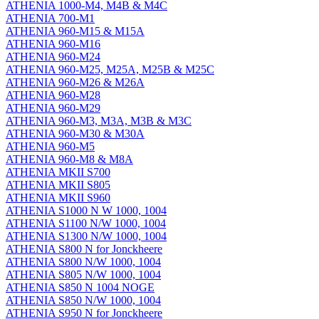
ATHENIA 1000-M4, M4B & M4C
ATHENIA 700-M1
ATHENIA 960-M15 & M15A
ATHENIA 960-M16
ATHENIA 960-M24
ATHENIA 960-M25, M25A, M25B & M25C
ATHENIA 960-M26 & M26A
ATHENIA 960-M28
ATHENIA 960-M29
ATHENIA 960-M3, M3A, M3B & M3C
ATHENIA 960-M30 & M30A
ATHENIA 960-M5
ATHENIA 960-M8 & M8A
ATHENIA MKII S700
ATHENIA MKII S805
ATHENIA MKII S960
ATHENIA S1000 N W 1000, 1004
ATHENIA S1100 N/W 1000, 1004
ATHENIA S1300 N/W 1000, 1004
ATHENIA S800 N for Jonckheere
ATHENIA S800 N/W 1000, 1004
ATHENIA S805 N/W 1000, 1004
ATHENIA S850 N 1004 NOGE
ATHENIA S850 N/W 1000, 1004
ATHENIA S950 N for Jonckheere