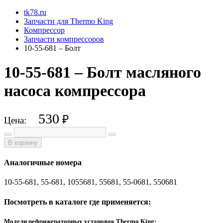
tk78.ru
Запчасти для Thermo King
Компрессор
Запчасти компрессоров
10-55-681 – Болт
10-55-681 – Болт масляного
насоса компрессора
530
₽
Цена:
В корзину
Аналогичные номера
10-55-681, 55-681, 1055681, 55681, 55-0681, 550681
Посмотреть в каталоге где применяется:
Модели рефрижераторных установок Thermo King: