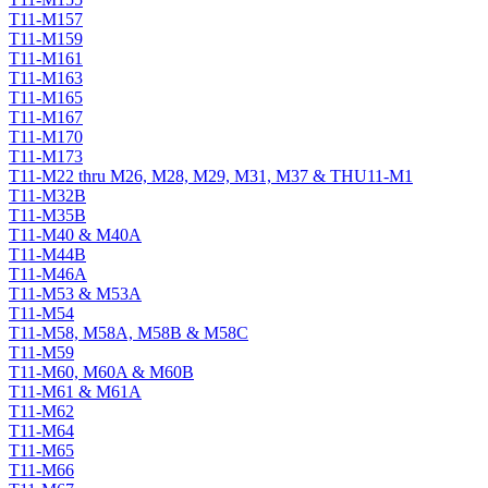
T11-M157
T11-M159
T11-M161
T11-M163
T11-M165
T11-M167
T11-M170
T11-M173
T11-M22 thru M26, M28, M29, M31, M37 & THU11-M1
T11-M32B
T11-M35B
T11-M40 & M40A
T11-M44B
T11-M46A
T11-M53 & M53A
T11-M54
T11-M58, M58A, M58B & M58C
T11-M59
T11-M60, M60A & M60B
T11-M61 & M61A
T11-M62
T11-M64
T11-M65
T11-M66