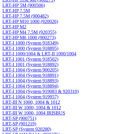
LRT-HP 5M (900506)
LRT-HP 7.5M
LRT-HP 7.5M (900482)
LRT-HP M10 1000 (920026)
LRT-HP M2
LRT-HP M4 7.5M (920355)
LRT-HP M6 1000 (900273)
LRT-I 1000 (System 918349)
LRT-I 1000 (System 918895)
LRT-I 1000/1004 & LRT-II 1000/1004
LRT-I 1001 (System 918502)
LRT-I 1001 (System 918892)
LRT-I 1004 (System 900205)
LRT-I 1004 (System 918891)
LRT-I 1004 (System 918893)
LRT-I 1004 (System 918894)
LRT-I 1004 (System 919083 & 920310)
LRT-I 1004 (System 919957)
LRT-III N 1000, 1004 & 1012
LRT-III W 1000, 1004 & 1012
LRT-III W 1000, 1004 IRISBUS
LRT-SP (900751)
LRT-SP (901219)
LRT-SP (System 920280)