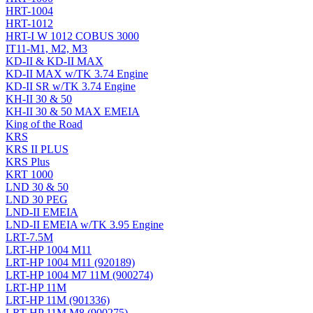
HRT-1004
HRT-1012
HRT-I W 1012 COBUS 3000
IT11-M1, M2, M3
KD-II & KD-II MAX
KD-II MAX w/TK 3.74 Engine
KD-II SR w/TK 3.74 Engine
KH-II 30 & 50
KH-II 30 & 50 MAX EMEIA
King of the Road
KRS
KRS II PLUS
KRS Plus
KRT 1000
LND 30 & 50
LND 30 PEG
LND-II EMEIA
LND-II EMEIA w/TK 3.95 Engine
LRT-7.5M
LRT-HP 1004 M11
LRT-HP 1004 M11 (920189)
LRT-HP 1004 M7 11M (900274)
LRT-HP 11M
LRT-HP 11M (901336)
LRT-HP 11M M8 (900275)