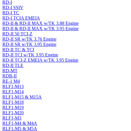
RD-I
RD-I SSIV
RD-I TC
RD-I TCIA EMEIA
RD-II & RD-II MAX w/TK 3.88 Engine
RD-II & RD-II MAX w/TK 3.95 Engine
RD-II 50 TCI-Z
RD-II SR w/TK 3.76 Engine
RD-II SR w/TK 3.95 Engine
RD-II TC & TCI
RD-II TCI w/TK 3.95 Engine
RD-II TCI-Z EMEIA w/TK 3.95 Engine
RD-II TLE
RD-MT
RDB-II
RE-1 M4
RLF1-M13
RLF1-M14
RLF1-M15 & M15A
RLF1-M18
RLF1-M19
RLF1-M20
RLF1-M3
RLF1-M4 & M4A
RLF1-M5 & M5A