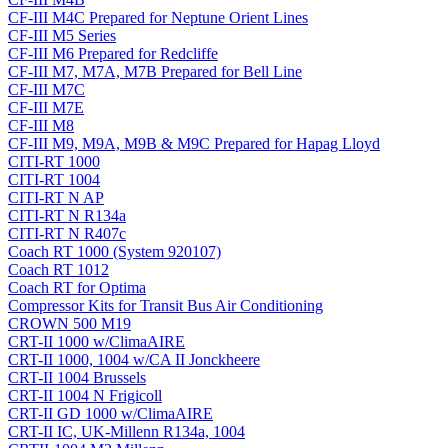
CF-III M4C Prepared for Neptune Orient Lines
CF-III M5 Series
CF-III M6 Prepared for Redcliffe
CF-III M7, M7A, M7B Prepared for Bell Line
CF-III M7C
CF-III M7E
CF-III M8
CF-III M9, M9A, M9B & M9C Prepared for Hapag Lloyd
CITI-RT 1000
CITI-RT 1004
CITI-RT N AP
CITI-RT N R134a
CITI-RT N R407c
Coach RT 1000 (System 920107)
Coach RT 1012
Coach RT for Optima
Compressor Kits for Transit Bus Air Conditioning
CROWN 500 M19
CRT-II 1000 w/ClimaAIRE
CRT-II 1000, 1004 w/CA II Jonckheere
CRT-II 1004 Brussels
CRT-II 1004 N Frigicoll
CRT-II GD 1000 w/ClimaAIRE
CRT-II IC, UK-Millenn R134a, 1004