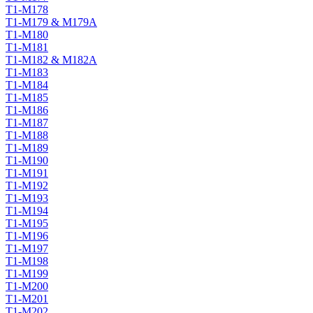
T1-M178
T1-M179 & M179A
T1-M180
T1-M181
T1-M182 & M182A
T1-M183
T1-M184
T1-M185
T1-M186
T1-M187
T1-M188
T1-M189
T1-M190
T1-M191
T1-M192
T1-M193
T1-M194
T1-M195
T1-M196
T1-M197
T1-M198
T1-M199
T1-M200
T1-M201
T1-M202