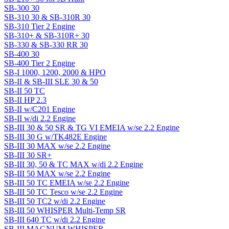
SB-300 30
SB-310 30 & SB-310R 30
SB-310 Tier 2 Engine
SB-310+ & SB-310R+ 30
SB-330 & SB-330 RR 30
SB-400 30
SB-400 Tier 2 Engine
SB-I 1000, 1200, 2000 & HPO
SB-II & SB-III SLE 30 & 50
SB-II 50 TC
SB-II HP 2.3
SB-II w/C201 Engine
SB-II w/di 2.2 Engine
SB-III 30 & 50 SR & TG VI EMEIA w/se 2.2 Engine
SB-III 30 G w/TK482E Engine
SB-III 30 MAX w/se 2.2 Engine
SB-III 30 SR+
SB-III 30, 50 & TC MAX w/di 2.2 Engine
SB-III 50 MAX w/se 2.2 Engine
SB-III 50 TC EMEIA w/se 2.2 Engine
SB-III 50 TC Tesco w/se 2.2 Engine
SB-III 50 TC2 w/di 2.2 Engine
SB-III 50 WHISPER Multi-Temp SR
SB-III 640 TC w/di 2.2 Engine
SB-III MAGNUM WHISPER