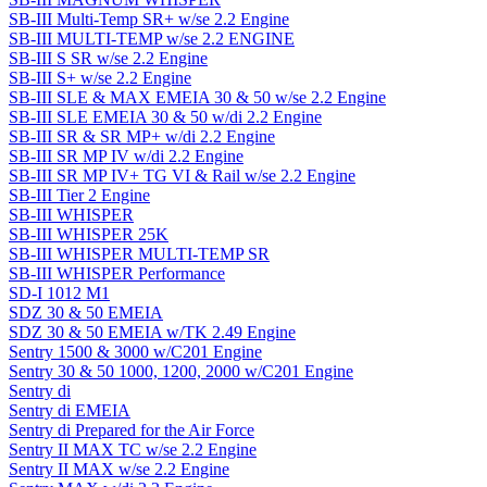
SB-III Multi-Temp SR+ w/se 2.2 Engine
SB-III MULTI-TEMP w/se 2.2 ENGINE
SB-III S SR w/se 2.2 Engine
SB-III S+ w/se 2.2 Engine
SB-III SLE & MAX EMEIA 30 & 50 w/se 2.2 Engine
SB-III SLE EMEIA 30 & 50 w/di 2.2 Engine
SB-III SR & SR MP+ w/di 2.2 Engine
SB-III SR MP IV w/di 2.2 Engine
SB-III SR MP IV+ TG VI & Rail w/se 2.2 Engine
SB-III Tier 2 Engine
SB-III WHISPER
SB-III WHISPER 25K
SB-III WHISPER MULTI-TEMP SR
SB-III WHISPER Performance
SD-I 1012 M1
SDZ 30 & 50 EMEIA
SDZ 30 & 50 EMEIA w/TK 2.49 Engine
Sentry 1500 & 3000 w/C201 Engine
Sentry 30 & 50 1000, 1200, 2000 w/C201 Engine
Sentry di
Sentry di EMEIA
Sentry di Prepared for the Air Force
Sentry II MAX TC w/se 2.2 Engine
Sentry II MAX w/se 2.2 Engine