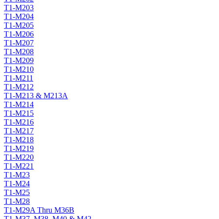
T1-M203
T1-M204
T1-M205
T1-M206
T1-M207
T1-M208
T1-M209
T1-M210
T1-M211
T1-M212
T1-M213 & M213A
T1-M214
T1-M215
T1-M216
T1-M217
T1-M218
T1-M219
T1-M220
T1-M221
T1-M23
T1-M24
T1-M25
T1-M28
T1-M29A Thru M36B
T1-M37, M38, M40 & M42