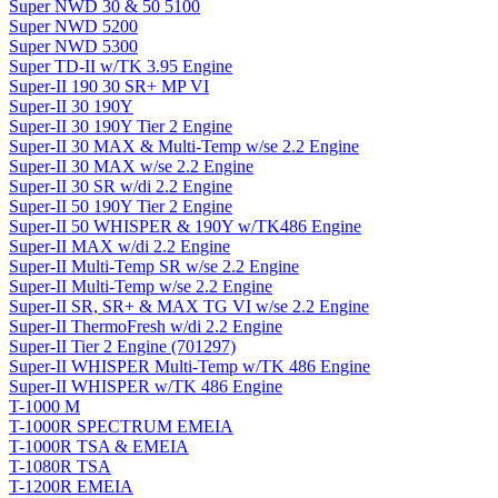
Super NWD 30 & 50 5100
Super NWD 5200
Super NWD 5300
Super TD-II w/TK 3.95 Engine
Super-II 190 30 SR+ MP VI
Super-II 30 190Y
Super-II 30 190Y Tier 2 Engine
Super-II 30 MAX & Multi-Temp w/se 2.2 Engine
Super-II 30 MAX w/se 2.2 Engine
Super-II 30 SR w/di 2.2 Engine
Super-II 50 190Y Tier 2 Engine
Super-II 50 WHISPER & 190Y w/TK486 Engine
Super-II MAX w/di 2.2 Engine
Super-II Multi-Temp SR w/se 2.2 Engine
Super-II Multi-Temp w/se 2.2 Engine
Super-II SR, SR+ & MAX TG VI w/se 2.2 Engine
Super-II ThermoFresh w/di 2.2 Engine
Super-II Tier 2 Engine (701297)
Super-II WHISPER Multi-Temp w/TK 486 Engine
Super-II WHISPER w/TK 486 Engine
T-1000 M
T-1000R SPECTRUM EMEIA
T-1000R TSA & EMEIA
T-1080R TSA
T-1200R EMEIA