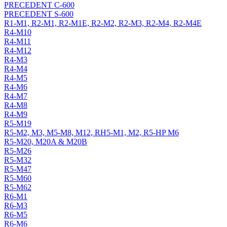
PRECEDENT C-600
PRECEDENT S-600
R1-M1, R2-M1, R2-M1E, R2-M2, R2-M3, R2-M4, R2-M4E
R4-M10
R4-M11
R4-M12
R4-M3
R4-M4
R4-M5
R4-M6
R4-M7
R4-M8
R4-M9
R5-M19
R5-M2, M3, M5-M8, M12, RH5-M1, M2, R5-HP M6
R5-M20, M20A & M20B
R5-M26
R5-M32
R5-M47
R5-M60
R5-M62
R6-M1
R6-M3
R6-M5
R6-M6