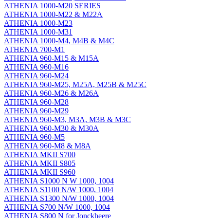
ATHENIA 1000-M20 SERIES
ATHENIA 1000-M22 & M22A
ATHENIA 1000-M23
ATHENIA 1000-M31
ATHENIA 1000-M4, M4B & M4C
ATHENIA 700-M1
ATHENIA 960-M15 & M15A
ATHENIA 960-M16
ATHENIA 960-M24
ATHENIA 960-M25, M25A, M25B & M25C
ATHENIA 960-M26 & M26A
ATHENIA 960-M28
ATHENIA 960-M29
ATHENIA 960-M3, M3A, M3B & M3C
ATHENIA 960-M30 & M30A
ATHENIA 960-M5
ATHENIA 960-M8 & M8A
ATHENIA MKII S700
ATHENIA MKII S805
ATHENIA MKII S960
ATHENIA S1000 N W 1000, 1004
ATHENIA S1100 N/W 1000, 1004
ATHENIA S1300 N/W 1000, 1004
ATHENIA S700 N/W 1000, 1004
ATHENIA S800 N for Jonckheere