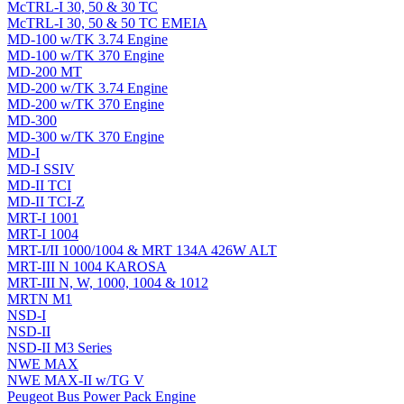
McTRL-I 30, 50 & 30 TC
McTRL-I 30, 50 & 50 TC EMEIA
MD-100 w/TK 3.74 Engine
MD-100 w/TK 370 Engine
MD-200 MT
MD-200 w/TK 3.74 Engine
MD-200 w/TK 370 Engine
MD-300
MD-300 w/TK 370 Engine
MD-I
MD-I SSIV
MD-II TCI
MD-II TCI-Z
MRT-I 1001
MRT-I 1004
MRT-I/II 1000/1004 & MRT 134A 426W ALT
MRT-III N 1004 KAROSA
MRT-III N, W, 1000, 1004 & 1012
MRTN M1
NSD-I
NSD-II
NSD-II M3 Series
NWE MAX
NWE MAX-II w/TG V
Peugeot Bus Power Pack Engine