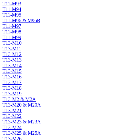
T11-M93
T11-M94
T11-M95
T11-M96 & M96B
T11-M97
T11-M98
T11-M99
T13-M10
T13-M11
T13-M12
T13-M13
T13-M14
T13-M15
T13-M16
T13-M17
T13-M18
T13-M19
T13-M2 & M2A
T13-M20 & M20A
T13-M21
T13-M22
T13-M23 & M23A
T13-M24
T13-M25 & M25A
T13-M26