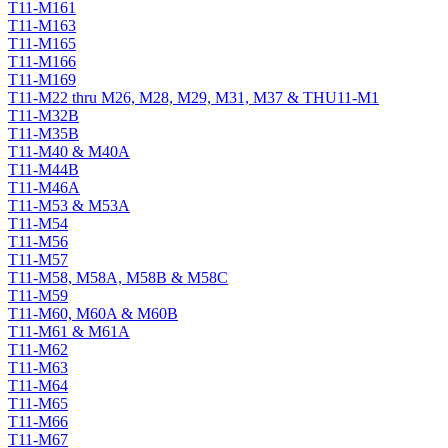
T11-M161
T11-M163
T11-M165
T11-M166
T11-M169
T11-M22 thru M26, M28, M29, M31, M37 & THU11-M1
T11-M32B
T11-M35B
T11-M40 & M40A
T11-M44B
T11-M46A
T11-M53 & M53A
T11-M54
T11-M56
T11-M57
T11-M58, M58A, M58B & M58C
T11-M59
T11-M60, M60A & M60B
T11-M61 & M61A
T11-M62
T11-M63
T11-M64
T11-M65
T11-M66
T11-M67