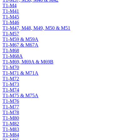
T1-M4
T1-M41
T1-M45
T1-M46
T1-M47, M48, M49, M50 & M51
T1-M57
T1-M59 & M59A
T1-M67 & M67A
T1-M68
T1-M68A
T1-M69, M69A & M69B
T1-M70
T1-M71 & M71A
T1-M72
T1-M73
T1-M74
T1-M75 & M75A
T1-M76
T1-M77
T1-M78
T1-M80
T1-M82
T1-M83
T1-M84