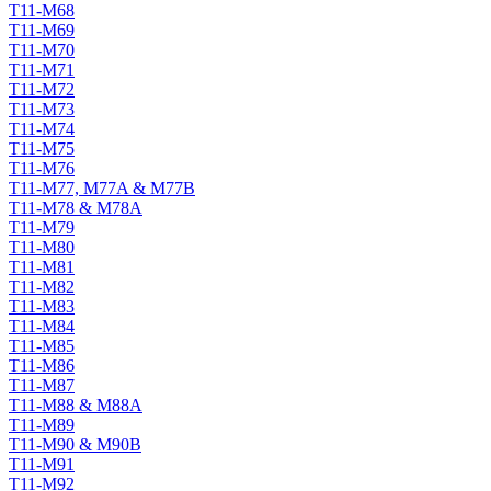
T11-M68
T11-M69
T11-M70
T11-M71
T11-M72
T11-M73
T11-M74
T11-M75
T11-M76
T11-M77, M77A & M77B
T11-M78 & M78A
T11-M79
T11-M80
T11-M81
T11-M82
T11-M83
T11-M84
T11-M85
T11-M86
T11-M87
T11-M88 & M88A
T11-M89
T11-M90 & M90B
T11-M91
T11-M92