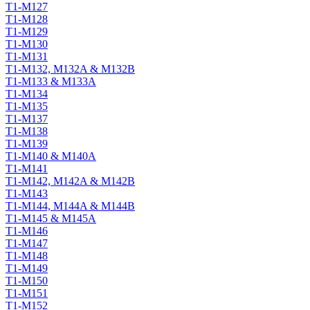
T1-M127
T1-M128
T1-M129
T1-M130
T1-M131
T1-M132, M132A & M132B
T1-M133 & M133A
T1-M134
T1-M135
T1-M137
T1-M138
T1-M139
T1-M140 & M140A
T1-M141
T1-M142, M142A & M142B
T1-M143
T1-M144, M144A & M144B
T1-M145 & M145A
T1-M146
T1-M147
T1-M148
T1-M149
T1-M150
T1-M151
T1-M152