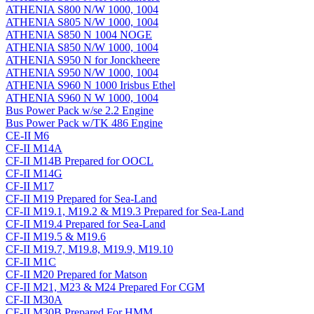
ATHENIA S800 N/W 1000, 1004
ATHENIA S805 N/W 1000, 1004
ATHENIA S850 N 1004 NOGE
ATHENIA S850 N/W 1000, 1004
ATHENIA S950 N for Jonckheere
ATHENIA S950 N/W 1000, 1004
ATHENIA S960 N 1000 Irisbus Ethel
ATHENIA S960 N W 1000, 1004
Bus Power Pack w/se 2.2 Engine
Bus Power Pack w/TK 486 Engine
CE-II M6
CF-II M14A
CF-II M14B Prepared for OOCL
CF-II M14G
CF-II M17
CF-II M19 Prepared for Sea-Land
CF-II M19.1, M19.2 & M19.3 Prepared for Sea-Land
CF-II M19.4 Prepared for Sea-Land
CF-II M19.5 & M19.6
CF-II M19.7, M19.8, M19.9, M19.10
CF-II M1C
CF-II M20 Prepared for Matson
CF-II M21, M23 & M24 Prepared For CGM
CF-II M30A
CF-II M30B Prepared For HMM