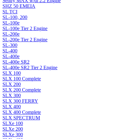
Sentry MAX w/di 2.2 Engine
SHZ 50 EMEIA
SL TCI
SL-100, 200
SL-100e
SL-100e Tier 2 Engine
SL-200e
SL-200e Tier 2 Engine
SL-300
SL-400
SL-400e
SL-400e SR2
SL-400e SR2 Tier 2 Engine
SLX 100
SLX 100 Complete
SLX 200
SLX 200 Complete
SLX 300
SLX 300 FERRY
SLX 400
SLX 400 Complete
SLX SPECTRUM
SLXe 100
SLXe 200
SLXe 300