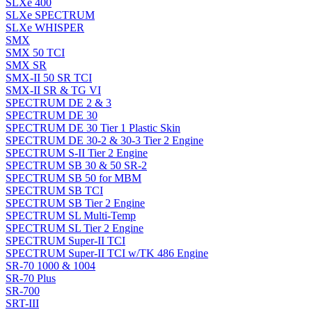
SLXe 400
SLXe SPECTRUM
SLXe WHISPER
SMX
SMX 50 TCI
SMX SR
SMX-II 50 SR TCI
SMX-II SR & TG VI
SPECTRUM DE 2 & 3
SPECTRUM DE 30
SPECTRUM DE 30 Tier 1 Plastic Skin
SPECTRUM DE 30-2 & 30-3 Tier 2 Engine
SPECTRUM S-II Tier 2 Engine
SPECTRUM SB 30 & 50 SR-2
SPECTRUM SB 50 for MBM
SPECTRUM SB TCI
SPECTRUM SB Tier 2 Engine
SPECTRUM SL Multi-Temp
SPECTRUM SL Tier 2 Engine
SPECTRUM Super-II TCI
SPECTRUM Super-II TCI w/TK 486 Engine
SR-70 1000 & 1004
SR-70 Plus
SR-700
SRT-III