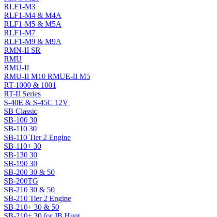
RLF1-M3
RLF1-M4 & M4A
RLF1-M5 & M5A
RLF1-M7
RLF1-M9 & M9A
RMN-II SR
RMU
RMU-II
RMU-II M10 RMUE-II M5
RT-1000 & 1001
RT-II Series
S-40E & S-45C 12V
SB Classic
SB-100 30
SB-110 30
SB-110 Tier 2 Engine
SB-110+ 30
SB-130 30
SB-190 30
SB-200 30 & 50
SB-200TG
SB-210 30 & 50
SB-210 Tier 2 Engine
SB-210+ 30 & 50
SB-210+ 30 for JB Hunt