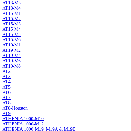
AT13-M3
AT13-M4
AT15-M1
AT15-M2
AT15-M3
AT15-M4
AT15-M5
AT15-M6
AT19-M1
AT19-M2
AT19-M4
AT19-M6
AT19-M8
AT2
AT3
AT4
AT5
AT6
AT7
AT8
AT8-Houston
AT9
ATHENIA 1000-M10
ATHENIA 1000-M12
ATHENIA 1000-M19, M19A & M19B