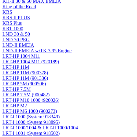
KH-II 30 & 50 MAX EMEIA
King of the Road
KRS
KRS II PLUS
KRS Plus
KRT 1000
LND 30 & 50
LND 30 PEG
LND-II EMEIA
LND-II EMEIA w/TK 3.95 Engine
LRT-HP 1004 M11
LRT-HP 1004 M11 (920189)
LRT-HP 11M
LRT-HP 11M (900378)
LRT-HP 11M (901336)
LRT-HP 5M (900506)
LRT-HP 7.5M
LRT-HP 7.5M (900482)
LRT-HP M10 1000 (920026)
LRT-HP M2
LRT-HP M6 1000 (900273)
LRT-I 1000 (System 918349)
LRT-I 1000 (System 918895)
LRT-I 1000/1004 & LRT-II 1000/1004
LRT-I 1001 (System 918502)