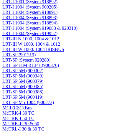
LRT-I 1001 (System 918892)
LRT-I 1004 (System 900205)
LRT-I 1004 (System 918891)
LRT-I 1004 (System 918893)
LRT-I 1004 (System 918894)
LRT-I 1004 (System 919083 & 920310)
LRT-I 1004 (System 919957)
LRT-III N 1000, 1004 & 1012
LRT-III W 1000, 1004 & 1012
LRT-III W 1000, 1004 IRISBUS
LRT-SP (901219)
LRT-SP (System 920280)
LRT-SP 11M R134a (900376)
LRT-SP 5M (900302)
LRT-SP 5M (900349)
LRT-SP 5M (900379)
LRT-SP 5M (900385)
LRT-SP 5M (900386)
LRT-SP 5M (900419)
LRT-SP M5 1004 (900273)
MCI (CS1) Bus
McTRK-I 30 TC
McTRK-I 50 TC
McTRK-II 30 & 50
McTRL-I 30 & 30 TC