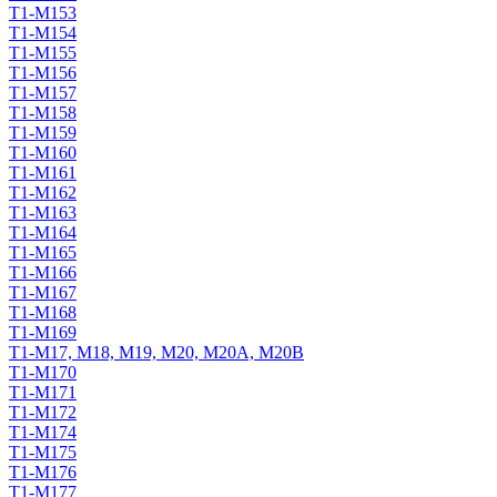
T1-M153
T1-M154
T1-M155
T1-M156
T1-M157
T1-M158
T1-M159
T1-M160
T1-M161
T1-M162
T1-M163
T1-M164
T1-M165
T1-M166
T1-M167
T1-M168
T1-M169
T1-M17, M18, M19, M20, M20A, M20B
T1-M170
T1-M171
T1-M172
T1-M174
T1-M175
T1-M176
T1-M177