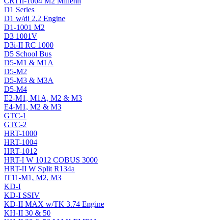
CRTII-1004 M2 Millenn
D1 Series
D1 w/di 2.2 Engine
D1-1001 M2
D3 1001V
D3i-II RC 1000
D5 School Bus
D5-M1 & M1A
D5-M2
D5-M3 & M3A
D5-M4
E2-M1, M1A, M2 & M3
E4-M1, M2 & M3
GTC-1
GTC-2
HRT-1000
HRT-1004
HRT-1012
HRT-I W 1012 COBUS 3000
HRT-II W Split R134a
IT11-M1, M2, M3
KD-I
KD-I SSIV
KD-II MAX w/TK 3.74 Engine
KH-II 30 & 50