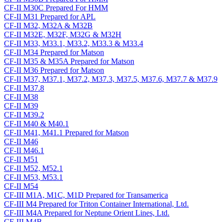
CF-II M30C Prepared For HMM
CF-II M31 Prepared for APL
CF-II M32, M32A & M32B
CF-II M32E, M32F, M32G & M32H
CF-II M33, M33.1, M33.2, M33.3 & M33.4
CF-II M34 Prepared for Matson
CF-II M35 & M35A Prepared for Matson
CF-II M36 Prepared for Matson
CF-II M37, M37.1, M37.2, M37.3, M37.5, M37.6, M37.7 & M37.9
CF-II M37.8
CF-II M38
CF-II M39
CF-II M39.2
CF-II M40 & M40.1
CF-II M41, M41.1 Prepared for Matson
CF-II M46
CF-II M46.1
CF-II M51
CF-II M52, M52.1
CF-II M53, M53.1
CF-II M54
CF-III M1A, M1C, M1D Prepared for Transamerica
CF-III M4 Prepared for Triton Container International, Ltd.
CF-III M4A Prepared for Neptune Orient Lines, Ltd.
CF-III M4B