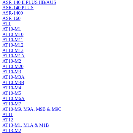
ASR-140 II PLUS IIB/AUS
ASR-140 PLUS
ASR-1400
ASR-160
AT1
AT10-M1
AT10-M10
AT10-M11
AT10-M12
AT10-M13
AT10-M1A
AT10-M2
AT10-M20
AT10-M3
AT10-M3A
AT10-M3B
AT10-M4
AT10-M5
AT10-M6A
AT10-M7
AT10-M9, M9A, M9B & M9C
AT11
AT12
AT13-M1, M1A & M1B
AT13-M2