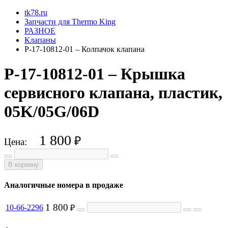
tk78.ru
Запчасти для Thermo King
РАЗНОЕ
Клапаны
P-17-10812-01 – Колпачок клапана
P-17-10812-01 – Крышка
сервисного клапана, пластик,
05K/05G/06D
1 800
₽
Цена:
В корзину
Аналогичные номера в продаже
1 800
10-66-2296
₽