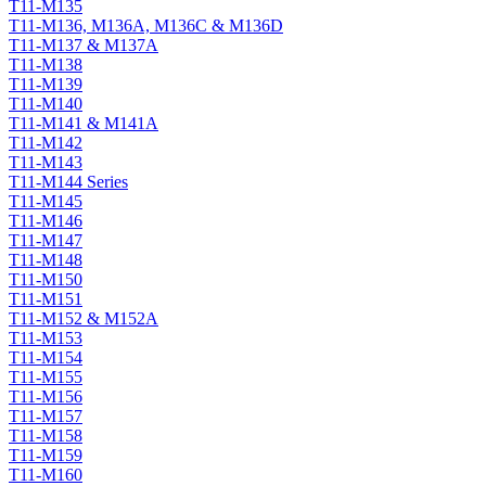
T11-M135
T11-M136, M136A, M136C & M136D
T11-M137 & M137A
T11-M138
T11-M139
T11-M140
T11-M141 & M141A
T11-M142
T11-M143
T11-M144 Series
T11-M145
T11-M146
T11-M147
T11-M148
T11-M150
T11-M151
T11-M152 & M152A
T11-M153
T11-M154
T11-M155
T11-M156
T11-M157
T11-M158
T11-M159
T11-M160