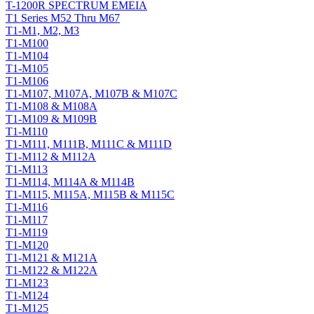
T-1200R SPECTRUM EMEIA
T1 Series M52 Thru M67
T1-M1, M2, M3
T1-M100
T1-M104
T1-M105
T1-M106
T1-M107, M107A, M107B & M107C
T1-M108 & M108A
T1-M109 & M109B
T1-M110
T1-M111, M111B, M111C & M111D
T1-M112 & M112A
T1-M113
T1-M114, M114A & M114B
T1-M115, M115A, M115B & M115C
T1-M116
T1-M117
T1-M119
T1-M120
T1-M121 & M121A
T1-M122 & M122A
T1-M123
T1-M124
T1-M125