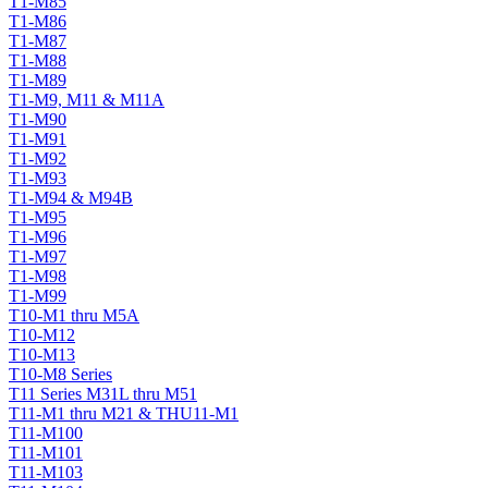
T1-M85
T1-M86
T1-M87
T1-M88
T1-M89
T1-M9, M11 & M11A
T1-M90
T1-M91
T1-M92
T1-M93
T1-M94 & M94B
T1-M95
T1-M96
T1-M97
T1-M98
T1-M99
T10-M1 thru M5A
T10-M12
T10-M13
T10-M8 Series
T11 Series M31L thru M51
T11-M1 thru M21 & THU11-M1
T11-M100
T11-M101
T11-M103