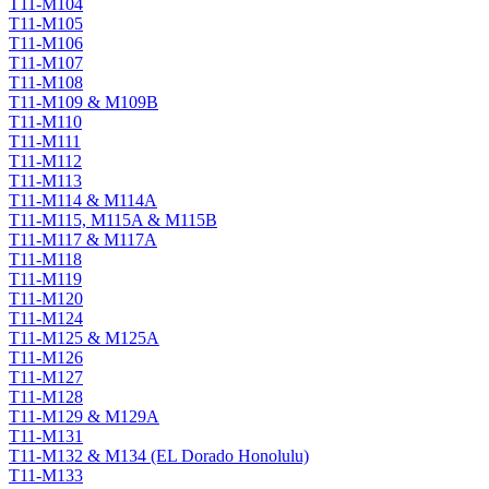
T11-M104
T11-M105
T11-M106
T11-M107
T11-M108
T11-M109 & M109B
T11-M110
T11-M111
T11-M112
T11-M113
T11-M114 & M114A
T11-M115, M115A & M115B
T11-M117 & M117A
T11-M118
T11-M119
T11-M120
T11-M124
T11-M125 & M125A
T11-M126
T11-M127
T11-M128
T11-M129 & M129A
T11-M131
T11-M132 & M134 (EL Dorado Honolulu)
T11-M133