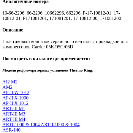
Аналогичные номера
10-66-2296, 66-2296, 10662296, 662296, P-17-10812-01, 17-
10812-01, P171081201, 171081201, 17-10812-00, 171081200
Описание
Пластиковый колпачок сервисного вентиля с прокладкой для
компрессоров Carrier 05K/05G/06D
Посмотреть в каталоге где применяется:
Модели рефрижераторных установок Thermo King:
AI2 M2
AM2
AP-II W 1012
AP-II X 1000
AP-II X 1012
ART-III M1
ART-III M3
ART-III M4
ARTI-1000 & 1004 ARTII-1000 & 1004
ASR-140