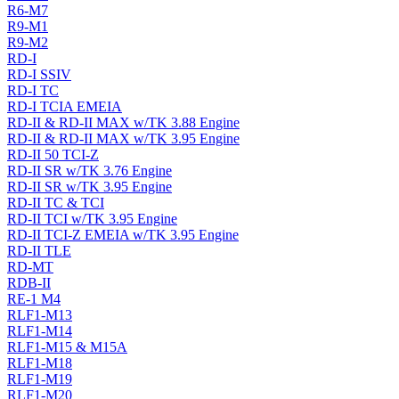
R6-M7
R9-M1
R9-M2
RD-I
RD-I SSIV
RD-I TC
RD-I TCIA EMEIA
RD-II & RD-II MAX w/TK 3.88 Engine
RD-II & RD-II MAX w/TK 3.95 Engine
RD-II 50 TCI-Z
RD-II SR w/TK 3.76 Engine
RD-II SR w/TK 3.95 Engine
RD-II TC & TCI
RD-II TCI w/TK 3.95 Engine
RD-II TCI-Z EMEIA w/TK 3.95 Engine
RD-II TLE
RD-MT
RDB-II
RE-1 M4
RLF1-M13
RLF1-M14
RLF1-M15 & M15A
RLF1-M18
RLF1-M19
RLF1-M20