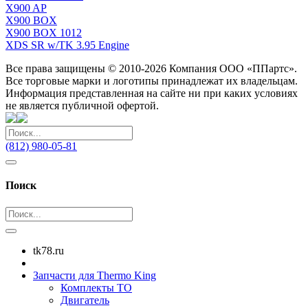
X900 AP
X900 BOX
X900 BOX 1012
XDS SR w/TK 3.95 Engine
Все права защищены © 2010-2026 Компания ООО «ППартс».
Все торговые марки и логотипы принадлежат их владельцам.
Информация представленная на сайте ни при каких условиях
не является публичной офертой.
(812) 980-05-81
Поиск
tk78.ru
Запчасти для Thermo King
Комплекты ТО
Двигатель