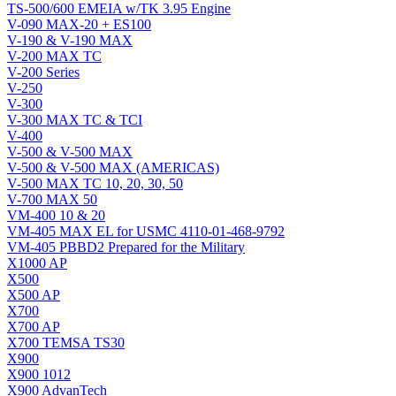
TS-500/600 EMEIA w/TK 3.95 Engine
V-090 MAX-20 + ES100
V-190 & V-190 MAX
V-200 MAX TC
V-200 Series
V-250
V-300
V-300 MAX TC & TCI
V-400
V-500 & V-500 MAX
V-500 & V-500 MAX (AMERICAS)
V-500 MAX TC 10, 20, 30, 50
V-700 MAX 50
VM-400 10 & 20
VM-405 MAX EL for USMC 4110-01-468-9792
VM-405 PBBD2 Prepared for the Military
X1000 AP
X500
X500 AP
X700
X700 AP
X700 TEMSA TS30
X900
X900 1012
X900 AdvanTech