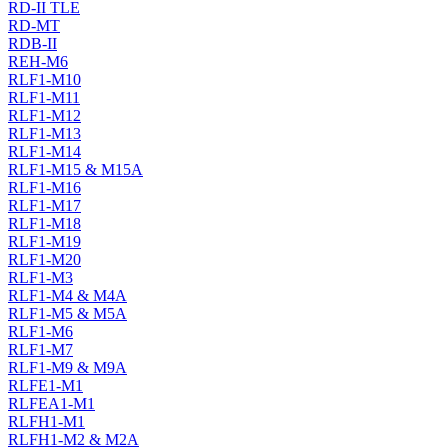
RD-II TLE
RD-MT
RDB-II
REH-M6
RLF1-M10
RLF1-M11
RLF1-M12
RLF1-M13
RLF1-M14
RLF1-M15 & M15A
RLF1-M16
RLF1-M17
RLF1-M18
RLF1-M19
RLF1-M20
RLF1-M3
RLF1-M4 & M4A
RLF1-M5 & M5A
RLF1-M6
RLF1-M7
RLF1-M9 & M9A
RLFE1-M1
RLFEA1-M1
RLFH1-M1
RLFH1-M2 & M2A