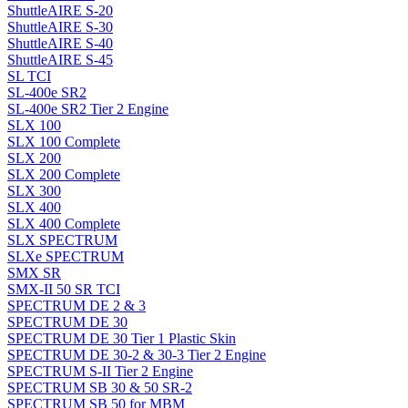
ShuttleAIRE S-20
ShuttleAIRE S-30
ShuttleAIRE S-40
ShuttleAIRE S-45
SL TCI
SL-400e SR2
SL-400e SR2 Tier 2 Engine
SLX 100
SLX 100 Complete
SLX 200
SLX 200 Complete
SLX 300
SLX 400
SLX 400 Complete
SLX SPECTRUM
SLXe SPECTRUM
SMX SR
SMX-II 50 SR TCI
SPECTRUM DE 2 & 3
SPECTRUM DE 30
SPECTRUM DE 30 Tier 1 Plastic Skin
SPECTRUM DE 30-2 & 30-3 Tier 2 Engine
SPECTRUM S-II Tier 2 Engine
SPECTRUM SB 30 & 50 SR-2
SPECTRUM SB 50 for MBM