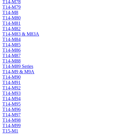
T14-M78
T14-M79
T14-M8
T14-M80
T14-M81
T14-M82
T14-M83 & M83A
T14-M84
T14-M85
T14-M86
T14-M87
T14-M88
T14-M89 Series
T14-M9 & M9A
T14-M90
T14-M91
T14-M92
T14-M93
T14-M94
T14-M95
T14-M96
T14-M97
T14-M98
T14-M99
T15-M1