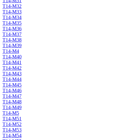
T14-M31
T14-M32
T14-M33
T14-M34
T14-M35
T14-M36
T14-M37
T14-M38
T14-M39
T14-M4
T14-M40
T14-M41
T14-M42
T14-M43
T14-M44
T14-M45
T14-M46
T14-M47
T14-M48
T14-M49
T14-M5
T14-M51
T14-M52
T14-M53
T14-M54