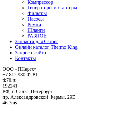
Компрессор
Генераторы и стартеры
Фильтры
Насосы
Ремни
Шланги
РАЗНОЕ
Запчасти для Carrier
Онлайн каталог Thermo King
Запрос с сайта
Контакты
ООО «ППартс»
+7 812 980 05 81
tk78.ru
192241
РФ, г. Санкт-Петербург
пр. Александровской Фермы, 29Е
46.7ms