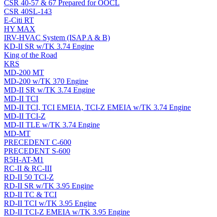
CSR 40-57 & 67 Prepared for OOCL
CSR 40SL-143
E-Citi RT
HY MAX
IRV-HVAC System (ISAP A & B)
KD-II SR w/TK 3.74 Engine
King of the Road
KRS
MD-200 MT
MD-200 w/TK 370 Engine
MD-II SR w/TK 3.74 Engine
MD-II TCI
MD-II TCI, TCI EMEIA, TCI-Z EMEIA w/TK 3.74 Engine
MD-II TCI-Z
MD-II TLE w/TK 3.74 Engine
MD-MT
PRECEDENT C-600
PRECEDENT S-600
R5H-AT-M1
RC-II & RC-III
RD-II 50 TCI-Z
RD-II SR w/TK 3.95 Engine
RD-II TC & TCI
RD-II TCI w/TK 3.95 Engine
RD-II TCI-Z EMEIA w/TK 3.95 Engine