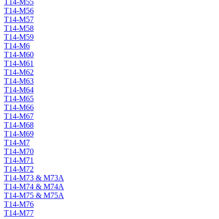
T14-M55
T14-M56
T14-M57
T14-M58
T14-M59
T14-M6
T14-M60
T14-M61
T14-M62
T14-M63
T14-M64
T14-M65
T14-M66
T14-M67
T14-M68
T14-M69
T14-M7
T14-M70
T14-M71
T14-M72
T14-M73 & M73A
T14-M74 & M74A
T14-M75 & M75A
T14-M76
T14-M77