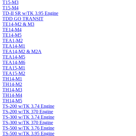
T15-M3
T15-M4
TD-II SR w/TK 3.95 Engine
TDD GO TRANSIT
TE14-M2 & M3
TE14-M4
TE14-M5
TEA1-M2
TEA14-M1
TEA14-M2 & M2A
TEA14-M5
TEA14-M6
TEA15-M1
TEA15-M2
TH14-M1
TH14-M2
TH14-M3
TH14-M4
TH14-M5
TS-200 w/TK 3.74 Engine
TS-200 w/TK 370 Engine
TS-300 w/TK 3.74 Engine
TS-300 w/TK 370 Engine
TS-500 w/TK 3.76 Engine
TS-500 w/TK 3.95 Engine