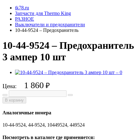
tk78.ru
Запчасти для Thermo King
РАЗНОЕ
Выключатели и предохранители
10-44-9524 – Предохранитель
10-44-9524 – Предохранитель
3 ампер 10 шт
1 860
₽
Цена:
В корзину
Аналогичные номера
10-44-9524, 44-9524, 10449524, 449524
Посмотреть в каталоге где применяется: