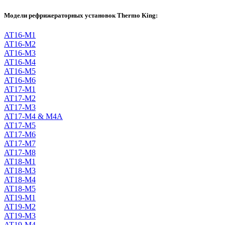
Модели рефрижераторных установок Thermo King:
AT16-M1
AT16-M2
AT16-M3
AT16-M4
AT16-M5
AT16-M6
AT17-M1
AT17-M2
AT17-M3
AT17-M4 & M4A
AT17-M5
AT17-M6
AT17-M7
AT17-M8
AT18-M1
AT18-M3
AT18-M4
AT18-M5
AT19-M1
AT19-M2
AT19-M3
AT19-M4