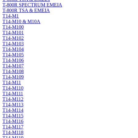
T-800R SPECTRUM EMEIA
T-800R TSA & EMEIA
T14-M1
T14-M10 & M10A
T14-M100
T14-M101
T14-M102
T14-M103
T14-M104
T14-M105
T14-M106
T14-M107
T14-M108
T14-M109
T14-M11
T14-M110
T14-M111
T14-M112
T14-M113
T14-M114
T14-M115
T14-M116
T14-M117
T14-M118
T14-M119