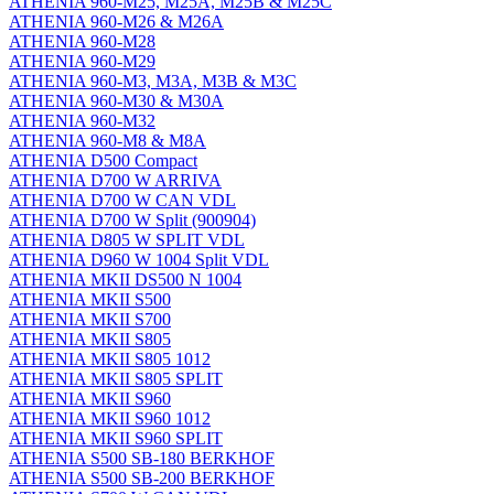
ATHENIA 960-M25, M25A, M25B & M25C
ATHENIA 960-M26 & M26A
ATHENIA 960-M28
ATHENIA 960-M29
ATHENIA 960-M3, M3A, M3B & M3C
ATHENIA 960-M30 & M30A
ATHENIA 960-M32
ATHENIA 960-M8 & M8A
ATHENIA D500 Compact
ATHENIA D700 W ARRIVA
ATHENIA D700 W CAN VDL
ATHENIA D700 W Split (900904)
ATHENIA D805 W SPLIT VDL
ATHENIA D960 W 1004 Split VDL
ATHENIA MKII DS500 N 1004
ATHENIA MKII S500
ATHENIA MKII S700
ATHENIA MKII S805
ATHENIA MKII S805 1012
ATHENIA MKII S805 SPLIT
ATHENIA MKII S960
ATHENIA MKII S960 1012
ATHENIA MKII S960 SPLIT
ATHENIA S500 SB-180 BERKHOF
ATHENIA S500 SB-200 BERKHOF