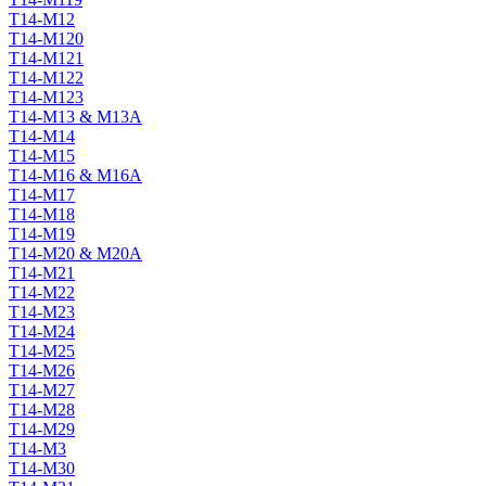
T14-M12
T14-M120
T14-M121
T14-M122
T14-M123
T14-M13 & M13A
T14-M14
T14-M15
T14-M16 & M16A
T14-M17
T14-M18
T14-M19
T14-M20 & M20A
T14-M21
T14-M22
T14-M23
T14-M24
T14-M25
T14-M26
T14-M27
T14-M28
T14-M29
T14-M3
T14-M30