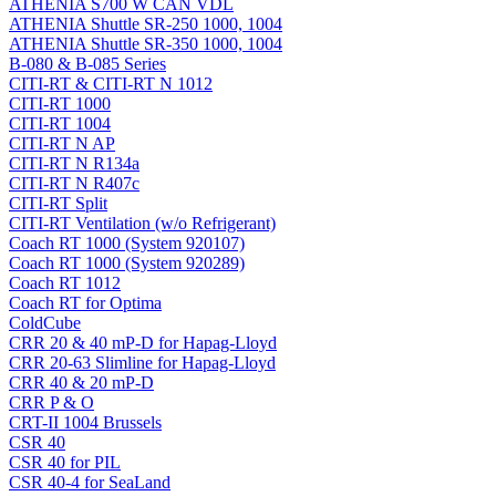
ATHENIA S700 W CAN VDL
ATHENIA Shuttle SR-250 1000, 1004
ATHENIA Shuttle SR-350 1000, 1004
B-080 & B-085 Series
CITI-RT & CITI-RT N 1012
CITI-RT 1000
CITI-RT 1004
CITI-RT N AP
CITI-RT N R134a
CITI-RT N R407c
CITI-RT Split
CITI-RT Ventilation (w/o Refrigerant)
Coach RT 1000 (System 920107)
Coach RT 1000 (System 920289)
Coach RT 1012
Coach RT for Optima
ColdCube
CRR 20 & 40 mP-D for Hapag-Lloyd
CRR 20-63 Slimline for Hapag-Lloyd
CRR 40 & 20 mP-D
CRR P & O
CRT-II 1004 Brussels
CSR 40
CSR 40 for PIL
CSR 40-4 for SeaLand