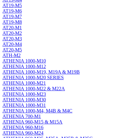
AT19-M5
AT19-M6
AT19-M7
AT19-M8
AT20-M1
AT20-M2
AT20-M3
AT20-M4
AT20-M5
ATH-M2
ATHENIA 1000-M10
ATHENIA 1000-M12
ATHENIA 1000-M19, M19A & M19B
ATHENIA 1000-M20 SERIES
ATHENIA 1000-M21
ATHENIA 1000-M22 & M22A
ATHENIA 1000-M23
ATHENIA 1000-M30
ATHENIA 1000-M31
ATHENIA 1000-M4, M4B & M4C
ATHENIA 700-M1
ATHENIA 960-M15 & M15A
ATHENIA 960-M16
ATHENIA 960-M24