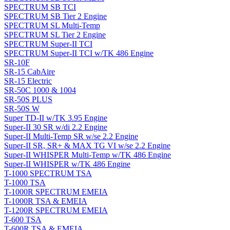
SPECTRUM SB TCI
SPECTRUM SB Tier 2 Engine
SPECTRUM SL Multi-Temp
SPECTRUM SL Tier 2 Engine
SPECTRUM Super-II TCI
SPECTRUM Super-II TCI w/TK 486 Engine
SR-10F
SR-15 CabAire
SR-15 Electric
SR-50C 1000 & 1004
SR-50S PLUS
SR-50S W
Super TD-II w/TK 3.95 Engine
Super-II 30 SR w/di 2.2 Engine
Super-II Multi-Temp SR w/se 2.2 Engine
Super-II SR, SR+ & MAX TG VI w/se 2.2 Engine
Super-II WHISPER Multi-Temp w/TK 486 Engine
Super-II WHISPER w/TK 486 Engine
T-1000 SPECTRUM TSA
T-1000 TSA
T-1000R SPECTRUM EMEIA
T-1000R TSA & EMEIA
T-1200R SPECTRUM EMEIA
T-600 TSA
T-600R TSA & EMEIA