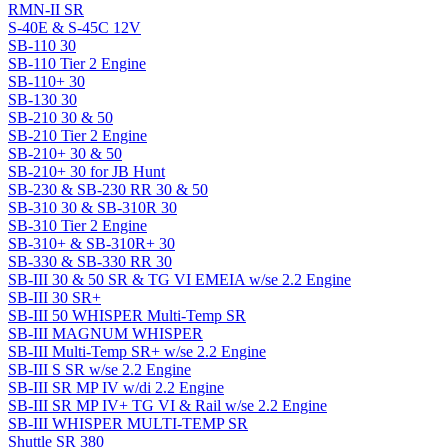
RMN-II SR
S-40E & S-45C 12V
SB-110 30
SB-110 Tier 2 Engine
SB-110+ 30
SB-130 30
SB-210 30 & 50
SB-210 Tier 2 Engine
SB-210+ 30 & 50
SB-210+ 30 for JB Hunt
SB-230 & SB-230 RR 30 & 50
SB-310 30 & SB-310R 30
SB-310 Tier 2 Engine
SB-310+ & SB-310R+ 30
SB-330 & SB-330 RR 30
SB-III 30 & 50 SR & TG VI EMEIA w/se 2.2 Engine
SB-III 30 SR+
SB-III 50 WHISPER Multi-Temp SR
SB-III MAGNUM WHISPER
SB-III Multi-Temp SR+ w/se 2.2 Engine
SB-III S SR w/se 2.2 Engine
SB-III SR MP IV w/di 2.2 Engine
SB-III SR MP IV+ TG VI & Rail w/se 2.2 Engine
SB-III WHISPER MULTI-TEMP SR
Shuttle SR 380