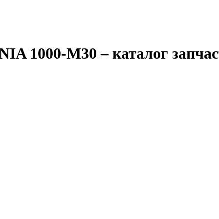
IA 1000-M30
– каталог запча