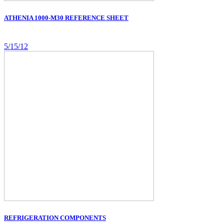
ATHENIA 1000-M30 REFERENCE SHEET
5/15/12
REFRIGERATION COMPONENTS