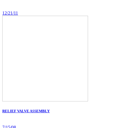
12/21/11
RELIEF VALVE ASSEMBLY
7/15/08