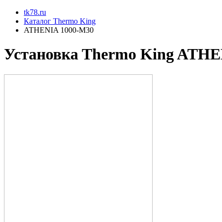
tk78.ru
Каталог Thermo King
ATHENIA 1000-M30
Установкa Thermo King
ATHEN