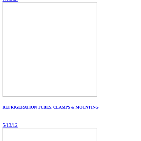
REFRIGERATION TUBES, CLAMPS & MOUNTING
5/13/12