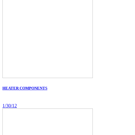
HEATER COMPONENTS
1/30/12