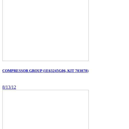
COMPRESSOR GROUP (1E63245G06, KIT 703078)
8/13/12