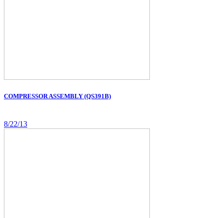
COMPRESSOR ASSEMBLY (QS391B)
8/22/13