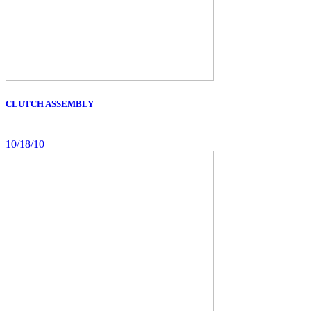
CLUTCH ASSEMBLY
10/18/10