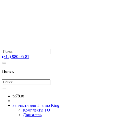
(812) 980-05-81
Поиск
tk78.ru
Запчасти для Thermo King
Комплекты ТО
Двигатель