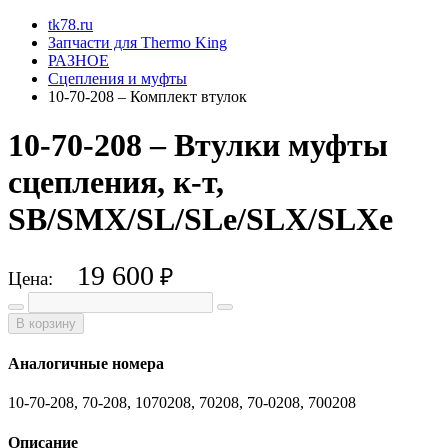
tk78.ru
Запчасти для Thermo King
РАЗНОЕ
Сцепления и муфты
10-70-208 – Комплект втулок
10-70-208 – Втулки муфты
сцепления, к-т,
SB/SMX/SL/SLe/SLX/SLXe
19 600
₽
Цена:
В корзину
Аналогичные номера
10-70-208, 70-208, 1070208, 70208, 70-0208, 700208
Описание