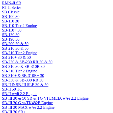
RMN-II SR
RT-II Series
SB Classic
SB-100 30
SB-110 30
SB-110 Tier 2 Engine
SB-110+ 30
SB-130 30
SB-190 30
SB-200 30 & 50
SB-210 30 & 50
SB-210 Tier 2 Engine
SB-210+ 30 & 50
SB-230 & SB-230 RR 30 & 50
SB-310 30 & SB-310R 30
SB-310 Tier 2 Engine
SB-310+ & SB-310R+ 30
SB-330 & SB-330 RR 30
SB-II & SB-III SLE 30 & 50
SB-II 50 TC
SB-II w/di 2.2 Engine
SB-III 30 & 50 SR & TG VI EMEIA w/se 2.2 Engine
SB-III 30 G w/TK482E Engine
SB-III 30 MAX w/se 2.2 Engine
SB-III 30 SR+