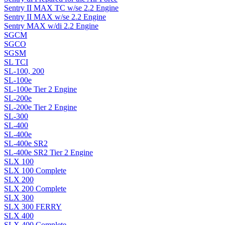
Sentry II MAX TC w/se 2.2 Engine
Sentry II MAX w/se 2.2 Engine
Sentry MAX w/di 2.2 Engine
SGCM
SGCO
SGSM
SL TCI
SL-100, 200
SL-100e
SL-100e Tier 2 Engine
SL-200e
SL-200e Tier 2 Engine
SL-300
SL-400
SL-400e
SL-400e SR2
SL-400e SR2 Tier 2 Engine
SLX 100
SLX 100 Complete
SLX 200
SLX 200 Complete
SLX 300
SLX 300 FERRY
SLX 400
SLX 400 Complete