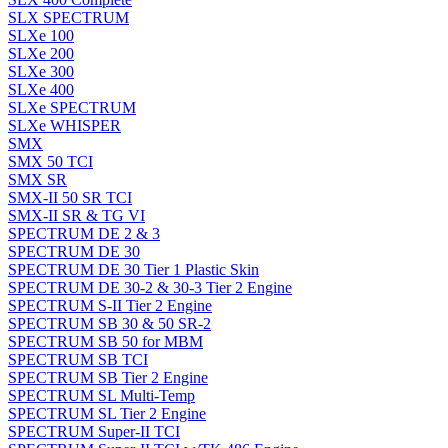
SLX SPECTRUM
SLXe 100
SLXe 200
SLXe 300
SLXe 400
SLXe SPECTRUM
SLXe WHISPER
SMX
SMX 50 TCI
SMX SR
SMX-II 50 SR TCI
SMX-II SR & TG VI
SPECTRUM DE 2 & 3
SPECTRUM DE 30
SPECTRUM DE 30 Tier 1 Plastic Skin
SPECTRUM DE 30-2 & 30-3 Tier 2 Engine
SPECTRUM S-II Tier 2 Engine
SPECTRUM SB 30 & 50 SR-2
SPECTRUM SB 50 for MBM
SPECTRUM SB TCI
SPECTRUM SB Tier 2 Engine
SPECTRUM SL Multi-Temp
SPECTRUM SL Tier 2 Engine
SPECTRUM Super-II TCI