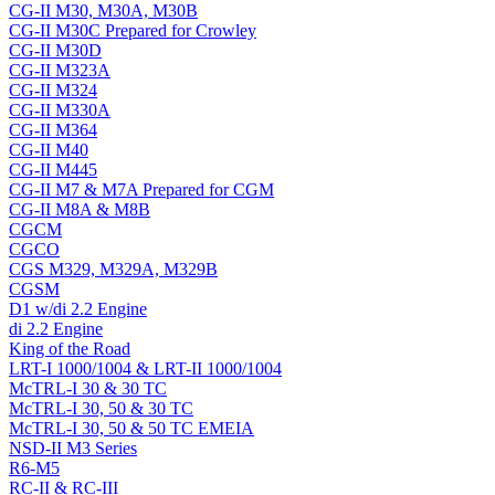
CG-II M30, M30A, M30B
CG-II M30C Prepared for Crowley
CG-II M30D
CG-II M323A
CG-II M324
CG-II M330A
CG-II M364
CG-II M40
CG-II M445
CG-II M7 & M7A Prepared for CGM
CG-II M8A & M8B
CGCM
CGCO
CGS M329, M329A, M329B
CGSM
D1 w/di 2.2 Engine
di 2.2 Engine
King of the Road
LRT-I 1000/1004 & LRT-II 1000/1004
McTRL-I 30 & 30 TC
McTRL-I 30, 50 & 30 TC
McTRL-I 30, 50 & 50 TC EMEIA
NSD-II M3 Series
R6-M5
RC-II & RC-III