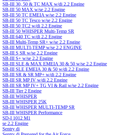
SB-III 30, 50 & TC MAX w/di 2.2 Engine
SB-III 50 MAX w/se 2.2 Engine
SB-III 50 TC EMEIA w/se 2.2 Engine
SB-III 50 TC Tesco w/se 2.2 Engine
SB-III 50 TC2 w/di 2.2 Engine
SB-III 50 WHISPER Multi-Temp SR
SB-III 640 TC w/di 2.2 Engine
SB-III Multi-Temp SR+ w/se 2.2 Engine
SB-III MULTI-TEMP w/se 2.2 ENGINE
SB-III S SR w/se 2.2 Engine
SB-III S+ w/se 2.2 Engine
SB-III SLE & MAX EMEIA 30 & 50 w/se 2.2 Engine
SB-III SLE EMEIA 30 & 50 w/di 2.2 Engine
SB-III SR & SR MP+ w/di 2.2 Engine
SB-III SR MP IV w/di 2.2 Engine
SB-III SR MP IV+ TG VI & Rail w/se 2.2 Engine
SB-III Tier 2 Engine
SB-III WHISPER
SB-III WHISPER 25K
SB-III WHISPER MULTI-TEMP SR
SB-III WHISPER Performance
SD-I 1012 M1
se 2.2 Engine
Sentry di
Sentry di Prepared for the Air Force