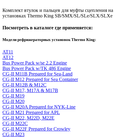
Комплект втулок и пальцев для муфты сцепления на
установках Thermo King SB/SMX/SL/SLe/SLX/SLXe
Посмотреть в каталоге где применяется:
Модели рефрижераторных установок Thermo King:
AT11
AT12
Bus Power Pack w/se 2.2 Engine
Bus Power Pack w/TK 486 Engine
CG-II M11B Prepared for Sea-Land
CG-II M12 Prepared for Sea Container
CG-II M12B & M12C
CG-II M17, M17A & M17B
CG-II M19
CG-II M20
CG-II M20A Prepared for NYK-Line
CG-II M21 Prepared for APL
CG-II M22, M22D, M22E
CG-II M22C
CG-II M22F Prepared for Crowley
CG-II M23