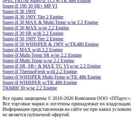
SPECTRUM Super-II TCI w/TK 486 Engine
Super-II 190 30 SR+ MP VI
Super-II 30 190Y
Super-II 30 190Y Tier 2 Engine
Super-II 30 MAX & Multi-Temp w/se 2.2 Engine
Super-II 30 MAX w/se 2.2 Engine
Super-II 30 SR w/di 2.2 Engine
Super-II 50 190Y Tier 2 Engine
Super-II 50 WHISPER & 190Y w/TK486 Engine
Super-II MAX w/di 2.2 Engine
Super-II Multi-Temp SR w/se 2.2 Engine
Super-II Multi-Temp w/se 2.2 Engine
Super-II SR, SR+ & MAX TG VI w/se 2.2 Engine
Super-II ThermoFresh w/di 2.2 Engine
Super-II WHISPER Multi-Temp w/TK 486 Engine
Super-II WHISPER w/TK 486 Engine
TK6000 30 w/se 2.2 Engine
Все права защищены © 2010-2026 Компания ООО «ППартс».
Все торговые марки и логотипы принадлежат их владельцам.
Информация представленная на сайте ни при каких условиях
не является публичной офертой.