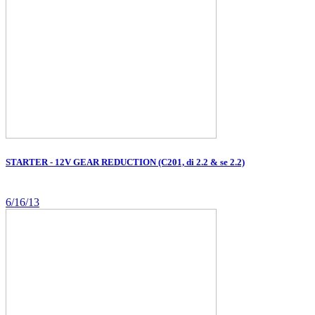
STARTER - 12V GEAR REDUCTION (C201, di 2.2 & se 2.2)
6/16/13