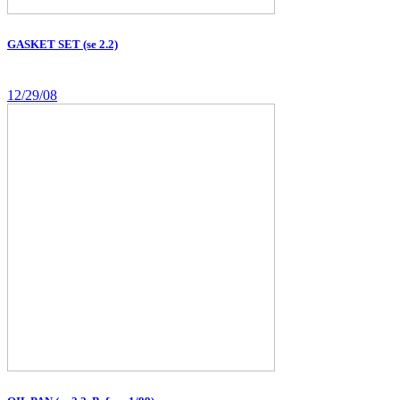
GASKET SET (se 2.2)
12/29/08