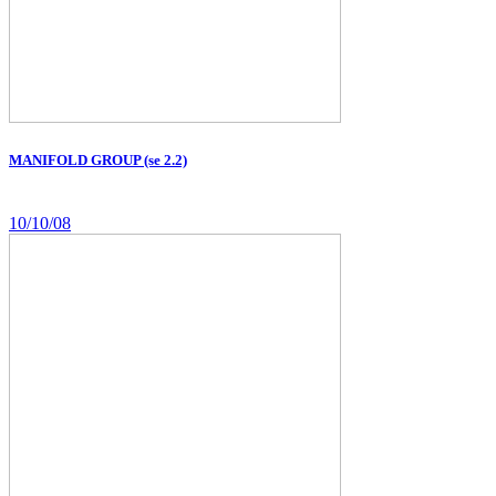
MANIFOLD GROUP (se 2.2)
10/10/08