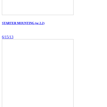
STARTER MOUNTING (se 2.2)
6/15/13