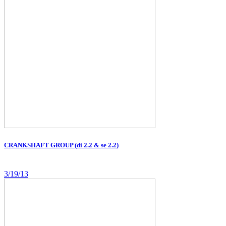
CRANKSHAFT GROUP (di 2.2 & se 2.2)
3/19/13