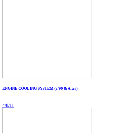
ENGINE COOLING SYSTEM (9/96 & After)
4/8/11