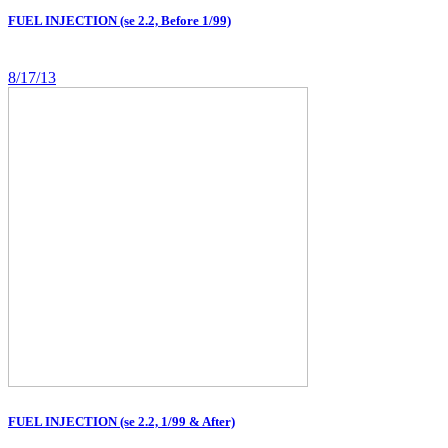
FUEL INJECTION (se 2.2, Before 1/99)
8/17/13
FUEL INJECTION (se 2.2, 1/99 & After)