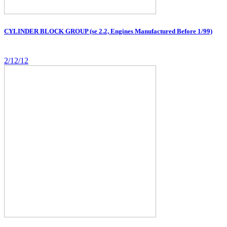
CYLINDER BLOCK GROUP (se 2.2, Engines Manufactured Before 1/99)
2/12/12