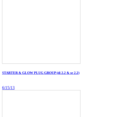
STARTER & GLOW PLUG GROUP (di 2.2 & se 2.2)
6/15/13