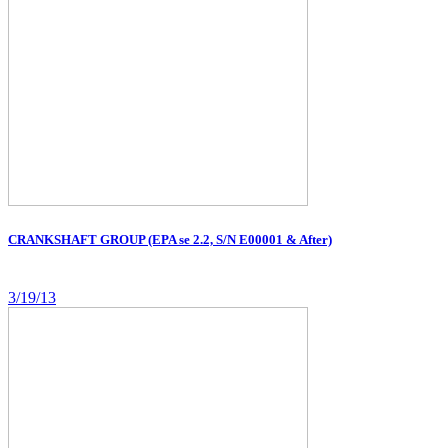
CRANKSHAFT GROUP (EPA se 2.2, S/N E00001 & After)
3/19/13