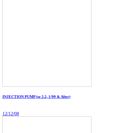
INJECTION PUMP (se 2.2, 1/99 & After)
12/12/08