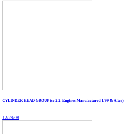
CYLINDER HEAD GROUP (se 2.2, Engines Manufactured 1/99 & After)
12/29/08