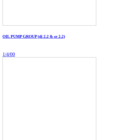
OIL PUMP GROUP (di 2.2 & se 2.2)
1/4/00