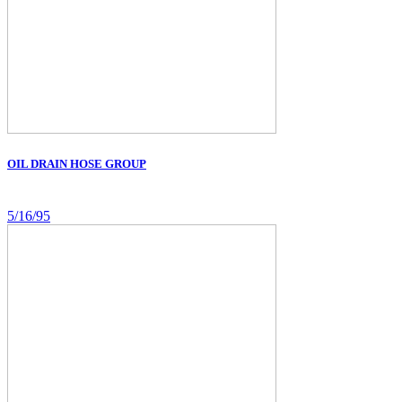
OIL DRAIN HOSE GROUP
5/16/95