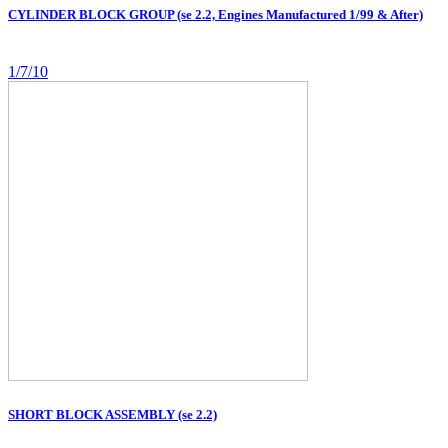
CYLINDER BLOCK GROUP (se 2.2, Engines Manufactured 1/99 & After)
1/7/10
SHORT BLOCK ASSEMBLY (se 2.2)