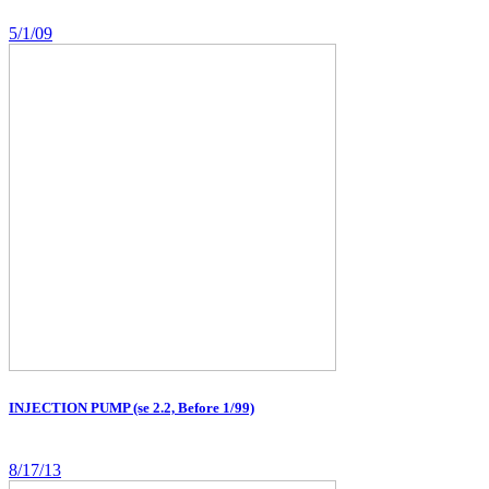
5/1/09
INJECTION PUMP (se 2.2, Before 1/99)
8/17/13