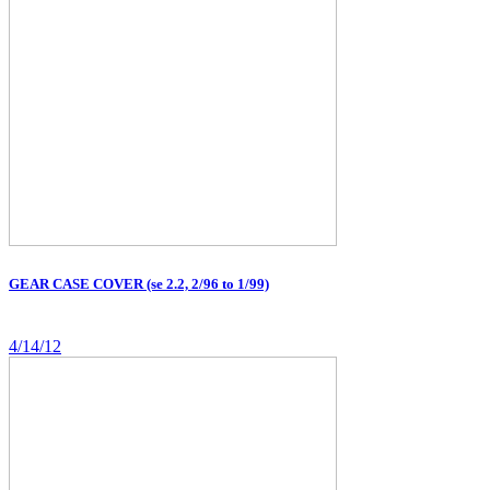
GEAR CASE COVER (se 2.2, 2/96 to 1/99)
4/14/12