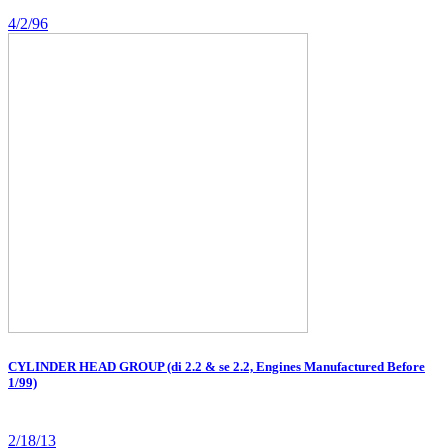
4/2/96
CYLINDER HEAD GROUP (di 2.2 & se 2.2, Engines Manufactured Before
1/99)
2/18/13