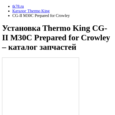
tk78.ru
Каталог Thermo King
CG-II M30C Prepared for Crowley
Установкa Thermo King
CG-
II M30C Prepared for Crowley
– каталог запчастей