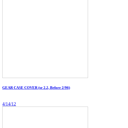
GEAR CASE COVER (se 2.2, Before 2/96)
4/14/12