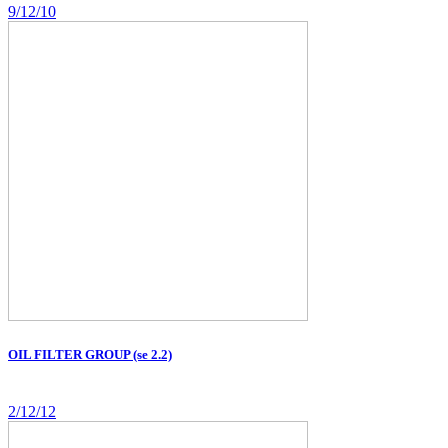
9/12/10
OIL FILTER GROUP (se 2.2)
2/12/12