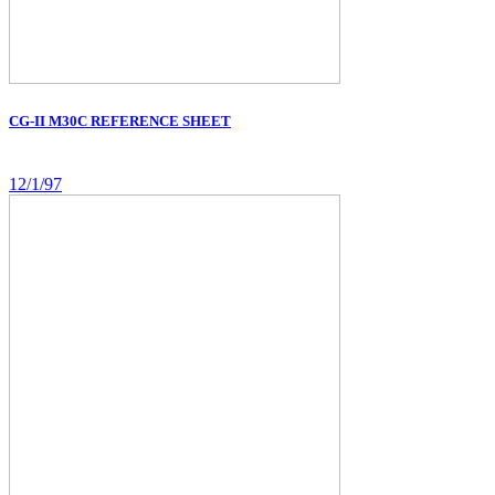
CG-II M30C REFERENCE SHEET
12/1/97