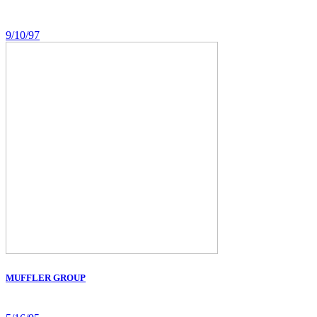
9/10/97
MUFFLER GROUP