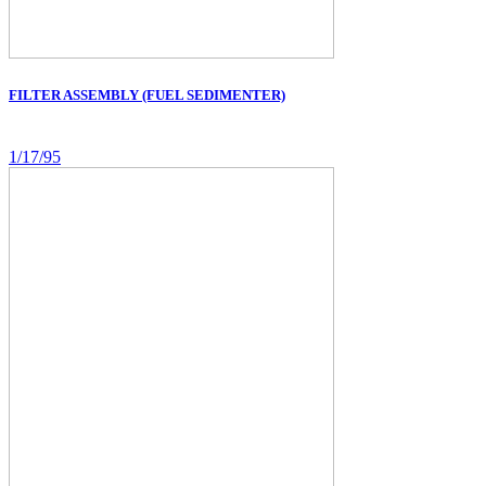
FILTER ASSEMBLY (FUEL SEDIMENTER)
1/17/95