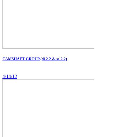
CAMSHAFT GROUP (di 2.2 & se 2.2)
4/14/12