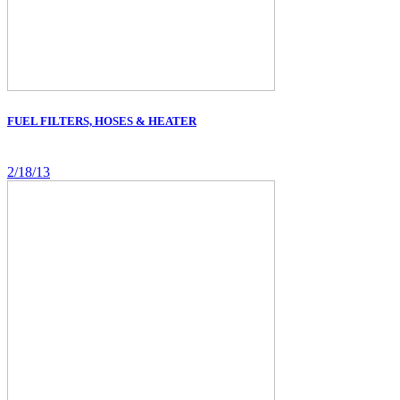
FUEL FILTERS, HOSES & HEATER
2/18/13