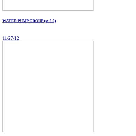
WATER PUMP GROUP (se 2.2)
11/27/12