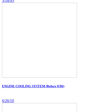
5/16/95
ENGINE COOLING SYSTEM (Before 9/96)
6/26/10