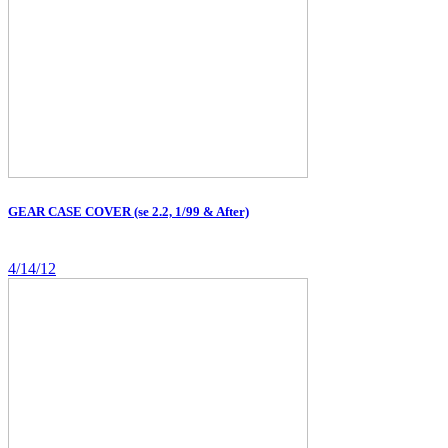
GEAR CASE COVER (se 2.2, 1/99 & After)
4/14/12