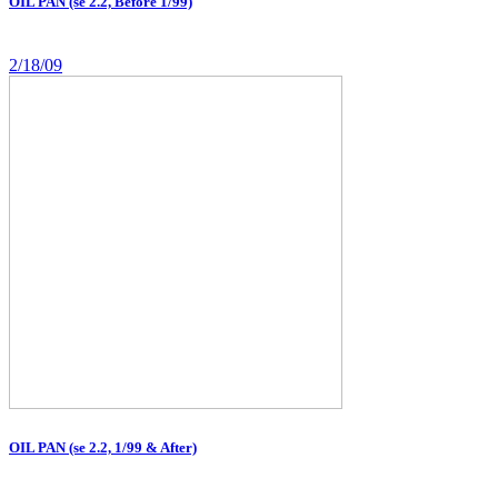
OIL PAN (se 2.2, Before 1/99)
2/18/09
OIL PAN (se 2.2, 1/99 & After)