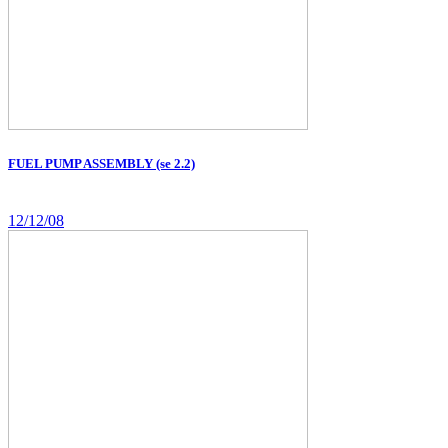
FUEL PUMP ASSEMBLY (se 2.2)
12/12/08