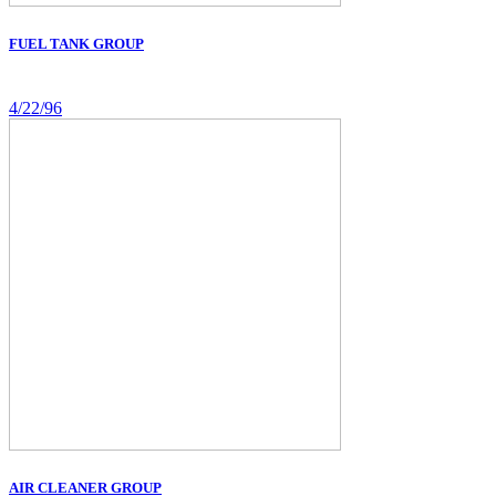
FUEL TANK GROUP
4/22/96
AIR CLEANER GROUP