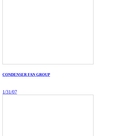
CONDENSER FAN GROUP
1/31/07