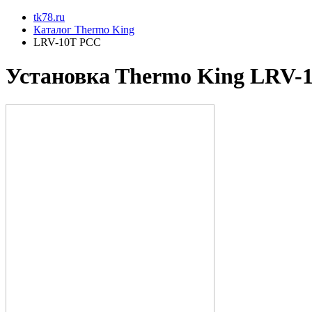
tk78.ru
Каталог Thermo King
LRV-10T PCC
Установкa Thermo King
LRV-