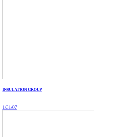
INSULATION GROUP
1/31/07