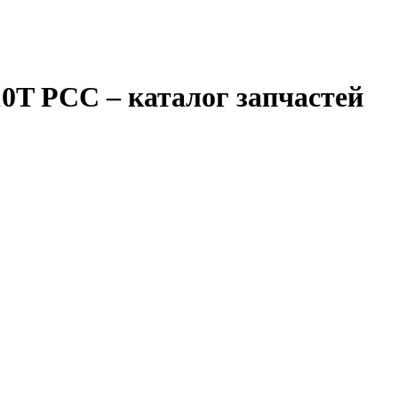
10T PCC
– каталог запчастей