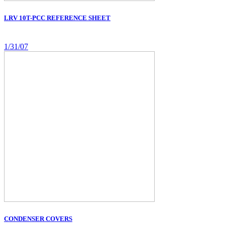
LRV 10T-PCC REFERENCE SHEET
1/31/07
CONDENSER COVERS