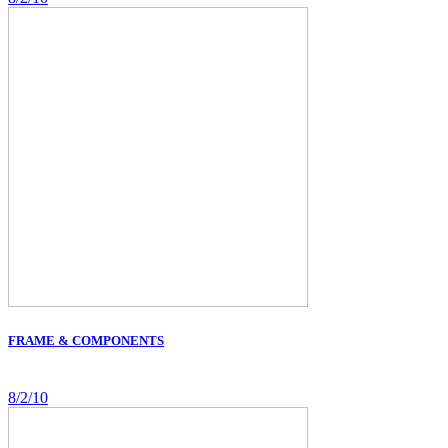
FRAME & COMPONENTS
8/2/10