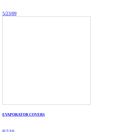
5/23/09
EVAPORATOR COVERS
8/2/10