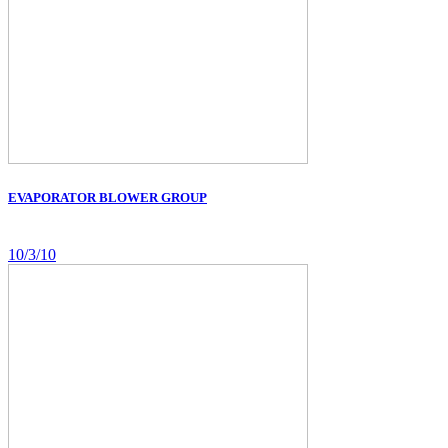
EVAPORATOR BLOWER GROUP
10/3/10