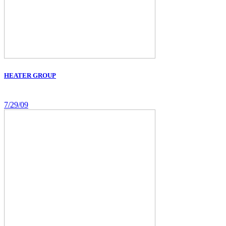
HEATER GROUP
7/29/09