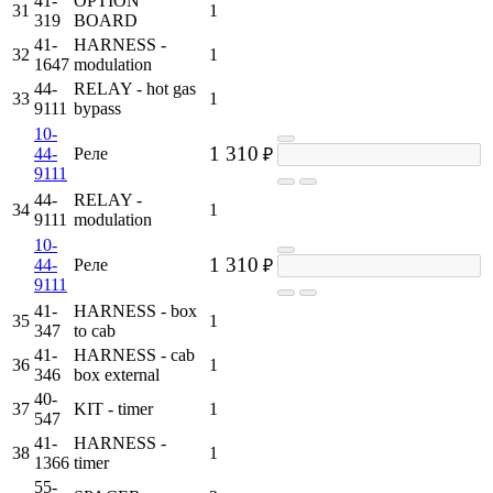
41-
OPTION
31
1
319
BOARD
41-
HARNESS -
32
1
1647
modulation
44-
RELAY - hot gas
33
1
9111
bypass
10-
1 310
44-
Реле
₽
9111
44-
RELAY -
34
1
9111
modulation
10-
1 310
44-
Реле
₽
9111
41-
HARNESS - box
35
1
347
to cab
41-
HARNESS - cab
36
1
346
box external
40-
37
KIT - timer
1
547
41-
HARNESS -
38
1
1366
timer
55-