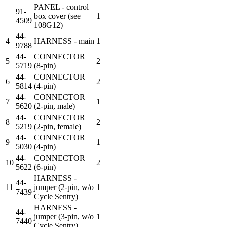
PANEL - control
91-
box cover (see
1
4509
108G12)
44-
4
HARNESS - main
1
9788
44-
CONNECTOR
5
2
5719
(8-pin)
44-
CONNECTOR
6
2
5814
(4-pin)
44-
CONNECTOR
7
1
5620
(2-pin, male)
44-
CONNECTOR
8
2
5219
(2-pin, female)
44-
CONNECTOR
9
1
5030
(4-pin)
44-
CONNECTOR
10
2
5622
(6-pin)
HARNESS -
44-
11
jumper (2-pin, w/o
1
7439
Cycle Sentry)
HARNESS -
44-
jumper (3-pin, w/o
1
7440
Cycle Sentry)