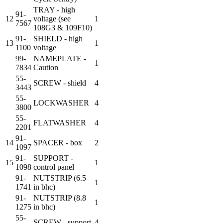
TRAY - high
91-
12
voltage (see
1
7567
108G3 & 109F10)
91-
SHIELD - high
13
1
1100
voltage
99-
NAMEPLATE -
1
7834
Caution
55-
SCREW - shield
4
3443
55-
LOCKWASHER
4
3800
55-
FLATWASHER
4
2201
91-
14
SPACER - box
2
1097
91-
SUPPORT -
15
1
1098
control panel
91-
NUTSTRIP (6.5
1
1741
in bhc)
91-
NUTSTRIP (8.8
1
1275
in bhc)
55-
SCREW - support
4