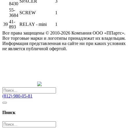
SPACER
3
8430
55-
SCREW
1
3684
41-
39
RELAY - mini
1
893
Все права защищены © 2010-2026 Компания ООО «ППартс».
Все торговые марки и логотипы принадлежат их владельцам.
Информация представленная на сайте ни при каких условиях
не является публичной офертой.
(812) 980-05-81
Поиск