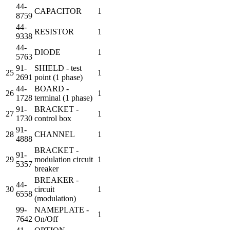
44-
CAPACITOR
1
8759
44-
RESISTOR
1
9338
44-
DIODE
1
5763
91-
SHIELD - test
25
1
2691
point (1 phase)
44-
BOARD -
26
1
1728
terminal (1 phase)
91-
BRACKET -
27
1
1730
control box
91-
28
CHANNEL
1
4888
BRACKET -
91-
29
modulation circuit
1
5357
breaker
BREAKER -
44-
30
circuit
1
6558
(modulation)
99-
NAMEPLATE -
1
7642
On/Off