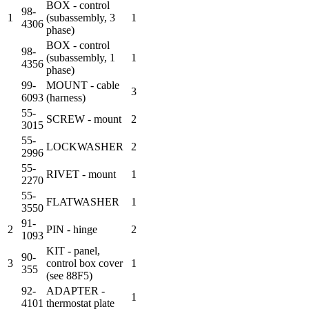
BOX - control
98-
1
(subassembly, 3
1
4306
phase)
BOX - control
98-
(subassembly, 1
1
4356
phase)
99-
MOUNT - cable
3
6093
(harness)
55-
SCREW - mount
2
3015
55-
LOCKWASHER
2
2996
55-
RIVET - mount
1
2270
55-
FLATWASHER
1
3550
91-
2
PIN - hinge
2
1093
KIT - panel,
90-
3
control box cover
1
355
(see 88F5)
92-
ADAPTER -
1
4101
thermostat plate