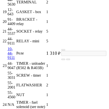
TERMINAL
2
5630
12-
19
GASKET - box
1
643
91-
BRACKET -
20
1
4409
relay
44-
21
SOCKET - relay
5
5537
44-
22
RELAY - mini
5
9111
10-
1 310
44-
Реле
₽
9111
44-
TIMER - unloader
23
1
9047
(R502 & R403B)
55-
SCREW - timer
1
3031
55-
FLATWASHER
2
2001
55-
NUT
1
4560
TIMER - fuel
24
N/A
1
solenoid (see note)