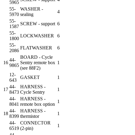
5965
55-
WASHER -
4
5970
sealing
55-
SCREW - support
6
1587
55-
LOCKWASHER
6
1800
55-
FLATWASHER
6
2086
BOARD - Cycle
44-
16
Sentry remote box
1
9865
(see 88F2)
12-
GASKET
1
643
44-
HARNESS -
17
1
8473
Cycle Sentry
44-
HARNESS -
1
8041
remote box option
44-
HARNESS -
18
1
8399
thermistor
44-
CONNECTOR
1
6519
(2-pin)
44-