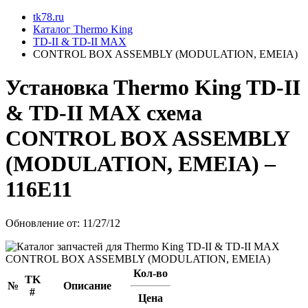
tk78.ru
Каталог Thermo King
TD-II & TD-II MAX
CONTROL BOX ASSEMBLY (MODULATION, EMEIA)
Установкa Thermo King
TD-II
& TD-II MAX
схема
CONTROL BOX ASSEMBLY
(MODULATION, EMEIA)
–
116E11
Обновление от: 11/27/12
Кол-во
TK
№
Описание
#
Цена