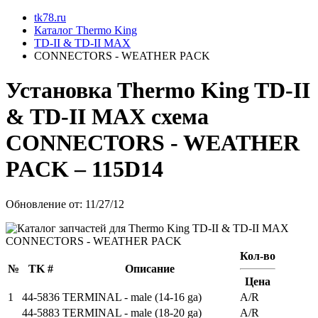
tk78.ru
Каталог Thermo King
TD-II & TD-II MAX
CONNECTORS - WEATHER PACK
Установкa Thermo King
TD-II
& TD-II MAX
схема
CONNECTORS - WEATHER
PACK
– 115D14
Обновление от: 11/27/12
Кол-во
№
TK #
Описание
Цена
1
44-5836
TERMINAL - male (14-16 ga)
A/R
44-5883
TERMINAL - male (18-20 ga)
A/R