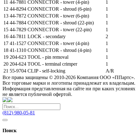
11
44-7881
CONNECTOR - tower (4-pin)
1
12
44-8294
CONNECTOR - shroud (6-pin)
1
13
44-7872
CONNECTOR - tower (6-pin)
1
14
44-7884
CONNECTOR - shroud (22-pin)
1
15
44-7829
CONNECTOR - tower (22-pin)
1
16
44-7811
LOCK - secondary
2
17
41-1527
CONNECTOR - tower (4-pin)
1
18
41-1310
CONNECTOR - shroud (4-pin)
1
19
204-623
TOOL - pin removal
1
20
204-624
TOOL - terminal crimper
1
21
55-9704
CLIP - self-locking
A/R
Все права защищены © 2010-2026 Компания ООО «ППартс».
Все торговые марки и логотипы принадлежат их владельцам.
Информация представленная на сайте ни при каких условиях
не является публичной офертой.
(812) 980-05-81
Поиск