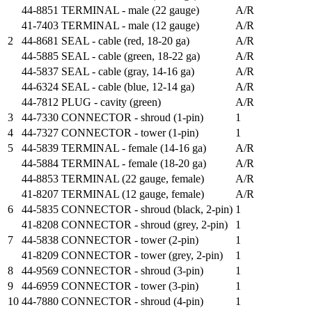
44-8851
TERMINAL - male (22 gauge)
A/R
41-7403
TERMINAL - male (12 gauge)
A/R
2
44-8681
SEAL - cable (red, 18-20 ga)
A/R
44-5885
SEAL - cable (green, 18-22 ga)
A/R
44-5837
SEAL - cable (gray, 14-16 ga)
A/R
44-6324
SEAL - cable (blue, 12-14 ga)
A/R
44-7812
PLUG - cavity (green)
A/R
3
44-7330
CONNECTOR - shroud (1-pin)
1
4
44-7327
CONNECTOR - tower (1-pin)
1
5
44-5839
TERMINAL - female (14-16 ga)
A/R
44-5884
TERMINAL - female (18-20 ga)
A/R
44-8853
TERMINAL (22 gauge, female)
A/R
41-8207
TERMINAL (12 gauge, female)
A/R
6
44-5835
CONNECTOR - shroud (black, 2-pin)
1
41-8208
CONNECTOR - shroud (grey, 2-pin)
1
7
44-5838
CONNECTOR - tower (2-pin)
1
41-8209
CONNECTOR - tower (grey, 2-pin)
1
8
44-9569
CONNECTOR - shroud (3-pin)
1
9
44-6959
CONNECTOR - tower (3-pin)
1
10
44-7880
CONNECTOR - shroud (4-pin)
1