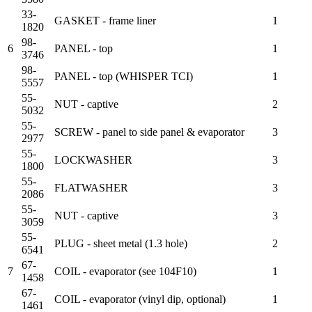
33-
GASKET - frame liner
1
1820
98-
6
PANEL - top
1
3746
98-
PANEL - top (WHISPER TCI)
1
5557
55-
NUT - captive
2
5032
55-
SCREW - panel to side panel & evaporator
3
2977
55-
LOCKWASHER
3
1800
55-
FLATWASHER
3
2086
55-
NUT - captive
3
3059
55-
PLUG - sheet metal (1.3 hole)
2
6541
67-
7
COIL - evaporator (see 104F10)
1
1458
67-
COIL - evaporator (vinyl dip, optional)
1
1461