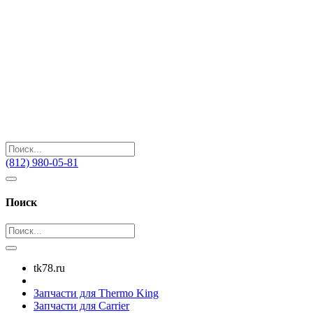
(812) 980-05-81
Поиск
tk78.ru
Запчасти для Thermo King
Запчасти для Carrier