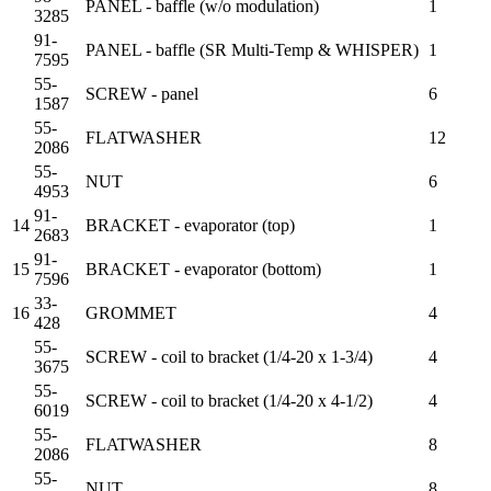
PANEL - baffle (w/o modulation)
1
3285
91-
PANEL - baffle (SR Multi-Temp & WHISPER)
1
7595
55-
SCREW - panel
6
1587
55-
FLATWASHER
12
2086
55-
NUT
6
4953
91-
14
BRACKET - evaporator (top)
1
2683
91-
15
BRACKET - evaporator (bottom)
1
7596
33-
16
GROMMET
4
428
55-
SCREW - coil to bracket (1/4-20 x 1-3/4)
4
3675
55-
SCREW - coil to bracket (1/4-20 x 4-1/2)
4
6019
55-
FLATWASHER
8
2086
55-
NUT
8