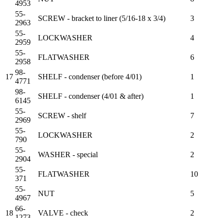
4953
55-
SCREW - bracket to liner (5/16-18 x 3/4)
3
2963
55-
LOCKWASHER
4
2959
55-
FLATWASHER
6
2958
98-
17
SHELF - condenser (before 4/01)
1
4771
98-
SHELF - condenser (4/01 & after)
1
6145
55-
SCREW - shelf
7
2969
55-
LOCKWASHER
2
790
55-
WASHER - special
2
2904
55-
FLATWASHER
10
371
55-
NUT
5
4967
66-
18
VALVE - check
2
1273