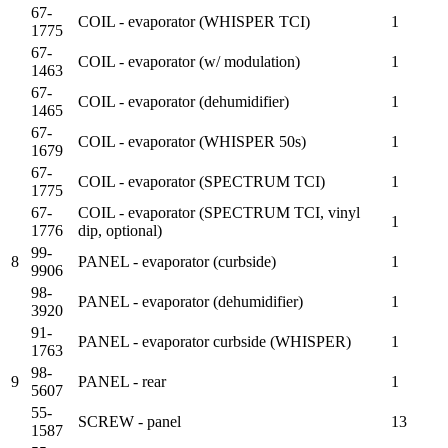
67-
COIL - evaporator (WHISPER TCI)
1
1775
67-
COIL - evaporator (w/ modulation)
1
1463
67-
COIL - evaporator (dehumidifier)
1
1465
67-
COIL - evaporator (WHISPER 50s)
1
1679
67-
COIL - evaporator (SPECTRUM TCI)
1
1775
67-
COIL - evaporator (SPECTRUM TCI, vinyl
1
1776
dip, optional)
99-
8
PANEL - evaporator (curbside)
1
9906
98-
PANEL - evaporator (dehumidifier)
1
3920
91-
PANEL - evaporator curbside (WHISPER)
1
1763
98-
9
PANEL - rear
1
5607
55-
SCREW - panel
13
1587