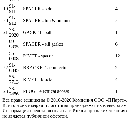
91-
19
SPACER - side
4
911
91-
20
SPACER - top & bottom
2
912
33-
21
GASKET - sill
1
2920
99-
SPACER - sill gasket
6
9895
55-
RIVET - spacer
12
6008
91-
22
BRACKET - connector
2
6845
55-
RIVET - bracket
4
7713
33-
23
PLUG - electrical access
1
2456
Все права защищены © 2010-2026 Компания ООО «ППартс».
Все торговые марки и логотипы принадлежат их владельцам.
Информация представленная на сайте ни при каких условиях
не является публичной офертой.