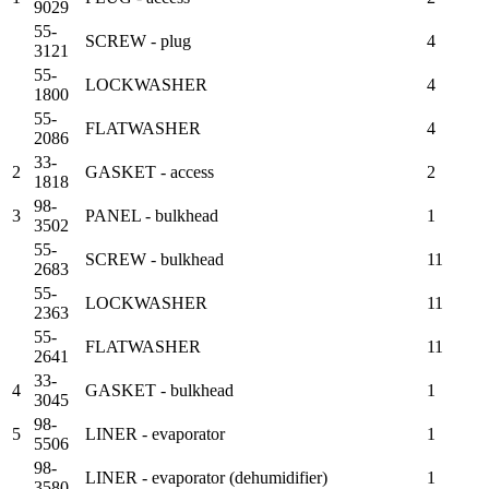
9029
55-
SCREW - plug
4
3121
55-
LOCKWASHER
4
1800
55-
FLATWASHER
4
2086
33-
2
GASKET - access
2
1818
98-
3
PANEL - bulkhead
1
3502
55-
SCREW - bulkhead
11
2683
55-
LOCKWASHER
11
2363
55-
FLATWASHER
11
2641
33-
4
GASKET - bulkhead
1
3045
98-
5
LINER - evaporator
1
5506
98-
LINER - evaporator (dehumidifier)
1
3580