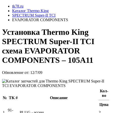
tk78.ru
Каталог Thermo King
SPECTRUM Super-II TCI
EVAPORATOR COMPONENTS
Установкa Thermo King
SPECTRUM Super-II TCI
схема
EVAPORATOR
COMPONENTS
– 105A11
Обновление от: 12/7/09
Кол-
во
№
TK #
Описание
Цена
91-
1
PLUG - access
2