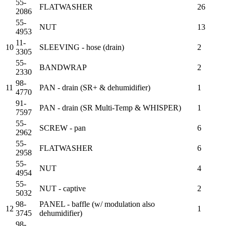
55-
FLATWASHER
26
2086
55-
NUT
13
4953
11-
10
SLEEVING - hose (drain)
2
3305
55-
BANDWRAP
2
2330
98-
11
PAN - drain (SR+ & dehumidifier)
1
4770
91-
PAN - drain (SR Multi-Temp & WHISPER)
1
7597
55-
SCREW - pan
6
2962
55-
FLATWASHER
6
2958
55-
NUT
4
4954
55-
NUT - captive
2
5032
98-
PANEL - baffle (w/ modulation also
12
1
3745
dehumidifier)
98-