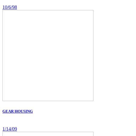
10/6/98
GEAR HOUSING
1/14/09