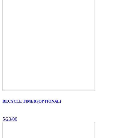
RECYCLE TIMER (OPTIONAL)
5/23/06