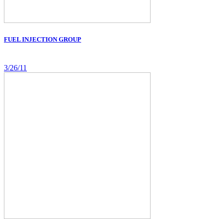
FUEL INJECTION GROUP
3/26/11