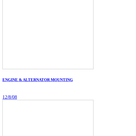
ENGINE & ALTERNATOR MOUNTING
12/8/08