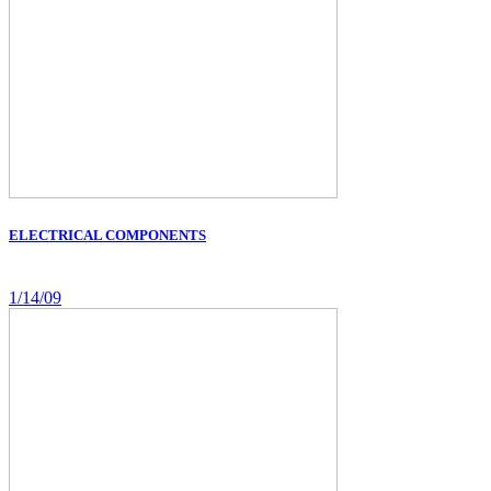
ELECTRICAL COMPONENTS
1/14/09