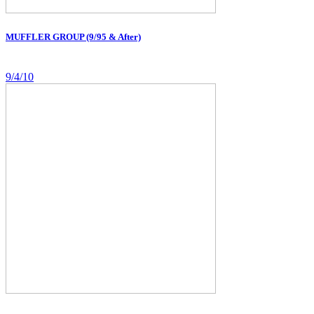
MUFFLER GROUP (9/95 & After)
9/4/10