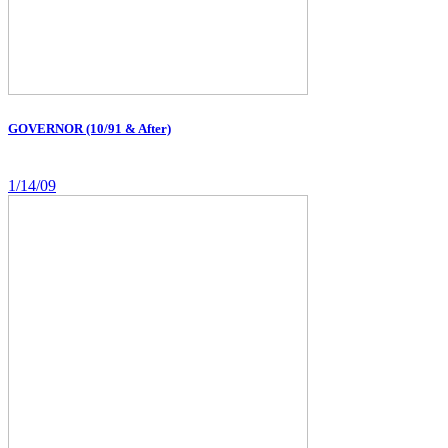
GOVERNOR (10/91 & After)
1/14/09