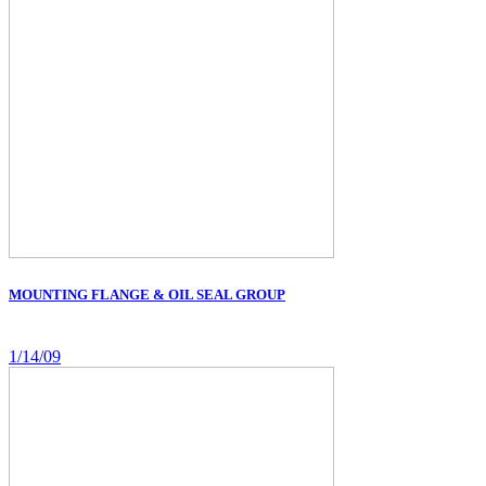
MOUNTING FLANGE & OIL SEAL GROUP
1/14/09