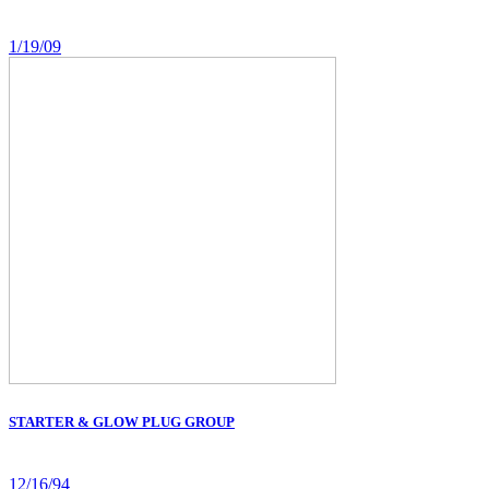
1/19/09
STARTER & GLOW PLUG GROUP
12/16/94