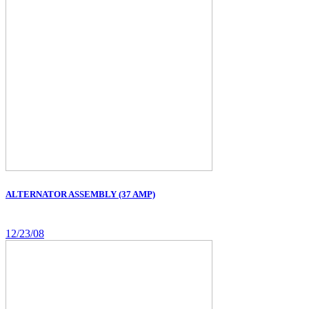
ALTERNATOR ASSEMBLY (37 AMP)
12/23/08