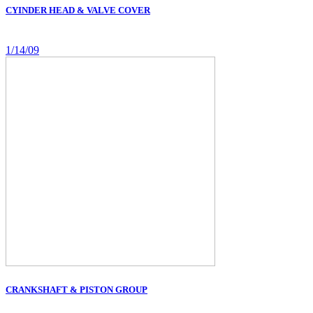
CYINDER HEAD & VALVE COVER
1/14/09
CRANKSHAFT & PISTON GROUP