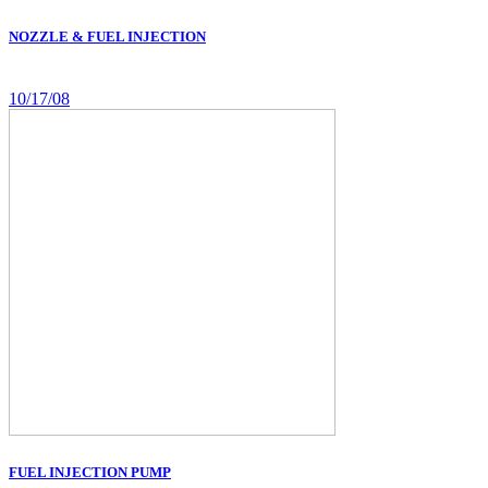
NOZZLE & FUEL INJECTION
10/17/08
FUEL INJECTION PUMP