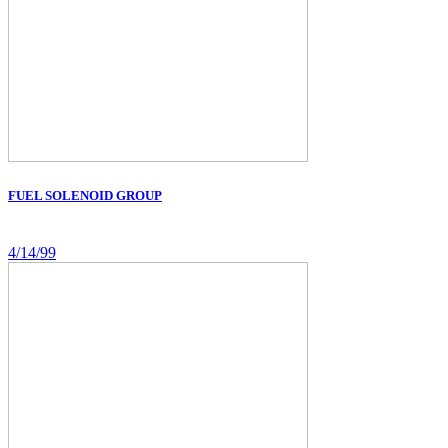
FUEL SOLENOID GROUP
4/14/99