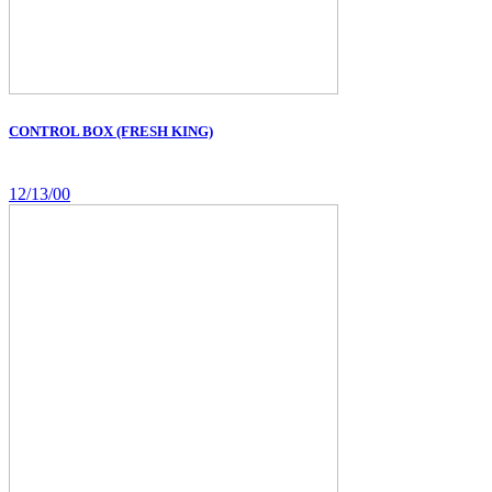
CONTROL BOX (FRESH KING)
12/13/00