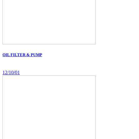
OIL FILTER & PUMP
12/10/01