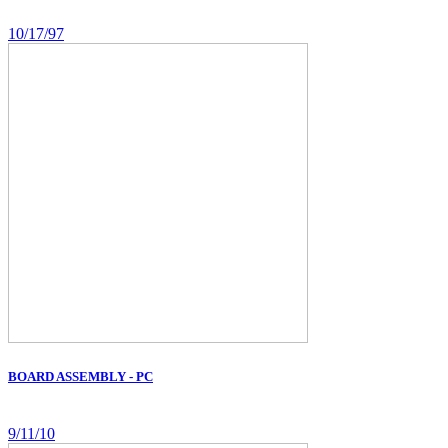
10/17/97
BOARD ASSEMBLY - PC
9/11/10