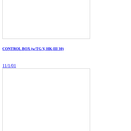
CONTROL BOX (w/TG V, HK-III 30)
11/1/01