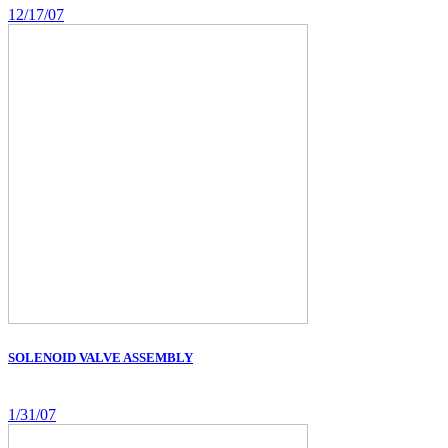
12/17/07
SOLENOID VALVE ASSEMBLY
1/31/07