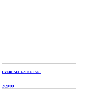
OVERHAUL GASKET SET
2/29/00