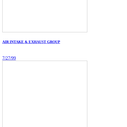
AIR INTAKE & EXHAUST GROUP
7/27/99