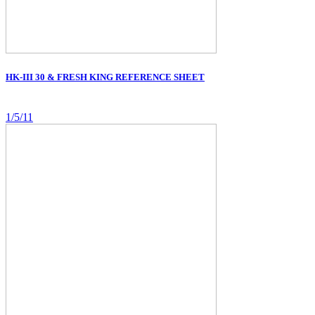
HK-III 30 & FRESH KING REFERENCE SHEET
1/5/11