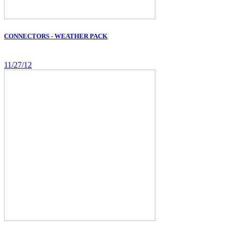
CONNECTORS - WEATHER PACK
11/27/12