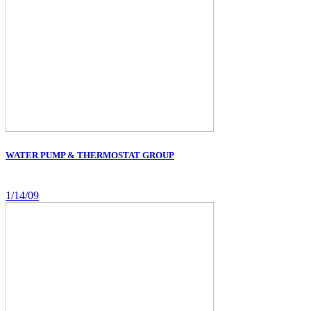
WATER PUMP & THERMOSTAT GROUP
1/14/09