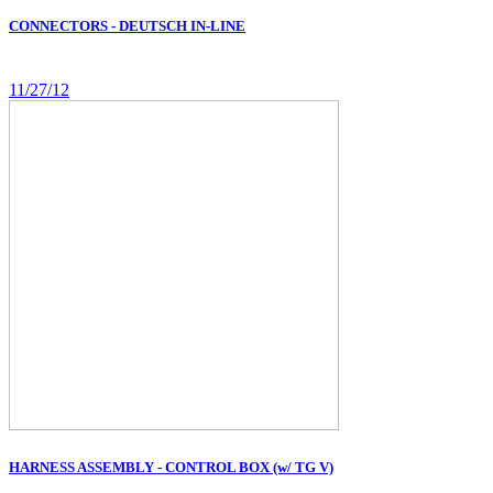
CONNECTORS - DEUTSCH IN-LINE
11/27/12
HARNESS ASSEMBLY - CONTROL BOX (w/ TG V)