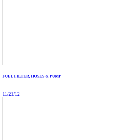
FUEL FILTER, HOSES & PUMP
11/21/12