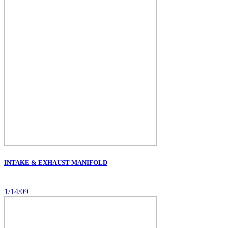
INTAKE & EXHAUST MANIFOLD
1/14/09