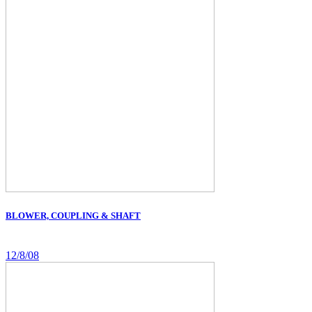
BLOWER, COUPLING & SHAFT
12/8/08