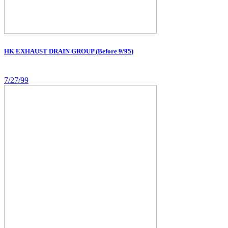
HK EXHAUST DRAIN GROUP (Before 9/95)
7/27/99