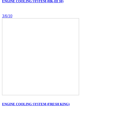
ENGINE COOLING SYSTEM (HK-III 30)
3/6/10
ENGINE COOLING SYSTEM (FRESH KING)