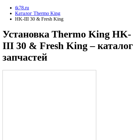
tk78.ru
Каталог Thermo King
HK-III 30 & Fresh King
Установкa Thermo King
HK-
III 30 & Fresh King
– каталог
запчастей