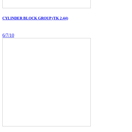
CYLINDER BLOCK GROUP (TK 2.44)
6/7/10