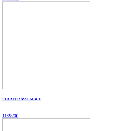
STARTER ASSEMBLY
11/28/00